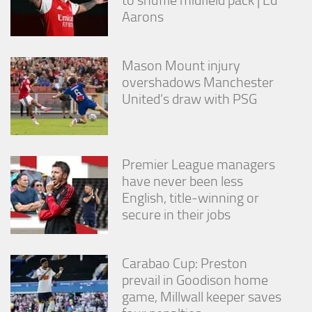
Aarons
Mason Mount injury
overshadows Manchester
United’s draw with PSG
Premier League managers
have never been less
English, title-winning or
secure in their jobs
Carabao Cup: Preston
prevail in Goodison home
game, Millwall keeper saves