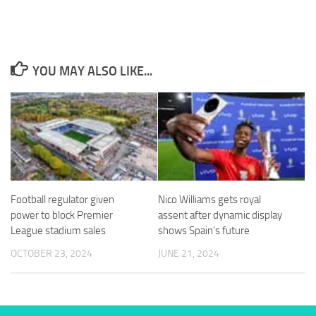
from the
website.
Marketing
YOU MAY ALSO LIKE...
By sharing
your
interests
and
behavior as
you visit our
site, you
increase the
chance of
Football regulator given
Nico Williams gets royal
seeing
power to block Premier
assent after dynamic display
personalized
content and
League stadium sales
shows Spain’s future
offers.
OCTOBER 23, 2024
JUNE 21, 2024