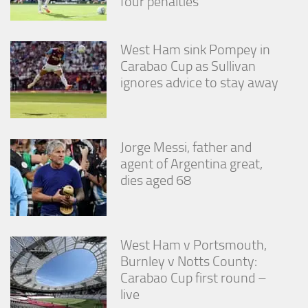
four penalties
West Ham sink Pompey in
Carabao Cup as Sullivan
ignores advice to stay away
Jorge Messi, father and
agent of Argentina great,
dies aged 68
West Ham v Portsmouth,
Burnley v Notts County:
Carabao Cup first round –
live