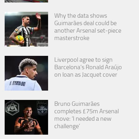
Why the data shows
Guimarães deal could be
another Arsenal set-piece
masterstroke
Liverpool agree to sign
Barcelona’s Ronald Araújo
on loan as Jacquet cover
Bruno Guimarães
completes £75m Arsenal
move: ‘I needed a new
challenge’