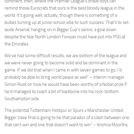
continent, then, where the Premier League’s brave boys can
remind those Eurocrats that ours is the best bloody league in the
world. It’s going well, actually, though there is something of a
bullies turning up at junior school vibe to such success. That’s to set
aside Arsenal, hanging on in Bigger Cup’s semis, a goal down
Necessary
despite the fear North London Forever must have put into PSG at
These
the Emirates.
cookies are
not
We’ve had some difficult results, we are bottom of the league and
optional.
we were never going to become solid and be dominant in the
They are
game. If we did that when I came in with seven games to go, I’d
needed for
the website
probably be able to bring world peace as well” – interim manager
to function.
Simon Rusk on how he would have been worthy of a Nobel prize if
he’d managed to coach a bit of backbone into his rock-bottom
Southampton side.
Statistics
In order for
The potential Tottenham Hotspur or Spurs v Manchester United
us to
Bigger Vase final is going to be that paradox of a clash between one
improve the
that can’t win and one that doesn’t want to win” – Krishna Moorthy.
website's
functionality