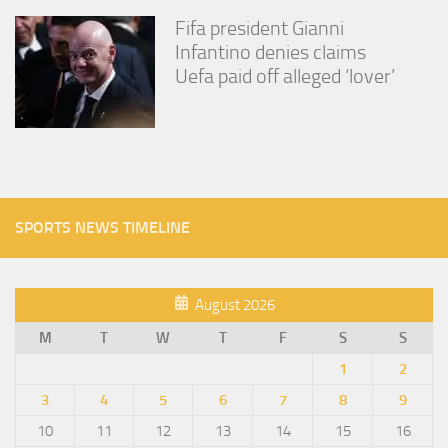
Fifa president Gianni
Infantino denies claims
Uefa paid off alleged ‘lover’
SPORTS NEWS TIMELINE
August 2026
M
T
W
T
F
S
S
1
2
3
4
5
6
7
8
9
10
11
12
13
14
15
16