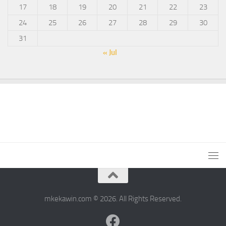
17
18
19
20
21
22
23
24
25
26
27
28
29
30
31
« Jul
mkekawin.com © 2026. All Rights Reserved.