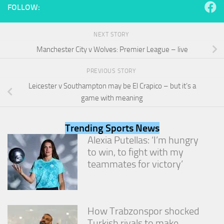
FOLLOW:
NEXT STORY
Manchester City v Wolves: Premier League – live
PREVIOUS STORY
Leicester v Southampton may be El Crapico – but it’s a
game with meaning
Trending Sports News
Alexia Putellas: ‘I’m hungry
to win, to fight with my
teammates for victory’
How Trabzonspor shocked
Turkish rivals to make