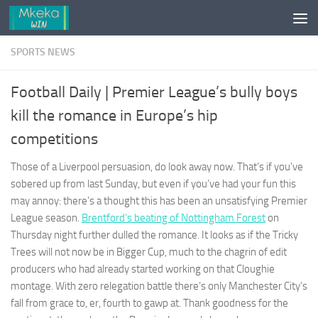
Skip to content
SPORTS NEWS
Football Daily | Premier League’s bully boys
kill the romance in Europe’s hip
competitions
Those of a Liverpool persuasion, do look away now. That’s if you’ve
sobered up from last Sunday, but even if you’ve had your fun this
may annoy: there’s a thought this has been an unsatisfying Premier
League season.
Brentford’s beating of Nottingham Forest
on
Thursday night further dulled the romance. It looks as if the Tricky
Trees will not now be in Bigger Cup, much to the chagrin of edit
producers who had already started working on that Cloughie
montage. With zero relegation battle there’s only Manchester City’s
fall from grace to, er, fourth to gawp at. Thank goodness for the