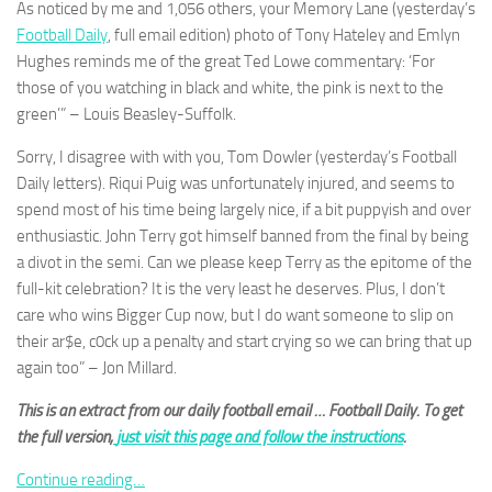
As noticed by me and 1,056 others, your Memory Lane (yesterday’s
and
structure,
Football Daily
, full email edition) photo of Tony Hateley and Emlyn
based on
Hughes reminds me of the great Ted Lowe commentary: ‘For
how the
those of you watching in black and white, the pink is next to the
website is
green’” – Louis Beasley-Suffolk.
used.
Sorry, I disagree with with you, Tom Dowler (yesterday’s Football
Daily letters). Riqui Puig was unfortunately injured, and seems to
Experience
spend most of his time being largely nice, if a bit puppyish and over
In order for
our website
enthusiastic. John Terry got himself banned from the final by being
to perform
a divot in the semi. Can we please keep Terry as the epitome of the
as well as
full-kit celebration? It is the very least he deserves. Plus, I don’t
possible
care who wins Bigger Cup now, but I do want someone to slip on
during your
visit. If you
their ar$e, c0ck up a penalty and start crying so we can bring that up
refuse
again too” – Jon Millard.
these
cookies,
This is an extract from our daily football email … Football Daily. To get
some
the full version,
just visit this page and follow the instructions
.
functionality
will
Continue reading…
disappear