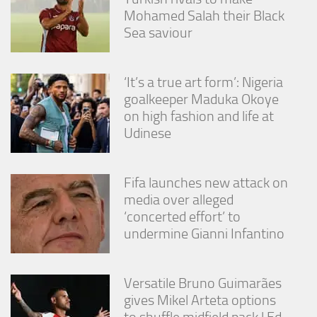
Mohamed Salah their Black
Sea saviour
‘It’s a true art form’: Nigeria
goalkeeper Maduka Okoye
on high fashion and life at
Udinese
Fifa launches new attack on
media over alleged
‘concerted effort’ to
undermine Gianni Infantino
Versatile Bruno Guimarães
gives Mikel Arteta options
to shuffle midfield pack | Ed