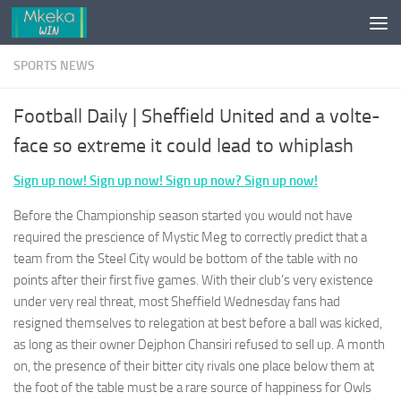
Skip to content
SPORTS NEWS
Football Daily | Sheffield United and a volte-
face so extreme it could lead to whiplash
Sign up now! Sign up now! Sign up now? Sign up now!
Before the Championship season started you would not have
required the prescience of Mystic Meg to correctly predict that a
team from the Steel City would be bottom of the table with no
points after their first five games. With their club’s very existence
under very real threat, most Sheffield Wednesday fans had
resigned themselves to relegation at best before a ball was kicked,
as long as their owner Dejphon Chansiri refused to sell up. A month
on, the presence of their bitter city rivals one place below them at
the foot of the table must be a rare source of happiness for Owls