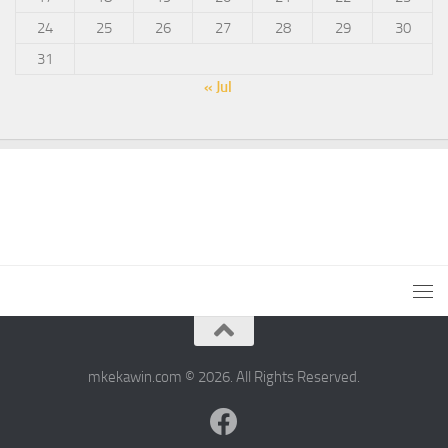
24
25
26
27
28
29
30
31
« Jul
mkekawin.com © 2026. All Rights Reserved.