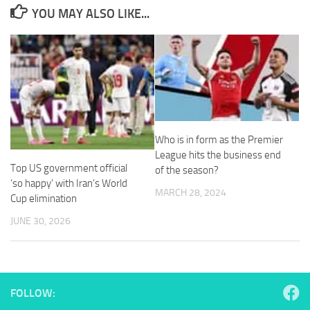
from the
YOU MAY ALSO LIKE...
website.
Marketing
By sharing
your
interests
and
behavior as
Who is in form as the Premier
you visit our
League hits the business end
site, you
Top US government official
of the season?
increase the
‘so happy’ with Iran’s World
chance of
MARCH 28, 2024
seeing
Cup elimination
personalized
JUNE 30, 2026
content and
offers.
FOLLOW: