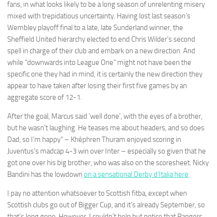
fans, in what looks likely to be a long season of unrelenting misery
mixed with trepidatious uncertainty. Having lost last season’s
Wembley playoff final to a late, late Sunderland winner, the
Sheffield United hierarchy elected to end Chris Wilder’s second
spell in charge of their club and embark on a new direction. And
Necessary
while “downwards into League One” might not have been the
These
specific one they had in mind, it is certainly the new direction they
cookies are
appear to have taken after losing their first five games by an
not
optional.
aggregate score of 12-1.
They are
needed for
After the goal, Marcus said ‘well done’, with the eyes of a brother,
the website
but he wasn’t laughing. He teases me about headers, and so does
to function.
Dad, so I’m happy” – Khéphren Thuram enjoyed scoring in
Juventus’s madcap 4-3 win over Inter – especially so given that he
got one over his big brother, who was also on the scoresheet. Nicky
Statistics
Bandini has the lowdown
on a sensational Derby d’Italia here
.
In order for
us to
I pay no attention whatsoever to Scottish fitba, except when
improve the
website's
Scottish clubs go out of Bigger Cup, and it’s already September, so
functionality
that’s long gone. However, I couldn’t help but notice that Rangers