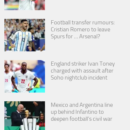
Football transfer rumours:
Cristian Romero to leave
Spurs for … Arsenal?
England striker Ivan Toney
charged with assault after
Soho nightclub incident
Mexico and Argentina line
up behind Infantino to
deepen football’s civil war