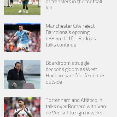
of transfers in the football
lull
Manchester City reject
Barcelona’s opening
£38.5m bid for Rodri as
talks continue
Boardroom struggle
deepens gloom as West
Ham prepare for life on the
outside
Tottenham and Atlético in
talks over Romero with Van
de Ven set to sign new deal