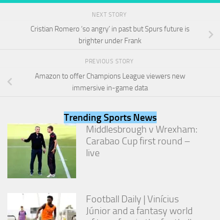
NEXT STORY
Cristian Romero ‘so angry’ in past but Spurs future is
brighter under Frank
PREVIOUS STORY
Amazon to offer Champions League viewers new
immersive in-game data
Trending Sports News
Middlesbrough v Wrexham:
Carabao Cup first round –
live
Football Daily | Vinícius
Júnior and a fantasy world