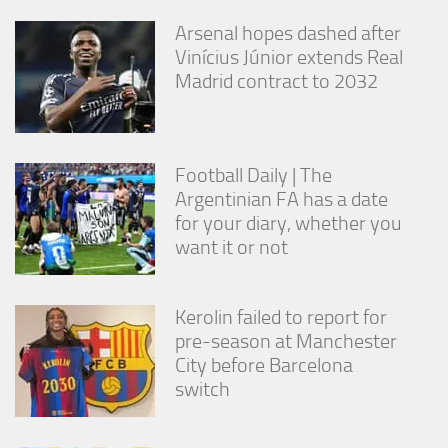
Arsenal hopes dashed after
Vinícius Júnior extends Real
Madrid contract to 2032
Football Daily | The
Argentinian FA has a date
for your diary, whether you
want it or not
Kerolin failed to report for
pre-season at Manchester
City before Barcelona
switch