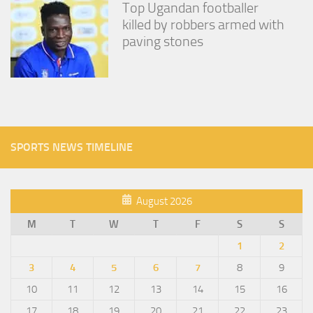
Top Ugandan footballer
killed by robbers armed with
paving stones
SPORTS NEWS TIMELINE
August 2026
M
T
W
T
F
S
S
1
2
3
4
5
6
7
8
9
10
11
12
13
14
15
16
17
18
19
20
21
22
23