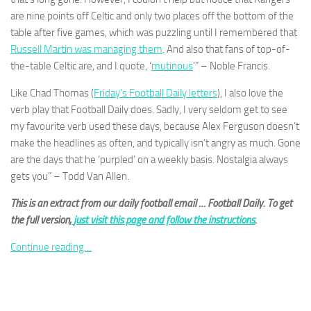
and
are nine points off Celtic and only two places off the bottom of the
structure,
table after five games, which was puzzling until I remembered that
based on
how the
Russell Martin was managing them
. And also that fans of top-of-
website is
the-table Celtic are, and I quote, ‘
mutinous
’” – Noble Francis.
used.
Like Chad Thomas (
Friday’s Football Daily letters
), I also love the
verb play that Football Daily does. Sadly, I very seldom get to see
Experience
my favourite verb used these days, because Alex Ferguson doesn’t
In order for
make the headlines as often, and typically isn’t angry as much. Gone
our website
are the days that he ‘purpled’ on a weekly basis. Nostalgia always
to perform
as well as
gets you” – Todd Van Allen.
possible
during your
This is an extract from our daily football email … Football Daily. To get
visit. If you
the full version,
just visit this page and follow the instructions
.
refuse
these
Continue reading…
cookies,
some
functionality
will
disappear