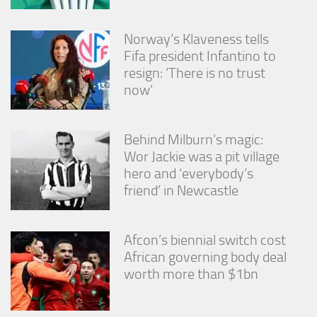
Norway’s Klaveness tells
Fifa president Infantino to
resign: ‘There is no trust
now’
Behind Milburn’s magic:
Wor Jackie was a pit village
hero and ‘everybody’s
friend’ in Newcastle
Afcon’s biennial switch cost
African governing body deal
worth more than $1bn