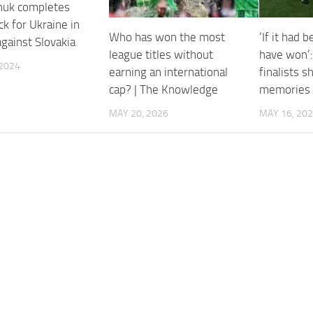
huk completes
k for Ukraine in
Who has won the most
‘If it had 
against Slovakia
league titles without
have won’:
 2024
earning an international
finalists s
cap? | The Knowledge
memories
MAY 20, 2026
MAY 16, 20