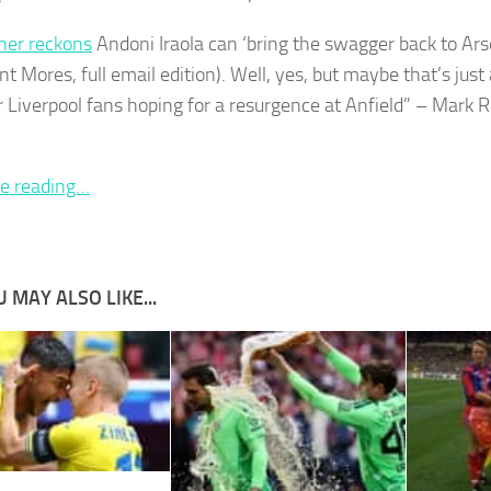
her reckons
Andoni Iraola can ‘bring the swagger back to Ars
nt Mores, full email edition). Well, yes, but maybe that’s just 
r Liverpool fans hoping for a resurgence at Anfield” – Mark 
e reading…
 MAY ALSO LIKE...