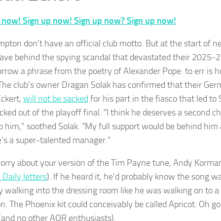
 now! Sign up now! Sign up now? Sign up now!
pton don’t have an official club motto. But at the start of n
leave behind the spying scandal that devastated their 2025-
orrow a phrase from the poetry of Alexander Pope: to err is h
 The club’s owner Dragan Solak has confirmed that their Ge
ckert,
will not be sacked
for his part in the fiasco that led 
icked out of the playoff final. “I think he deserves a second 
 to him,” soothed Solak. “My full support would be behind him 
e’s a super-talented manager.”
orry about your version of the Tim Payne tune, Andy Korman
 Daily letters
). If he heard it, he’d probably know the song w
y walking into the dressing room like he was walking on to a y
n. The Phoenix kit could conceivably be called Apricot. Oh god,
 (and no other AOR enthusiasts).