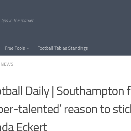
tips in the market.
Free Tools
Football Tables Standings
 NEWS
tball Daily | Southampton f
per-talented’ reason to stic
da Eckert