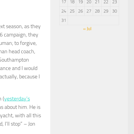
17
18
19
20
21
22
23
24
25
26
27
28
29
30
31
ext season, as they
« Jul
26 campaign, they
uman; to forgive,
rman head coach,
to Southampton
chance and I would
actually, because I
 (
yesterday’s
as about him. He is
acht, with all this
 I’ll stop” – Jon