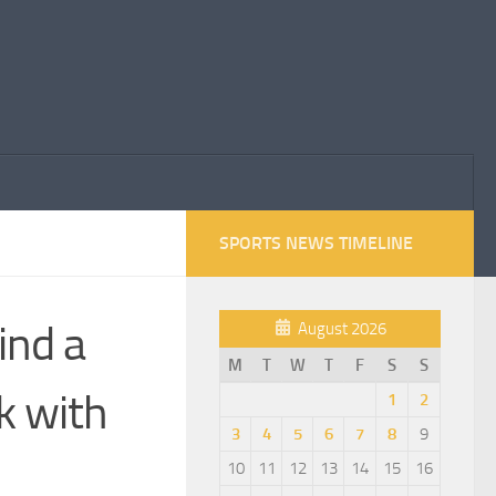
SPORTS NEWS TIMELINE
ind a
August 2026
M
T
W
T
F
S
S
k with
1
2
3
4
5
6
7
8
9
10
11
12
13
14
15
16