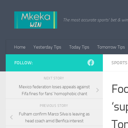
Skip to content
The most accurate sports' bet & win 
Home
Yesterday Tips
Today Tips
Tomorrow Tips
FOLLOW:
SPORTS
NEXT STORY
Foo
Mexico federation loses appeals against
Fifa fines for fans’ homophobic chant
‘su
PREVIOUS STORY
Fulham confirm Marco Silva is leaving as
Ton
head coach amid Benfica interest