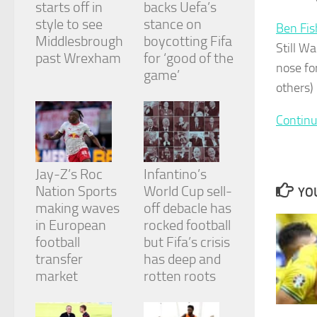
starts off in
backs Uefa’s
and
structure,
style to see
stance on
Ben Fis
based on
Middlesbrough
boycotting Fifa
Still Wa
how the
past Wrexham
for ‘good of the
website is
nose fo
game’
used.
others)
Continu
Experience
In order for
our website
to perform
Jay-Z’s Roc
Infantino’s
as well as
Nation Sports
World Cup sell-
possible
YOU
during your
making waves
off debacle has
visit. If you
in European
rocked football
refuse
football
but Fifa’s crisis
these
cookies,
transfer
has deep and
some
market
rotten roots
functionality
will
disappear