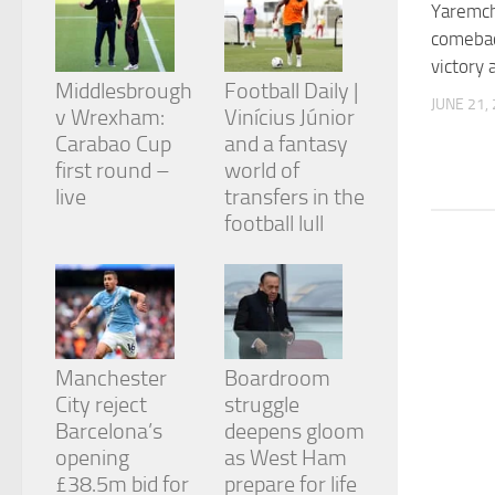
Yaremc
from the
website.
comebac
victory 
Middlesbrough
Football Daily |
Marketing
JUNE 21,
v Wrexham:
Vinícius Júnior
By sharing
Carabao Cup
and a fantasy
your
first round –
world of
interests
and
live
transfers in the
behavior as
football lull
you visit our
site, you
increase the
chance of
seeing
personalized
content and
Manchester
Boardroom
offers.
City reject
struggle
Barcelona’s
deepens gloom
opening
as West Ham
£38.5m bid for
prepare for life