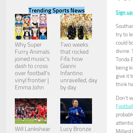
Trending Sports News
Sign up
Southam
try to 
Necessary
could b
These
Why Super
Two weeks
cookies are
divine.
Furry Animals
that rocked
not
joined music’s
Fifa: how
Tonda E
optional.
They are
dash to cross
Gianni
being k
needed for
over football’s
Infantino
give it
the website
vinyl frontier |
unravelled, day
to function.
think h
Emma John
by day
Don’t w
Statistics
Football
In order for
us to
probabl
improve the
attentio
website's
Will Lankshear
Lucy Bronze
functionality
Millard