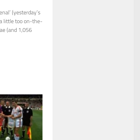
enal’ (yesterday’s
a little too on-the-
Rae (and 1,056