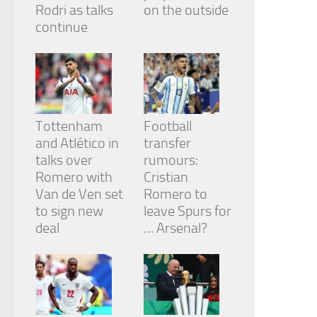
Rodri as talks
on the outside
continue
Tottenham
Football
and Atlético in
transfer
talks over
rumours:
Romero with
Cristian
Van de Ven set
Romero to
to sign new
leave Spurs for
deal
… Arsenal?