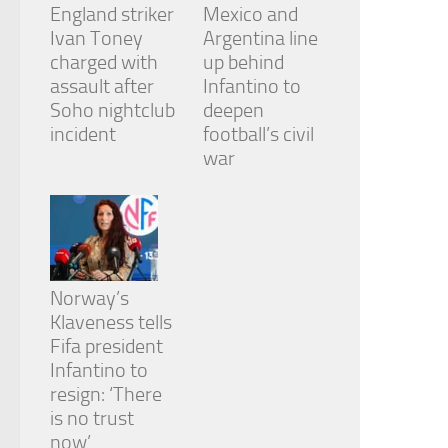
England striker
Mexico and
Ivan Toney
Argentina line
charged with
up behind
assault after
Infantino to
Soho nightclub
deepen
incident
football’s civil
war
Norway’s
Klaveness tells
Fifa president
Infantino to
resign: ‘There
is no trust
now’