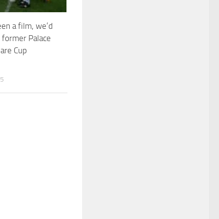
been a film, we’d
 former Palace
hare Cup
25