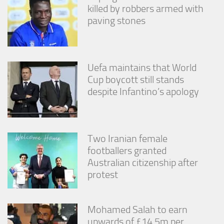
killed by robbers armed with
paving stones
Uefa maintains that World
Cup boycott still stands
despite Infantino’s apology
Two Iranian female
footballers granted
Australian citizenship after
protest
Mohamed Salah to earn
upwards of £14.5m per