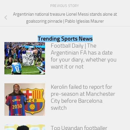
PREVIOUS STORY
Argentinian national treasure Lionel Messi stands alone at
goalscoring pinnacle | Pablo Iglesias Maurer
Trending Sports News
Football Daily | The
Argentinian FA has a date
for your diary, whether you
want it or not
Kerolin failed to report for
pre-season at Manchester
City before Barcelona
switch
Top Ugandan footballer