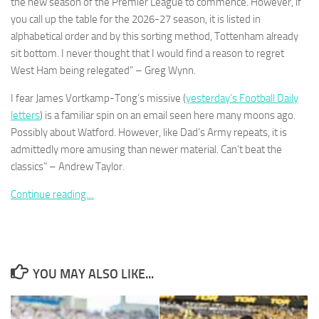
the new season of the Premier League to commence. However, if
you call up the table for the 2026-27 season, it is listed in
alphabetical order and by this sorting method, Tottenham already
sit bottom. I never thought that I would find a reason to regret
West Ham being relegated” – Greg Wynn.
I fear James Vortkamp-Tong’s missive (
yesterday’s Football Daily
letters
) is a familiar spin on an email seen here many moons ago.
Possibly about Watford. However, like Dad’s Army repeats, it is
admittedly more amusing than newer material. Can’t beat the
classics” – Andrew Taylor.
Continue reading…
YOU MAY ALSO LIKE...