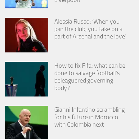
Alessia Russo: ‘When you
join the club, you take on a
part of Arsenal and the love’
How to fix Fifa: what can be
done to salvage football’s
beleaguered governing
body?
Gianni Infantino scrambling
for his future in Morocco
with Colombia next