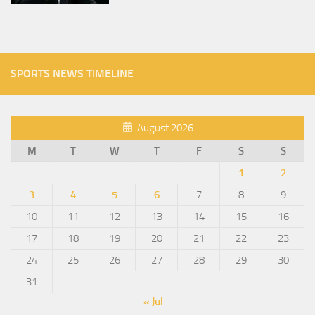
SPORTS NEWS TIMELINE
August 2026
M
T
W
T
F
S
S
1
2
3
4
5
6
7
8
9
10
11
12
13
14
15
16
17
18
19
20
21
22
23
24
25
26
27
28
29
30
31
« Jul