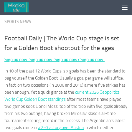
Skip to content
SPORTS NEWS
Football Daily | The World Cup stage is set
for a Golden Boot shootout for the ages
Sign up now! Sign up now! Sign up now? Sign up now!
In 10 of the past 12 World Cups, six goals has been the standard to
bag yourself the Golden Boot. Usually a goal per game will suffice.
In fact, on two occasions (in 2006 and 2010) a mere five strikes has
been enough. Yet a quick glance at the
current 2026 Geopolitics
World Cup Golden Boot standings
after most teams have played
two games sees Lionel Messi top of the tree with five goals already
from his two outings, having broken Miroslav Klose’s all-time
tournament scoring record in the process. The Argentinian’s latest
two goals came in
a 2-0 victory over Austria
in which neither