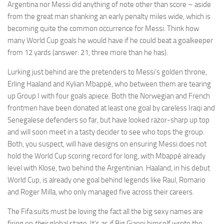
Argentina nor Messi did anything of note other than score – aside
from the great man shanking an early penalty miles wide, which is
becoming quite the common occurrence for Messi. Think how
many World Cup goals he would have if he could beat a goalkeeper
from 12 yards (answer: 21, three more than he has).
Necessary
These
Lurking just behind are the pretenders to Messi’s golden throne,
cookies are
Erling Haaland and Kylian Mbappé, who between them are tearing
not
up Group I with four goals apiece. Both the Norwegian and French
optional.
frontmen have been donated at least one goal by careless Iraqi and
They are
needed for
Senegalese defenders so far, but have looked razor-sharp up top
the website
and will soon meet in a tasty decider to see who tops the group.
to function.
Both, you suspect, will have designs on ensuring Messi does not
hold the World Cup scoring record for long, with Mbappé already
level with Klose, two behind the Argentinian. Haaland, in his debut
Statistics
World Cup, is already one goal behind legends like Raul, Romario
In order for
us to
and Roger Milla, who only managed five across their careers.
improve the
website's
The Fifa suits must be loving the fact all the big sexy names are
functionality
firing on
their
global stage. It’s as if Big Gianni himself wrote the