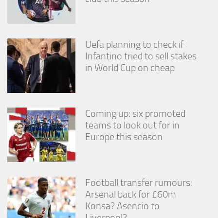
Uefa planning to check if
Infantino tried to sell stakes
in World Cup on cheap
Coming up: six promoted
teams to look out for in
Europe this season
Football transfer rumours:
Arsenal back for £60m
Konsa? Asencio to
Liverpool?