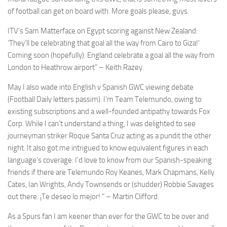
from the
of football can get on board with. More goals please, guys.
website.
ITV’s Sam Matterface on Egypt scoring against New Zealand:
‘They’ll be celebrating that goal all the way from Cairo to Giza!’
Marketing
Coming soon (hopefully): England celebrate a goal all the way from
By sharing
London to Heathrow airport” – Keith Razey.
your
interests
May I also wade into English v Spanish GWC viewing debate
and
behavior as
(Football Daily letters passim). I’m Team Telemundo, owing to
you visit our
existing subscriptions and a well-founded antipathy towards Fox
site, you
Corp. While I can’t understand a thing, I was delighted to see
increase the
journeyman striker Roque Santa Cruz acting as a pundit the other
chance of
seeing
night. It also got me intrigued to know equivalent figures in each
personalized
language’s coverage: I’d love to know from our Spanish-speaking
content and
friends if there are Telemundo Roy Keanes, Mark Chapmans, Kelly
offers.
Cates, Ian Wrights, Andy Townsends or (shudder) Robbie Savages
out there. ¡Te deseo lo mejor! “ – Martin Clifford.
As a Spurs fan I am keener than ever for the GWC to be over and