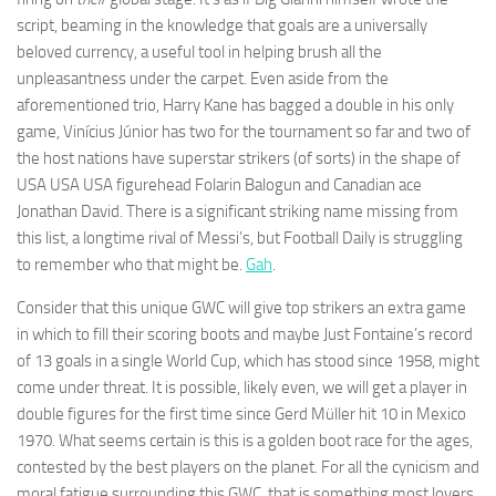
and
script, beaming in the knowledge that goals are a universally
structure,
beloved currency, a useful tool in helping brush all the
based on
how the
unpleasantness under the carpet. Even aside from the
website is
aforementioned trio, Harry Kane has bagged a double in his only
used.
game, Vinícius Júnior has two for the tournament so far and two of
the host nations have superstar strikers (of sorts) in the shape of
USA USA USA figurehead Folarin Balogun and Canadian ace
Experience
Jonathan David. There is a significant striking name missing from
In order for
our website
this list, a longtime rival of Messi’s, but Football Daily is struggling
to perform
to remember who that might be.
Gah
.
as well as
possible
Consider that this unique GWC will give top strikers an extra game
during your
in which to fill their scoring boots and maybe Just Fontaine’s record
visit. If you
refuse
of 13 goals in a single World Cup, which has stood since 1958, might
these
come under threat. It is possible, likely even, we will get a player in
cookies,
double figures for the first time since Gerd Müller hit 10 in Mexico
some
1970. What seems certain is this is a golden boot race for the ages,
functionality
will
contested by the best players on the planet. For all the cynicism and
disappear
moral fatigue surrounding this GWC, that is something most lovers