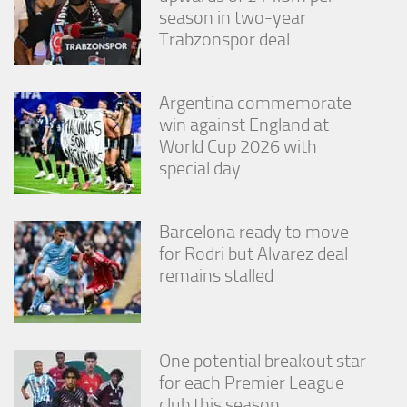
season in two-year
Trabzonspor deal
Argentina commemorate
win against England at
World Cup 2026 with
special day
Barcelona ready to move
for Rodri but Alvarez deal
remains stalled
One potential breakout star
for each Premier League
club this season