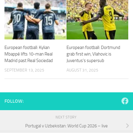
European football: Kylian
European football: Dortmund
Mbappé lifts 10-man Real
grab first win, Vlahovic is
Madrid past Real Sociedad
Juventus’s supersub
SEPTEMBER 13, 2025
AUGUST 31, 2025
FOLLOW:
NEXT STORY
Portugal v Uzbekistan: World Cup 2026 – live