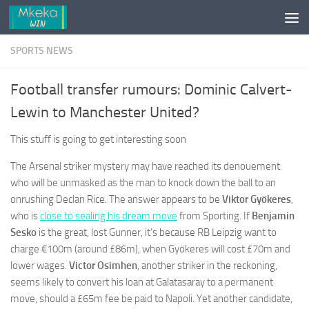
Skip to content
SPORTS NEWS
Football transfer rumours: Dominic Calvert-
Lewin to Manchester United?
This stuff is going to get interesting soon
The Arsenal striker mystery may have reached its denouement:
who will be unmasked as the man to knock down the ball to an
onrushing Declan Rice. The answer appears to be
Viktor Gyökeres
,
who is
close to sealing his dream move
from Sporting. If
Benjamin
Sesko
is the great, lost Gunner, it’s because RB Leipzig want to
charge €100m (around £86m), when Gyökeres will cost £70m and
lower wages.
Victor Osimhen
, another striker in the reckoning,
seems likely to convert his loan at Galatasaray to a permanent
move, should a £65m fee be paid to Napoli. Yet another candidate,