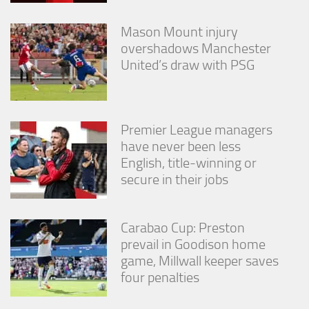
Mason Mount injury
overshadows Manchester
United’s draw with PSG
Premier League managers
have never been less
English, title-winning or
secure in their jobs
Carabao Cup: Preston
prevail in Goodison home
game, Millwall keeper saves
four penalties