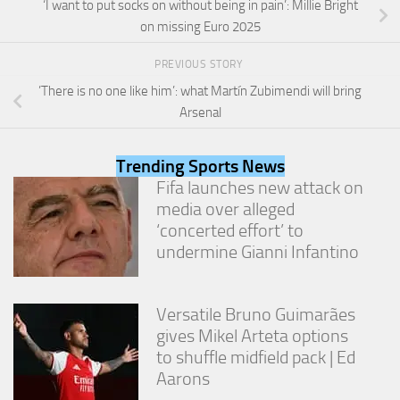
‘I want to put socks on without being in pain’: Millie Bright
from the
website.
on missing Euro 2025
PREVIOUS STORY
Marketing
’There is no one like him’: what Martín Zubimendi will bring
By sharing
Arsenal
your
interests
and
Trending Sports News
behavior as
Fifa launches new attack on
you visit our
site, you
media over alleged
increase the
‘concerted effort’ to
chance of
undermine Gianni Infantino
seeing
personalized
content and
offers.
Versatile Bruno Guimarães
gives Mikel Arteta options
to shuffle midfield pack | Ed
Aarons