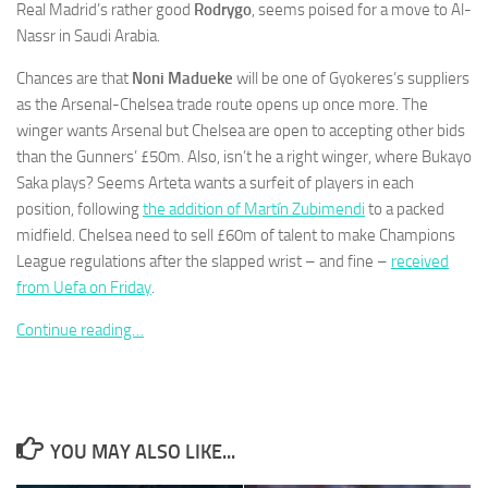
Real Madrid’s rather good
Rodrygo
, seems poised for a move to Al-
Nassr in Saudi Arabia.
Chances are that
Noni Madueke
will be one of Gyokeres’s suppliers
as the Arsenal-Chelsea trade route opens up once more. The
winger wants Arsenal but Chelsea are open to accepting other bids
Necessary
These
than the Gunners’ £50m. Also, isn’t he a right winger, where Bukayo
cookies are
Saka plays? Seems Arteta wants a surfeit of players in each
not
position, following
the addition of Martín Zubimendi
to a packed
optional.
midfield. Chelsea need to sell £60m of talent to make Champions
They are
needed for
League regulations after the slapped wrist – and fine –
received
the website
from Uefa on Friday
.
to function.
Continue reading…
Statistics
In order for
us to
improve the
YOU MAY ALSO LIKE...
website's
functionality