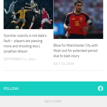
and
structure,
based on
how the
website is
used.
Scorcher scarcity is not data’s
fault – players are passing
Experience
Blow for Manchester City with
In order for
more and shooting less |
our website
Rodri out for extended period
Jonathan Wilson
to perform
due to back injury
SEPTEMBER 14, 2024
as well as
JULY 23, 2026
possible
during your
visit. If you
refuse
these
cookies,
FOLLOW:
some
functionality
will
NEXT STORY
disappear