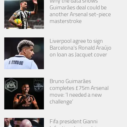
Why the data shows
Guimarães deal could be
another Arsenal set-piece
masterstroke
Liverpool agree to sign
Barcelona’s Ronald Araújo
on loan as Jacquet cover
Bruno Guimarães
completes £75m Arsenal
move: ‘I needed a new
challenge’
Fifa president Gianni