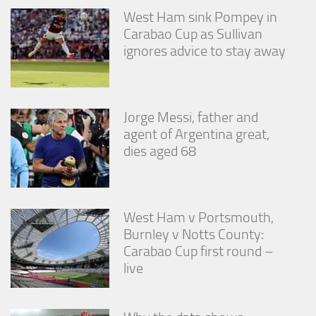
West Ham sink Pompey in
Carabao Cup as Sullivan
ignores advice to stay away
Jorge Messi, father and
agent of Argentina great,
dies aged 68
West Ham v Portsmouth,
Burnley v Notts County:
Carabao Cup first round –
live