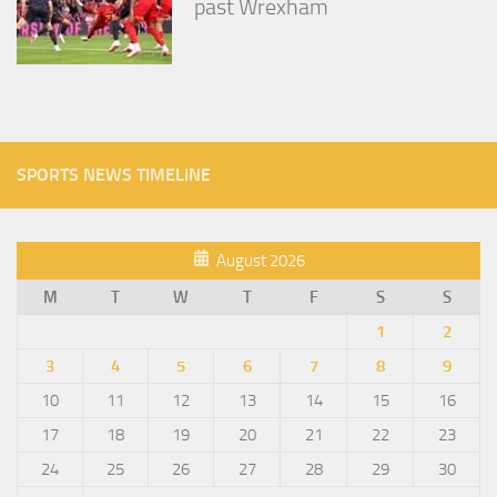
past Wrexham
SPORTS NEWS TIMELINE
August 2026
M
T
W
T
F
S
S
1
2
3
4
5
6
7
8
9
10
11
12
13
14
15
16
17
18
19
20
21
22
23
24
25
26
27
28
29
30