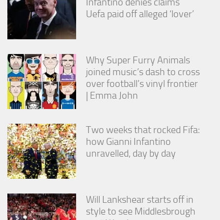
Infantino denies claims
Uefa paid off alleged ‘lover’
Why Super Furry Animals
joined music’s dash to cross
over football’s vinyl frontier
| Emma John
Two weeks that rocked Fifa:
how Gianni Infantino
unravelled, day by day
Will Lankshear starts off in
style to see Middlesbrough