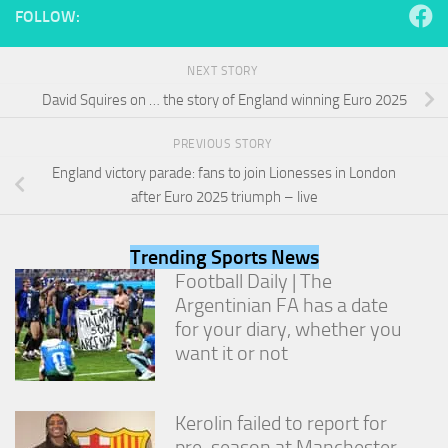
from the
FOLLOW:
website.
NEXT STORY
Marketing
David Squires on … the story of England winning Euro 2025
By sharing
your
PREVIOUS STORY
interests
and
England victory parade: fans to join Lionesses in London
behavior as
after Euro 2025 triumph – live
you visit our
site, you
increase the
Trending Sports News
chance of
Football Daily | The
seeing
Argentinian FA has a date
personalized
content and
for your diary, whether you
offers.
want it or not
Kerolin failed to report for
pre-season at Manchester