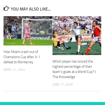
and
structure,
YOU MAY ALSO LIKE...
based on
how the
website is
used.
Experience
In order for
our website
Inter Miami crash out of
to perform
Champions Cup after 3-1
as well as
Which player has scored the
defeat to Monterrey
possible
highest percentage of their
during your
APRIL 11, 2024
visit. If you
team’s goals at a World Cup? |
refuse
The Knowledge
these
JUNE 17, 2026
cookies,
some
functionality
will
disappear