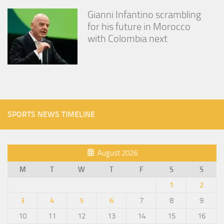
Gianni Infantino scrambling
for his future in Morocco
with Colombia next
SPORTS NEWS TIMELINE
August 2026
M
T
W
T
F
S
S
1
2
3
4
5
6
7
8
9
10
11
12
13
14
15
16