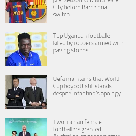
City before Barcelona
switch
Top Ugandan footballer
killed by robbers armed with
paving stones
Uefa maintains that World
Cup boycott still stands
despite Infantino’s apology
Two Iranian female
footballers granted