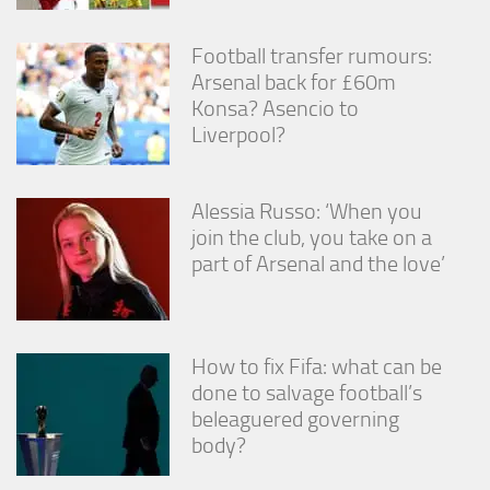
Football transfer rumours:
Arsenal back for £60m
Konsa? Asencio to
Liverpool?
Alessia Russo: ‘When you
join the club, you take on a
part of Arsenal and the love’
How to fix Fifa: what can be
done to salvage football’s
beleaguered governing
body?