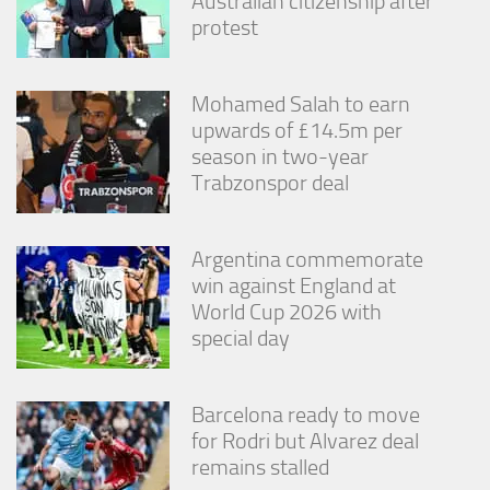
Australian citizenship after
protest
Mohamed Salah to earn
upwards of £14.5m per
season in two-year
Trabzonspor deal
Argentina commemorate
win against England at
World Cup 2026 with
special day
Barcelona ready to move
for Rodri but Alvarez deal
remains stalled