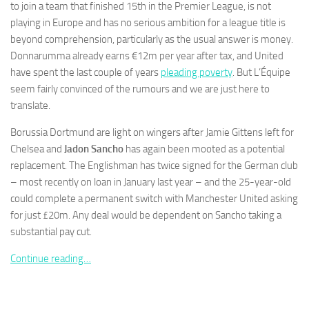
to join a team that finished 15th in the Premier League, is not
playing in Europe and has no serious ambition for a league title is
beyond comprehension, particularly as the usual answer is money.
Donnarumma already earns €12m per year after tax, and United
have spent the last couple of years
pleading poverty
. But L’Équipe
Necessary
seem fairly convinced of the rumours and we are just here to
These
translate.
cookies are
not
Borussia Dortmund are light on wingers after Jamie Gittens left for
optional.
Chelsea and
Jadon Sancho
has again been mooted as a potential
They are
needed for
replacement. The Englishman has twice signed for the German club
the website
– most recently on loan in January last year – and the 25-year-old
to function.
could complete a permanent switch with Manchester United asking
for just £20m. Any deal would be dependent on Sancho taking a
substantial pay cut.
Statistics
In order for
Continue reading…
us to
improve the
website's
functionality