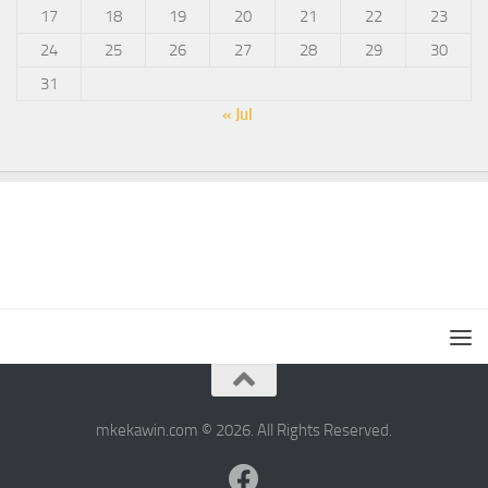
17
18
19
20
21
22
23
24
25
26
27
28
29
30
31
« Jul
mkekawin.com © 2026. All Rights Reserved.