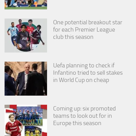
One potential breakout star
for each Premier League
club this season
Uefa planning to check if
Infantino tried to sell stakes
in World Cup on cheap
Coming up: six promoted
teams to look out for in
Europe this season