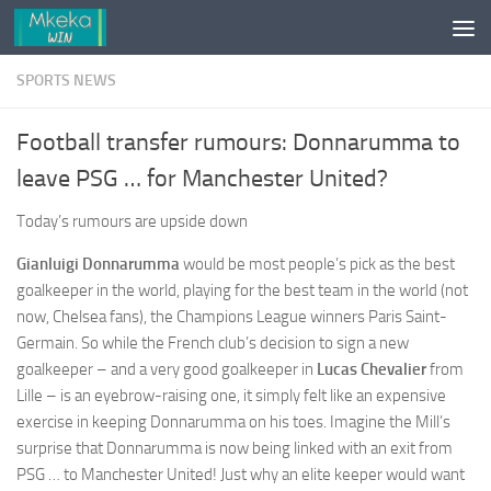
Skip to content
SPORTS NEWS
Football transfer rumours: Donnarumma to
leave PSG … for Manchester United?
Today’s rumours are upside down
Gianluigi Donnarumma
would be most people’s pick as the best
goalkeeper in the world, playing for the best team in the world (not
now, Chelsea fans), the Champions League winners Paris Saint-
Germain. So while the French club’s decision to sign a new
goalkeeper – and a very good goalkeeper in
Lucas Cheva
lier
from
Lille – is an eyebrow-raising one, it simply felt like an expensive
exercise in keeping Donnarumma on his toes. Imagine the Mill’s
surprise that Donnarumma is now being linked with an exit from
PSG … to Manchester United! Just why an elite keeper would want