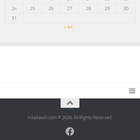
24
25
26
27
28
29
30
31
« Jul
mkekawin.com © 2026. All Rights Reserved.