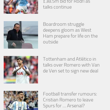
£38.5m bid for Rodri as
talks continue
Boardroom struggle
deepens gloom as West
Ham prepare for life on the
outside
Tottenham and Atlético in
talks over Romero with Van
de Ven set to sign new deal
Football transfer rumours:
Cristian Romero to leave
Spurs for … Arsenal?