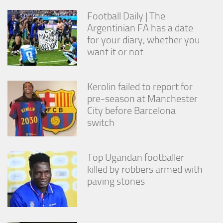
Football Daily | The
Argentinian FA has a date
for your diary, whether you
want it or not
Kerolin failed to report for
pre-season at Manchester
City before Barcelona
switch
Top Ugandan footballer
killed by robbers armed with
paving stones