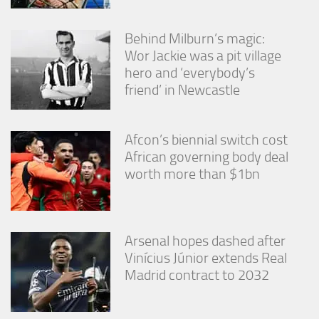
Behind Milburn’s magic:
Wor Jackie was a pit village
hero and ‘everybody’s
friend’ in Newcastle
Afcon’s biennial switch cost
African governing body deal
worth more than $1bn
Arsenal hopes dashed after
Vinícius Júnior extends Real
Madrid contract to 2032