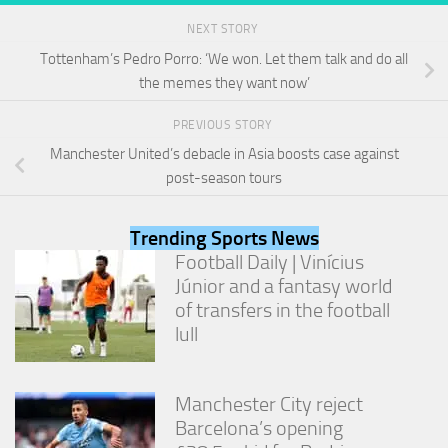
from the
website.
NEXT STORY
Tottenham’s Pedro Porro: ‘We won. Let them talk and do all
the memes they want now’
Marketing
By sharing
PREVIOUS STORY
your
interests
Manchester United’s debacle in Asia boosts case against
and
post-season tours
behavior as
you visit our
site, you
Trending Sports News
increase the
Football Daily | Vinícius
chance of
Júnior and a fantasy world
seeing
personalized
of transfers in the football
content and
lull
offers.
Manchester City reject
Barcelona’s opening