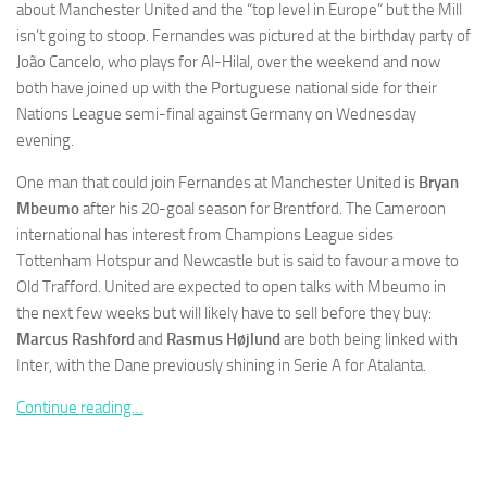
about Manchester United and the “top level in Europe” but the Mill
isn’t going to stoop. Fernandes was pictured at the birthday party of
João Cancelo, who plays for Al-Hilal, over the weekend and now
both have joined up with the Portuguese national side for their
Nations League semi-final against Germany on Wednesday
Necessary
evening.
These
cookies are
One man that could join Fernandes at Manchester United is
Bryan
not
Mbeumo
after his 20-goal season for Brentford. The Cameroon
optional.
international has interest from Champions League sides
They are
needed for
Tottenham Hotspur and Newcastle but is said to favour a move to
the website
Old Trafford. United are expected to open talks with Mbeumo in
to function.
the next few weeks but will likely have to sell before they buy:
Marcus Rashford
and
Rasmus Højlund
are both being linked with
Inter, with the Dane previously shining in Serie A for Atalanta.
Statistics
In order for
Continue reading…
us to
improve the
website's
functionality