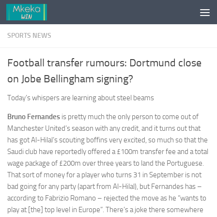
Skip to content
SPORTS NEWS
Football transfer rumours: Dortmund close
on Jobe Bellingham signing?
Today’s whispers are learning about steel beams
Bruno Fernandes
is pretty much the only person to come out of
Manchester United’s season with any credit, and it turns out that
has got Al-Hilal’s scouting boffins very excited, so much so that the
Saudi club have reportedly offered a £100m transfer fee and a total
wage package of £200m over three years to land the Portuguese.
That sort of money for a player who turns 31 in September is not
bad going for any party (apart from Al-Hilal), but Fernandes has –
according to Fabrizio Romano – rejected the move as he “wants to
play at [the] top level in Europe”. There’s a joke there somewhere