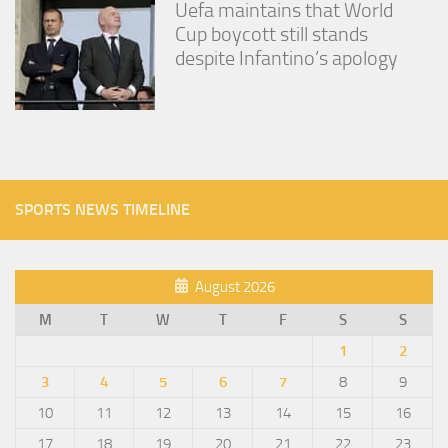
Uefa maintains that World
Cup boycott still stands
despite Infantino’s apology
SPORTS NEWS TIMELINE
August 2026
M
T
W
T
F
S
S
1
2
3
4
5
6
7
8
9
10
11
12
13
14
15
16
17
18
19
20
21
22
23