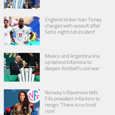
England striker Ivan Toney
charged with assault after
Soho nightclub incident
Mexico and Argentina line
up behind Infantino to
deepen football’s civil war
Norway’s Klaveness tells
Fifa president Infantino to
resign: ‘There is no trust
now’