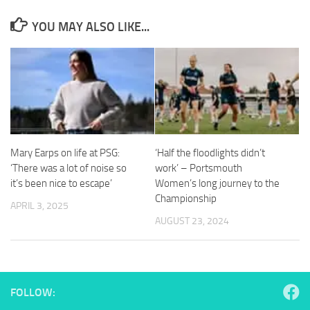
and
structure,
YOU MAY ALSO LIKE...
based on
how the
website is
used.
Experience
In order for
our website
Mary Earps on life at PSG:
‘Half the floodlights didn’t
to perform
‘There was a lot of noise so
work’ – Portsmouth
as well as
it’s been nice to escape’
Women’s long journey to the
possible
Championship
during your
APRIL 3, 2025
visit. If you
AUGUST 23, 2024
refuse
these
cookies,
some
functionality
will
FOLLOW:
disappear