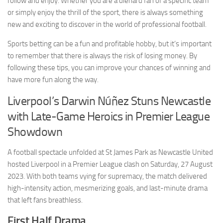
follow and enjoy. Whether you are a diehard fan of a specific team
or simply enjoy the thrill of the sport, there is always something
new and exciting to discover in the world of professional football.
Sports betting can be a fun and profitable hobby, but it’s important
to remember that there is always the risk of losing money. By
following these tips, you can improve your chances of winning and
have more fun along the way.
Liverpool’s Darwin Núñez Stuns Newcastle
with Late-Game Heroics in Premier League
Showdown
A football spectacle unfolded at St James Park as Newcastle United
hosted Liverpool in a Premier League clash on Saturday, 27 August
2023. With both teams vying for supremacy, the match delivered
high-intensity action, mesmerizing goals, and last-minute drama
that left fans breathless.
First Half Drama