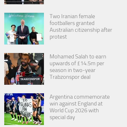
Two Iranian female
footballers granted
Australian citizenship after
protest
Mohamed Salah to earn
upwards of £14.5m per
season in two-year
Trabzonspor deal
Argentina commemorate
win against England at
World Cup 2026 with
special day