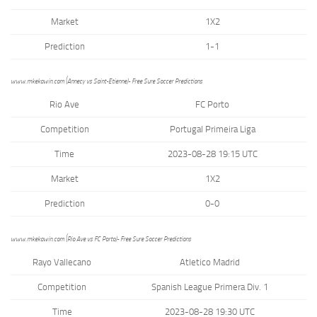
Market
1X2
Prediction
1-1
www.mkekawin.com (Annecy vs Saint-Etienne)- Free Sure Soccer Predictions
Rio Ave
FC Porto
Competition
Portugal Primeira Liga
Time
2023-08-28 19:15 UTC
Market
1X2
Prediction
0-0
www.mkekawin.com (Rio Ave vs FC Porto)- Free Sure Soccer Predictions
Rayo Vallecano
Atletico Madrid
Competition
Spanish League Primera Div. 1
Time
2023-08-28 19:30 UTC