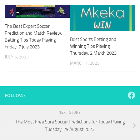
The Best Expert Soccer
Prediction and Match Review,
Best Sports Betting and
Betting Tips Today Playing
Winning Tips Playing
Friday, 7 July 2023.
Thursday, 2 March 2023.
JULY 6, 2023
MARCH 1, 2023
FOLLOW:
NEXT STORY
The Most Free Sure Soccer Predictions for Today Playing
Tuesday, 29 August 2023.