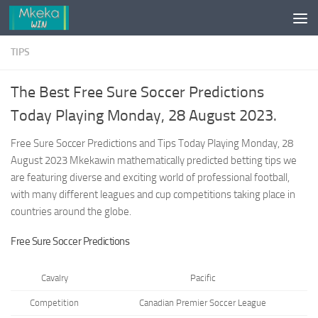
Skip to content
TIPS
The Best Free Sure Soccer Predictions
Today Playing Monday, 28 August 2023.
Free Sure Soccer Predictions and Tips Today Playing Monday, 28
August 2023 Mkekawin mathematically predicted betting tips we
are featuring diverse and exciting world of professional football,
with many different leagues and cup competitions taking place in
countries around the globe.
Free Sure Soccer Predictions
Cavalry
Pacific
Competition
Canadian Premier Soccer League