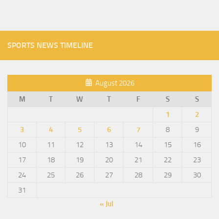
SPORTS NEWS TIMELINE
August 2026
M
T
W
T
F
S
S
1
2
3
4
5
6
7
8
9
10
11
12
13
14
15
16
17
18
19
20
21
22
23
24
25
26
27
28
29
30
31
« Jul