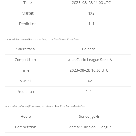
Time
2023-08-28 14:00 UTC
from the
website.
Market
1X2
Prediction
1-1
Marketing
By sharing
www.mkekawin.com (Antwerp vs Gent)- Free Sure Soccer Predictions
your
interests
Salernitana
Udinese
and
behavior as
Competition
Italian Calcio League Serie A
you visit our
site, you
Time
2023-08-28 16:30 UTC
increase the
Market
1X2
chance of
seeing
Prediction
1-1
personalized
content and
offers.
www.mkekawin.com (Salernitana vs Udinese)- Free Sure Soccer Predictions
Hobro
SonderjyskE
Competition
Denmark Division 1 League