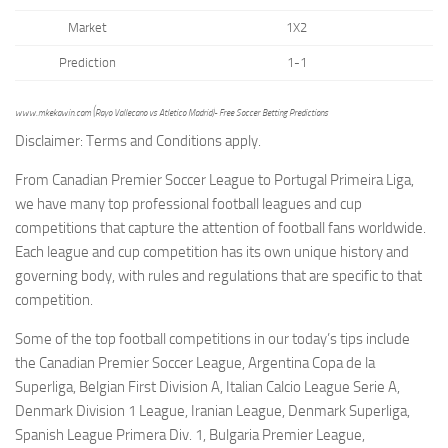
Market
1X2
Prediction
1-1
www.mkekawin.com (Rayo Vallecano vs Atletico Madrid)- Free Soccer Betting Predictions
Disclaimer: Terms and Conditions apply.
From Canadian Premier Soccer League to Portugal Primeira Liga,
we have many top professional football leagues and cup
competitions that capture the attention of football fans worldwide.
Each league and cup competition has its own unique history and
governing body, with rules and regulations that are specific to that
competition.
Some of the top football competitions in our today’s tips include
the Canadian Premier Soccer League, Argentina Copa de la
Superliga, Belgian First Division A, Italian Calcio League Serie A,
Denmark Division 1 League, Iranian League, Denmark Superliga,
Spanish League Primera Div. 1, Bulgaria Premier League,