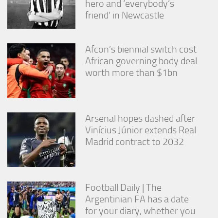
hero and ‘everybody’s
friend’ in Newcastle
Afcon’s biennial switch cost
African governing body deal
worth more than $1bn
Arsenal hopes dashed after
Vinícius Júnior extends Real
Madrid contract to 2032
Football Daily | The
Argentinian FA has a date
for your diary, whether you