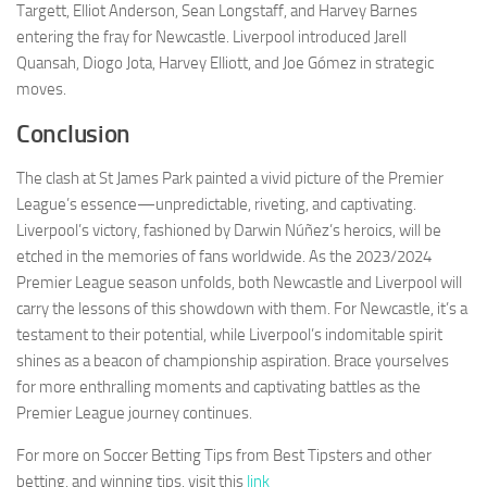
Targett, Elliot Anderson, Sean Longstaff, and Harvey Barnes
entering the fray for Newcastle. Liverpool introduced Jarell
Quansah, Diogo Jota, Harvey Elliott, and Joe Gómez in strategic
moves.
Conclusion
The clash at St James Park painted a vivid picture of the Premier
League’s essence—unpredictable, riveting, and captivating.
Liverpool’s victory, fashioned by Darwin Núñez’s heroics, will be
etched in the memories of fans worldwide. As the 2023/2024
Premier League season unfolds, both Newcastle and Liverpool will
carry the lessons of this showdown with them. For Newcastle, it’s a
testament to their potential, while Liverpool’s indomitable spirit
shines as a beacon of championship aspiration. Brace yourselves
for more enthralling moments and captivating battles as the
Premier League journey continues.
For more on Soccer Betting Tips from Best Tipsters and other
betting, and winning tips, visit this
link