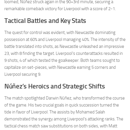
loomed, Núñez struck again in the 90+3rd minute, securing a
remarkable comeback victory for Liverpool with a score of 2-1.
Tactical Battles and Key Stats
The quest for control was evident, with Newcastle dominating
possession at 60% and Liverpool managing 40%. The intensity of the
battle translated into shots, as Newcastle unleashed an impressive
23, with 8 finding the target. Liverpool’s counterattacks resulted in
9 shots, 4 of which tested the goalkeeper. Both teams sought to
capitalize on set-pieces, with Newcastle earning 5 corners and
Liverpool securing 9.
Núñez’s Heroics and Strategic Shifts
The match spotlighted Darwin Núñez, who transformed the course
of the game. His two crucial goals in quick succession turned the
tide in favor of Liverpool. The assists by Mohamed Salah
demonstrated the synergy among Liverpool’s attacking ranks. The
tactical chess match saw substitutions on both sides, with Matt