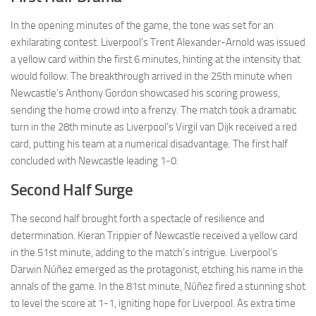
In the opening minutes of the game, the tone was set for an
exhilarating contest. Liverpool’s Trent Alexander-Arnold was issued
a yellow card within the first 6 minutes, hinting at the intensity that
would follow. The breakthrough arrived in the 25th minute when
Newcastle’s Anthony Gordon showcased his scoring prowess,
sending the home crowd into a frenzy. The match took a dramatic
turn in the 28th minute as Liverpool’s Virgil van Dijk received a red
card, putting his team at a numerical disadvantage. The first half
concluded with Newcastle leading 1-0.
Second Half Surge
The second half brought forth a spectacle of resilience and
determination. Kieran Trippier of Newcastle received a yellow card
in the 51st minute, adding to the match’s intrigue. Liverpool’s
Darwin Núñez emerged as the protagonist, etching his name in the
annals of the game. In the 81st minute, Núñez fired a stunning shot
to level the score at 1-1, igniting hope for Liverpool. As extra time