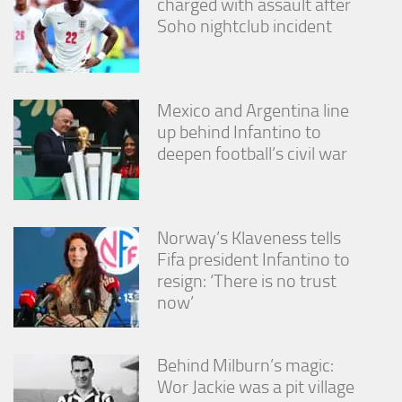
charged with assault after
Soho nightclub incident
Mexico and Argentina line
up behind Infantino to
deepen football’s civil war
Norway’s Klaveness tells
Fifa president Infantino to
resign: ‘There is no trust
now’
Behind Milburn’s magic:
Wor Jackie was a pit village