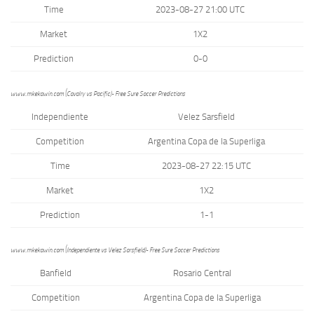
Time
2023-08-27 21:00 UTC
Market
1X2
Prediction
0-0
Necessary
www.mkekawin.com (Cavalry vs Pacific)- Free Sure Soccer Predictions
These
cookies are
Independiente
Velez Sarsfield
not
optional.
Competition
Argentina Copa de la Superliga
They are
Time
2023-08-27 22:15 UTC
needed for
the website
Market
1X2
to function.
Prediction
1-1
Statistics
www.mkekawin.com (Independiente vs Velez Sarsfield)- Free Sure Soccer Predictions
In order for
us to
Banfield
Rosario Central
improve the
website's
Competition
Argentina Copa de la Superliga
functionality