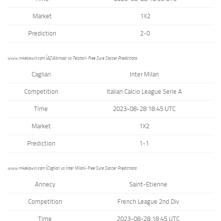
Market
1X2
Prediction
2-0
www.mkekawin.com (AZ Alkmaar vs Telstar)- Free Sure Soccer Predictions
Cagliari
Inter Milan
Competition
Italian Calcio League Serie A
Time
2023-08-28 18:45 UTC
Market
1X2
Prediction
1-1
www.mkekawin.com (Cagliari vs Inter Milan)- Free Sure Soccer Predictions
Annecy
Saint-Etienne
Competition
French League 2nd Div
Time
2023-08-28 18:45 UTC