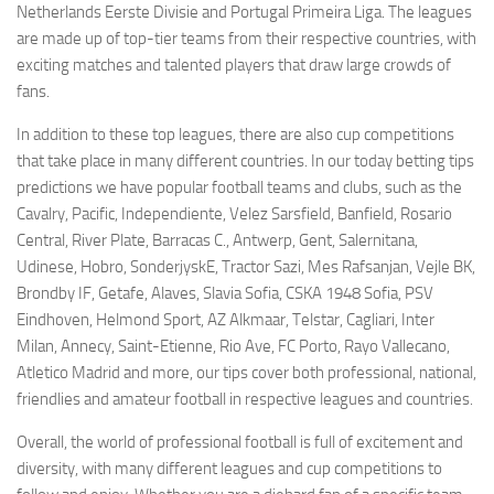
Netherlands Eerste Divisie and Portugal Primeira Liga. The leagues
are made up of top-tier teams from their respective countries, with
exciting matches and talented players that draw large crowds of
fans.
In addition to these top leagues, there are also cup competitions
that take place in many different countries. In our today betting tips
predictions we have popular football teams and clubs, such as the
Cavalry, Pacific, Independiente, Velez Sarsfield, Banfield, Rosario
Central, River Plate, Barracas C., Antwerp, Gent, Salernitana,
Udinese, Hobro, SonderjyskE, Tractor Sazi, Mes Rafsanjan, Vejle BK,
Brondby IF, Getafe, Alaves, Slavia Sofia, CSKA 1948 Sofia, PSV
Eindhoven, Helmond Sport, AZ Alkmaar, Telstar, Cagliari, Inter
Milan, Annecy, Saint-Etienne, Rio Ave, FC Porto, Rayo Vallecano,
Atletico Madrid and more, our tips cover both professional, national,
friendlies and amateur football in respective leagues and countries.
Overall, the world of professional football is full of excitement and
diversity, with many different leagues and cup competitions to