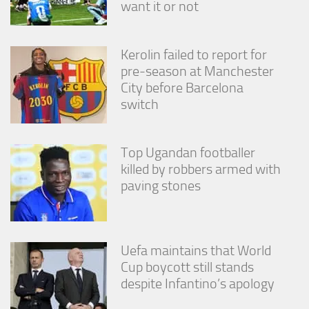
want it or not
Kerolin failed to report for
pre-season at Manchester
City before Barcelona
switch
Top Ugandan footballer
killed by robbers armed with
paving stones
Uefa maintains that World
Cup boycott still stands
despite Infantino’s apology