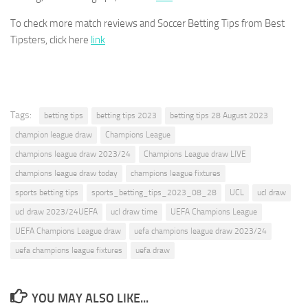
To check more match reviews and Soccer Betting Tips from Best
Tipsters, click here
link
Tags:
betting tips
betting tips 2023
betting tips 28 August 2023
champion league draw
Champions League
champions league draw 2023/24
Champions League draw LIVE
champions league draw today
champions league fixtures
sports betting tips
sports_betting_tips_2023_08_28
UCL
ucl draw
ucl draw 2023/24UEFA
ucl draw time
UEFA Champions League
UEFA Champions League draw
uefa champions league draw 2023/24
uefa champions league fixtures
uefa draw
YOU MAY ALSO LIKE...