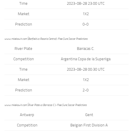
and
Time
2023-08-28 23:00 UTC
structure,
Market
1X2
based on
how the
Prediction
0-0
website is
used.
www.mkekawin.com (Banfield vs Rosario Central)- Free Sure Soccer Predictions
River Plate
Barracas C.
Experience
In order for
Competition
Argentina Copa de la Superliga
our website
to perform
Time
2023-08-28 00:30 UTC
as well as
possible
Market
1X2
during your
Prediction
2-0
visit. If you
refuse
these
www.mkekawin.com (River Plate vs Barracas C.)- Free Sure Soccer Predictions
cookies,
some
Antwerp
Gent
functionality
will
Competition
Belgian First Division A
disappear