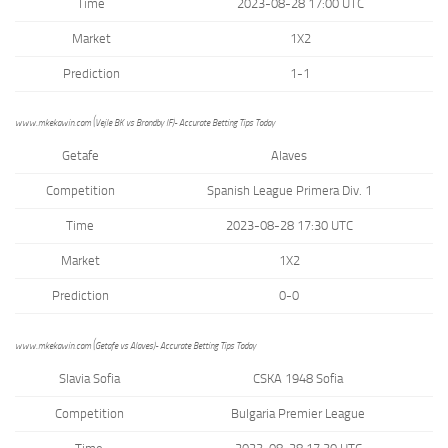
Time
2023-08-28 17:00 UTC
Market
1X2
Prediction
1-1
www.mkekawin.com (Vejle BK vs Brondby IF)- Accurate Betting Tips Today
Getafe
Alaves
Competition
Spanish League Primera Div. 1
Time
2023-08-28 17:30 UTC
Market
1X2
Prediction
0-0
www.mkekawin.com (Getafe vs Alaves)- Accurate Betting Tips Today
Slavia Sofia
CSKA 1948 Sofia
Competition
Bulgaria Premier League