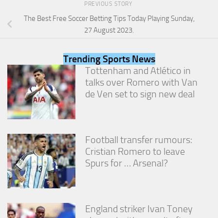
PREVIOUS STORY
The Best Free Soccer Betting Tips Today Playing Sunday,
27 August 2023.
Trending Sports News
Tottenham and Atlético in
talks over Romero with Van
de Ven set to sign new deal
Football transfer rumours:
Cristian Romero to leave
Spurs for … Arsenal?
England striker Ivan Toney