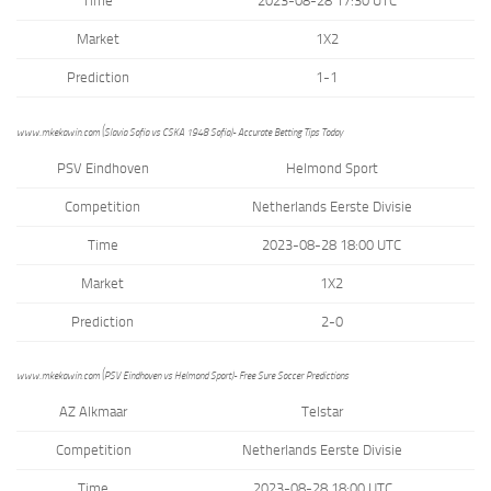
Time
2023-08-28 17:30 UTC
Market
1X2
Prediction
1-1
www.mkekawin.com (Slavia Sofia vs CSKA 1948 Sofia)- Accurate Betting Tips Today
PSV Eindhoven
Helmond Sport
Competition
Netherlands Eerste Divisie
Time
2023-08-28 18:00 UTC
Market
1X2
Prediction
2-0
www.mkekawin.com (PSV Eindhoven vs Helmond Sport)- Free Sure Soccer Predictions
AZ Alkmaar
Telstar
Competition
Netherlands Eerste Divisie
Time
2023-08-28 18:00 UTC