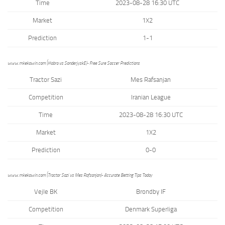
Time
2023-08-28 16:30 UTC
Market
1X2
Prediction
1-1
www.mkekawin.com (Hobro vs SonderjyskE)- Free Sure Soccer Predictions
Tractor Sazi
Mes Rafsanjan
Competition
Iranian League
Time
2023-08-28 16:30 UTC
Market
1X2
Prediction
0-0
www.mkekawin.com (Tractor Sazi vs Mes Rafsanjan)- Accurate Betting Tips Today
Vejle BK
Brondby IF
Competition
Denmark Superliga