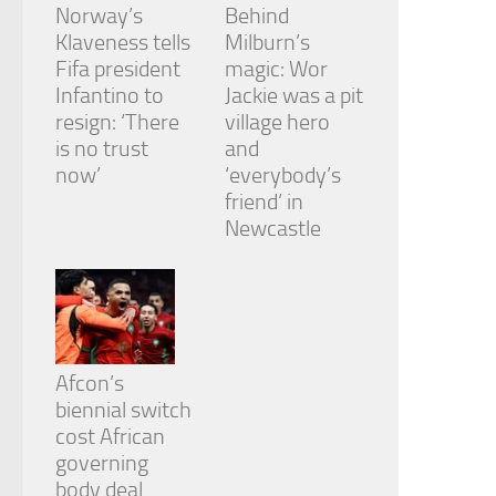
Norway’s
Behind
Klaveness tells
Milburn’s
Fifa president
magic: Wor
Infantino to
Jackie was a pit
resign: ‘There
village hero
is no trust
and
now’
‘everybody’s
friend’ in
Newcastle
Afcon’s
biennial switch
cost African
governing
body deal