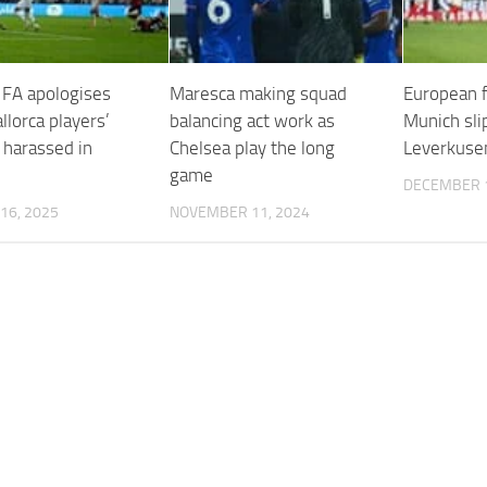
 FA apologises
Maresca making squad
European f
llorca players’
balancing act work as
Munich sli
 harassed in
Chelsea play the long
Leverkusen
game
DECEMBER 1
16, 2025
NOVEMBER 11, 2024