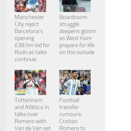
from the
website.
Manchester
Boardroom
City reject
struggle
Marketing
Barcelona’s
deepens gloom
By sharing
opening
as West Ham
your
£38.5m bid for
prepare for life
interests
and
Rodri as talks
on the outside
behavior as
continue
you visit our
site, you
increase the
chance of
seeing
personalized
content and
Tottenham
Football
offers.
and Atlético in
transfer
talks over
rumours:
Romero with
Cristian
Van de Ven set
Romero to