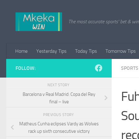
Skip to content
The most accurate sports' bet & win 
Home
Yesterday Tips
Today Tips
Tomorrow Tips
FOLLOW:
SPORTS
NEXT STORY
Fuh
Barcelona v Real Madrid: Copa del Rey
final – live
Sou
PREVIOUS STORY
Matheus Cunha eclipses Vardy as Wolves
rec
rack up sixth consecutive victory