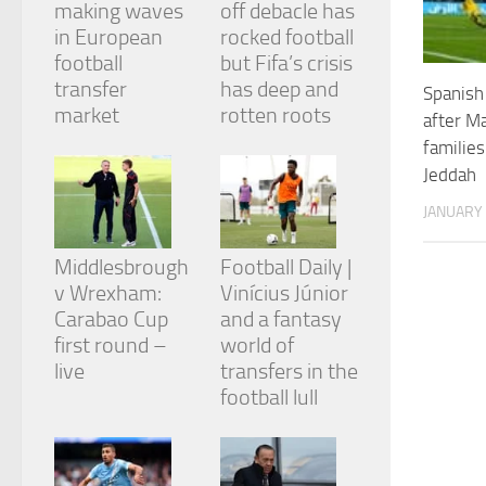
making waves
off debacle has
and
structure,
in European
rocked football
based on
football
but Fifa’s crisis
how the
transfer
has deep and
Spanish
website is
market
rotten roots
used.
after Ma
families
Jeddah
Experience
In order for
JANUARY 
our website
to perform
Middlesbrough
Football Daily |
as well as
v Wrexham:
Vinícius Júnior
possible
during your
Carabao Cup
and a fantasy
visit. If you
first round –
world of
refuse
live
transfers in the
these
cookies,
football lull
some
functionality
will
disappear