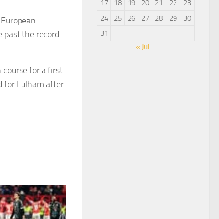
17
18
19
20
21
22
23
24
25
26
27
28
29
30
s European
 past the record-
31
« Jul
ourse for a first
 for Fulham after