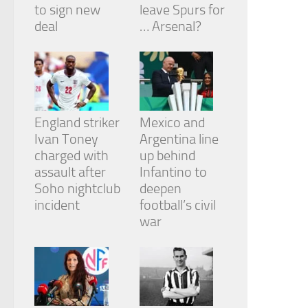
to sign new
leave Spurs for
deal
… Arsenal?
England striker
Mexico and
Ivan Toney
Argentina line
charged with
up behind
assault after
Infantino to
Soho nightclub
deepen
incident
football’s civil
war