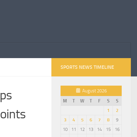
SPORTS NEWS TIMELINE
eps
August 2026
M
T
W
T
F
S
S
oints
1
2
3
4
5
6
7
8
9
10
11
12
13
14
15
16