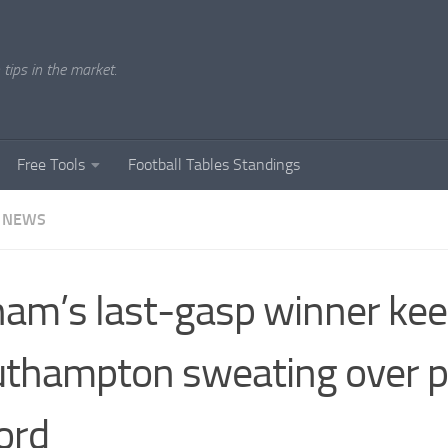
tips in the market.
Free Tools
Football Tables Standings
 NEWS
am’s last-gasp winner ke
thampton sweating over p
ord