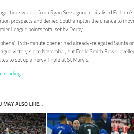
age-time winner from Ryan Sessegnon revitalised Fulham’
cation prospects and denied Southampton the chance to move
mier League points total set by Derby.
ephens’ 14th-minute opener had already-relegated Saints on c
ague victory since November, but Emile Smith Rowe levelled
tes to set up a nervy finale at St Mary’s.
e reading…
 MAY ALSO LIKE...