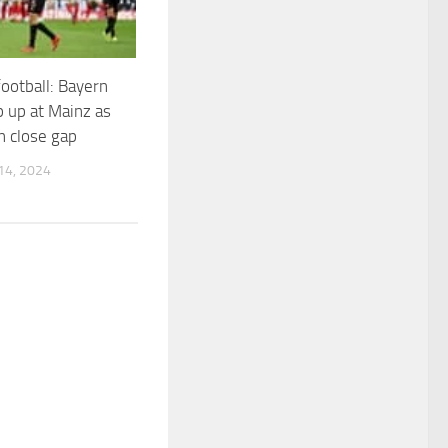
ootball: Bayern
p up at Mainz as
 close gap
4, 2024