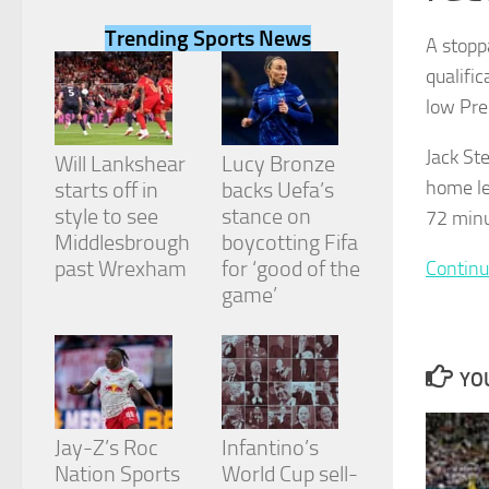
Trending Sports News
A stopp
qualifi
low Pre
Necessary
Jack St
These
Will Lankshear
Lucy Bronze
cookies are
home le
starts off in
backs Uefa’s
not
style to see
stance on
72 minu
optional.
They are
Middlesbrough
boycotting Fifa
needed for
past Wrexham
for ‘good of the
Continu
the website
game’
to function.
Statistics
YOU
In order for
us to
improve the
Jay-Z’s Roc
Infantino’s
website's
Nation Sports
World Cup sell-
functionality