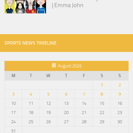
| Emma John
SPORTS NEWS TIMELINE
August 2026
M
T
W
T
F
S
S
1
2
3
4
5
6
7
8
9
10
11
12
13
14
15
16
17
18
19
20
21
22
23
24
25
26
27
28
29
30
31