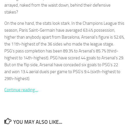
arrayed, naked from the waist down, behind their defensive
stakes?
On the one hand, the stats look stark. In the Champions League this
season, Paris Saint-Germain have averaged 63.4% possession,
Necessary
higher than anybody apart from Barcelona; Arsenal’s figure is 52.6%,
These
the 11th-highest of the 36 sides who made the league stage.
cookies are
PSG’s pass completion has been 89.3% to Arsenal’s 85.7% (third-
not
optional.
highest to 14th-highest). PSG have scored 44 goals to Arsenal’s 29.
They are
But on the flip side, Arsenal have conceded six goals to PSG’s 22
needed for
and won 13.4 aerial duels per game to PSG’s 9.4 (sixth-highest to
the website
29th-highest).
to function.
Continue reading…
Statistics
In order for
us to
improve the
website's
YOU MAY ALSO LIKE...
functionality