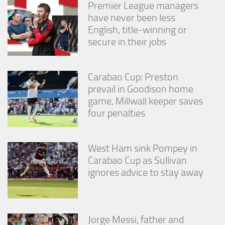
Premier League managers
have never been less
English, title-winning or
secure in their jobs
Carabao Cup: Preston
prevail in Goodison home
game, Millwall keeper saves
four penalties
West Ham sink Pompey in
Carabao Cup as Sullivan
ignores advice to stay away
Jorge Messi, father and