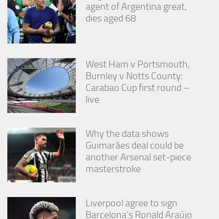
agent of Argentina great,
dies aged 68
West Ham v Portsmouth,
Burnley v Notts County:
Carabao Cup first round –
live
Why the data shows
Guimarães deal could be
another Arsenal set-piece
masterstroke
Liverpool agree to sign
Barcelona’s Ronald Araújo