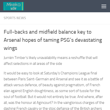
Skip to content
SPORTS NEWS
Full-backs and midfield balance key to
Arsenal hopes of taming PSG’s devastating
wings
Jurriën Timber’s likely unavailability means a reshuffle that will
affect selections in all areas of the side
It would be easy to look at Saturday’s Champions League final
between Paris Saint-Germain and Arsenal and see it as a battle of
attack versus defence, of beauty against pragmatism, of French
elan against English doughtiness, as some sort of tussle for the
soul of football. But it would not entirely be true. And where, after
all, was the honour at Agincourt? In the vainglorious charges of the
dashing French cavalry or the stoic defiance of the British archers