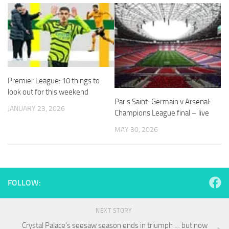
and
structure,
based on
how the
website is
used.
Premier League: 10 things to
Experience
look out for this weekend
In order for
Paris Saint-Germain v Arsenal:
our website
JANUARY 23, 2026
Champions League final – live
to perform
as well as
MAY 30, 2026
possible
during your
visit. If you
refuse
these
FOLLOW:
cookies,
some
functionality
NEXT STORY
will
disappear
Crystal Palace’s seesaw season ends in triumph … but now