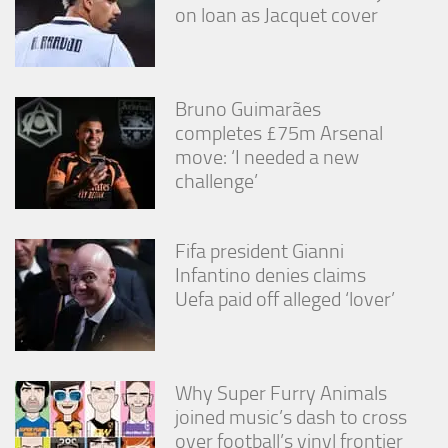
on loan as Jacquet cover
Bruno Guimarães
completes £75m Arsenal
move: ‘I needed a new
challenge’
Fifa president Gianni
Infantino denies claims
Uefa paid off alleged ‘lover’
Why Super Furry Animals
joined music’s dash to cross
over football’s vinyl frontier