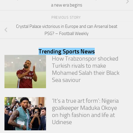
from the
a new era begins
website.
PREVIOUS STORY
Crystal Palace victorious in Europe and can Arsenal beat
Marketing
PSG? – Football Weekly
By sharing
your
interests
Trending Sports News
and
behavior as
How Trabzonspor shocked
you visit our
Turkish rivals to make
site, you
Mohamed Salah their Black
increase the
Sea saviour
chance of
seeing
personalized
content and
‘It’s a true art form’: Nigeria
offers.
goalkeeper Maduka Okoye
on high fashion and life at
Udinese