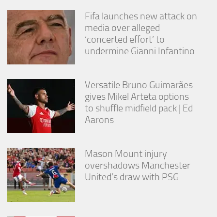
Fifa launches new attack on
media over alleged
‘concerted effort’ to
undermine Gianni Infantino
Versatile Bruno Guimarães
gives Mikel Arteta options
to shuffle midfield pack | Ed
Aarons
Mason Mount injury
overshadows Manchester
United’s draw with PSG