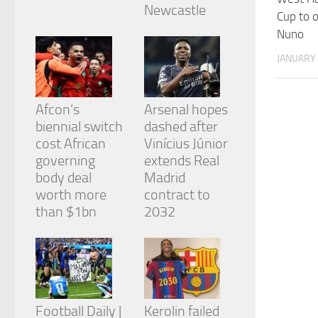
from the
Newcastle
Cup to o
website.
Nuno
JANUARY 
Marketing
By sharing
your
Afcon’s
Arsenal hopes
interests
and
biennial switch
dashed after
behavior as
cost African
Vinícius Júnior
you visit our
governing
extends Real
site, you
body deal
Madrid
increase the
chance of
worth more
contract to
seeing
than $1bn
2032
personalized
content and
offers.
Football Daily |
Kerolin failed