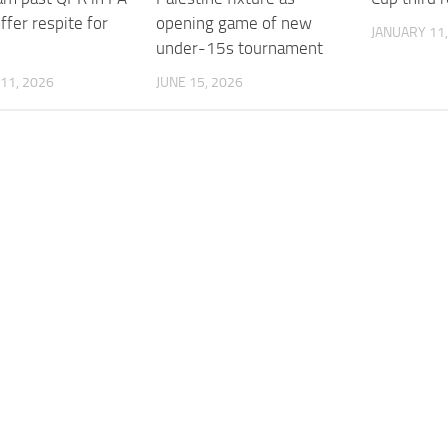
ffer respite for
opening game of new
JANUARY 11,
under-15s tournament
11, 2026
JUNE 15, 2026