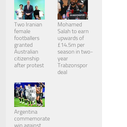
Two Iranian
Mohamed
female
Salah to earn
footballers
upwards of
granted
£14.5m per
Australian
season in two-
citizenship
year
after protest
Trabzonspor
deal
Argentina
commemorate
win against