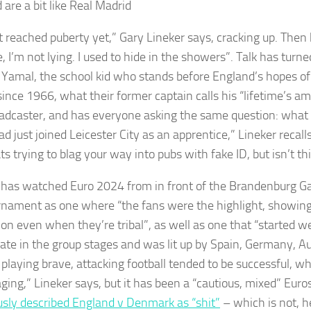
 are a bit like Real Madrid
’t reached puberty yet,” Gary Lineker says, cracking up. Then
ue, I’m not lying. I used to hide in the showers”. Talk has turne
Yamal, the school kid who stands before England’s hopes of 
since 1966, what their former captain calls his “lifetime’s am
adcaster, and has everyone asking the same question: wha
ad just joined Leicester City as an apprentice,” Lineker recall
s trying to blag your way into pubs with fake ID, but isn’t thi
 has watched Euro 2024 from in front of the Brandenburg Ga
rnament as one where “the fans were the highlight, showi
on even when they’re tribal”, as well as one that “started wel
 late in the group stages and was lit up by Spain, Germany, A
playing brave, attacking football tended to be successful, wh
ging,” Lineker says, but it has been a “cautious, mixed” Euro
sly described England v Denmark as “shit”
– which is not, h