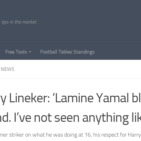
tips in the market.
Free Tools
Football Tables Standings
 NEWS
y Lineker: ‘Lamine Yamal 
d. I’ve not seen anything lik
mer striker on what he was doing at 16, his respect for Har