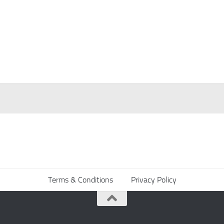
Terms & Conditions
Privacy Policy