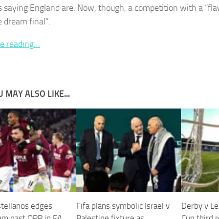
 saying England are. Now, though, a competition with a “fl
e dream final”.
e reading…
 MAY ALSO LIKE...
stellanos edges
Fifa plans symbolic Israel v
Derby v Le
m past QPR in FA
Palestine fixture as
Cup third 