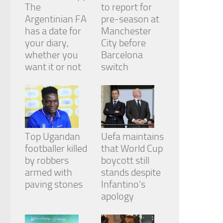
The
to report for
Argentinian FA
pre-season at
has a date for
Manchester
your diary,
City before
whether you
Barcelona
want it or not
switch
Top Ugandan
Uefa maintains
footballer killed
that World Cup
by robbers
boycott still
armed with
stands despite
paving stones
Infantino’s
apology