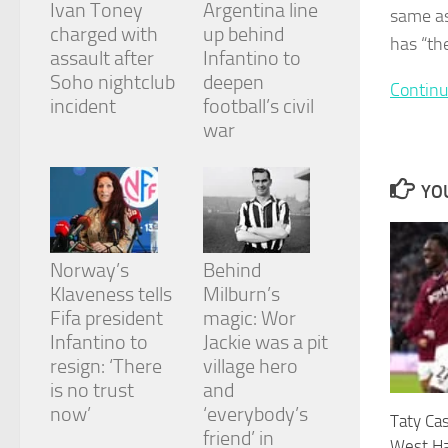
Ivan Toney
Argentina line
and
same as
structure,
charged with
up behind
has “th
based on
assault after
Infantino to
how the
Soho nightclub
deepen
website is
Continu
incident
football’s civil
used.
war
Experience
YOU
In order for
our website
to perform
as well as
Norway’s
Behind
possible
during your
Klaveness tells
Milburn’s
visit. If you
Fifa president
magic: Wor
refuse
Infantino to
Jackie was a pit
these
cookies,
resign: ‘There
village hero
some
is no trust
and
functionality
now’
‘everybody’s
Taty Ca
will
friend’ in
disappear
West Ha