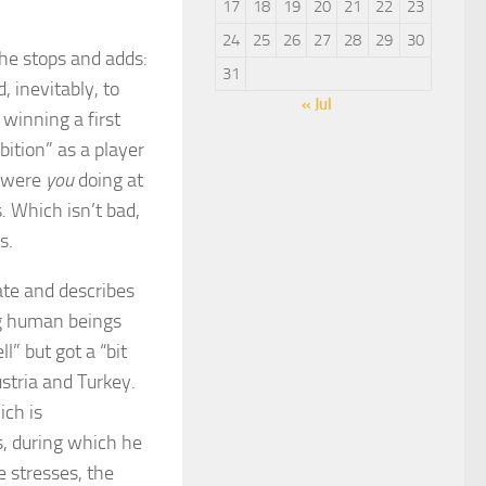
17
18
19
20
21
22
23
24
25
26
27
28
29
30
 he stops and adds:
31
d, inevitably, to
« Jul
winning a first
bition” as a player
t were
you
doing at
s. Which isn’t bad,
s.
te and describes
ng human beings
l” but got a “bit
ustria and Turkey.
ich is
s, during which he
e stresses, the