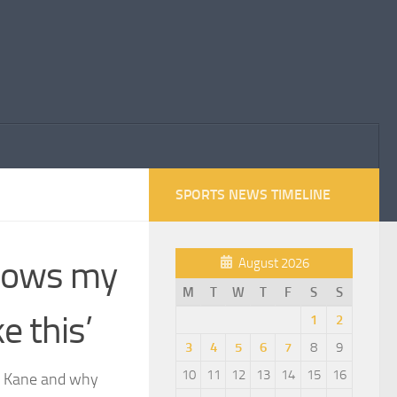
SPORTS NEWS TIMELINE
blows my
August 2026
M
T
W
T
F
S
S
e this’
1
2
3
4
5
6
7
8
9
10
11
12
13
14
15
16
ry Kane and why