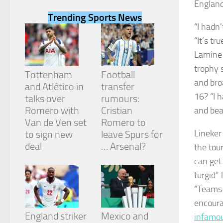
England
Trending Sports News
“I hadn
“It’s tr
Lamine 
Necessary
trophy 
These
Tottenham
Football
cookies are
and bro
and Atlético in
transfer
not
16? “I h
talks over
rumours:
optional.
They are
Romero with
Cristian
and beat
needed for
Van de Ven set
Romero to
the website
Lineker
to sign new
leave Spurs for
to function.
deal
… Arsenal?
the tou
can get 
Statistics
turgid”
In order for
“Teams 
us to
improve the
encoura
website's
England striker
Mexico and
infamou
functionality