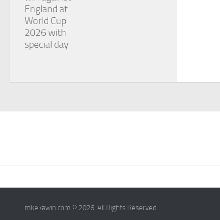
England at
World Cup
2026 with
special day
mkekawin.com © 2026. All Rights Reserved.