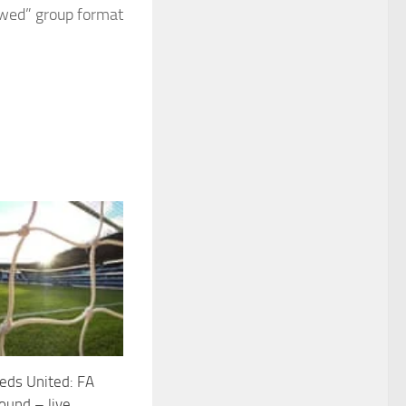
awed” group format
eds United: FA
round – live