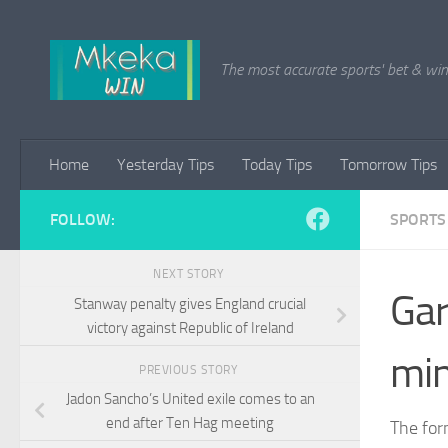
Skip to content
The most accurate sports' bet & win 
Home
Yesterday Tips
Today Tips
Tomorrow Tips
FOLLOW:
SPORTS
NEXT STORY
Gar
Stanway penalty gives England crucial
victory against Republic of Ireland
min
PREVIOUS STORY
Jadon Sancho’s United exile comes to an
end after Ten Hag meeting
The for