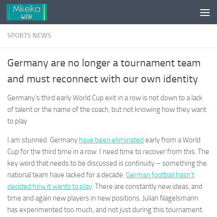
Skip to content
SPORTS NEWS
Germany are no longer a tournament team
and must reconnect with our own identity
Germany’s third early World Cup exit in a row is not down to a lack
of talent or the name of the coach, but not knowing how they want
to play
I am stunned. Germany
have been eliminated
early from a World
Cup for the third time in a row. I need time to recover from this. The
key word that needs to be discussed is continuity – something the
national team have lacked for a decade.
German football hasn’t
decided how it wants to play
. There are constantly new ideas, and
time and again new players in new positions. Julian Nagelsmann
has experimented too much, and not just during this tournament.