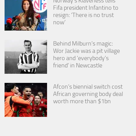
Norway’s Klaveness tells
Fifa president Infantino to
resign: ‘There is no trust
now’
Behind Milburn’s magic:
Wor Jackie was a pit village
hero and ‘everybody’s
friend’ in Newcastle
Afcon’s biennial switch cost
African governing body deal
worth more than $1bn