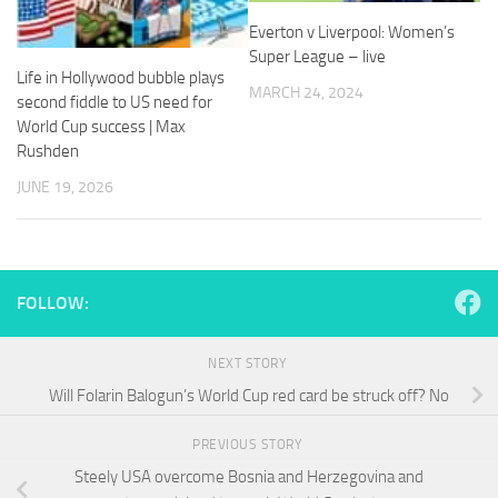
and
Everton v Liverpool: Women’s
structure,
based on
Super League – live
how the
Life in Hollywood bubble plays
MARCH 24, 2024
website is
second fiddle to US need for
used.
World Cup success | Max
Rushden
JUNE 19, 2026
Experience
In order for
our website
to perform
as well as
possible
FOLLOW:
during your
visit. If you
refuse
NEXT STORY
these
Will Folarin Balogun’s World Cup red card be struck off? No
cookies,
some
functionality
PREVIOUS STORY
will
Steely USA overcome Bosnia and Herzegovina and
disappear