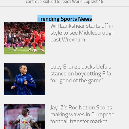
controversial red to reach World Cup last 16
from the
website.
Trending Sports News
Will Lankshear starts off in
Marketing
style to see Middlesbrough
By sharing
past Wrexham
your
interests
and
behavior as
you visit our
Lucy Bronze backs Uefa’s
site, you
increase the
stance on boycotting Fifa
chance of
for ‘good of the game’
seeing
personalized
content and
offers.
Jay-Z’s Roc Nation Sports
making waves in European
football transfer market