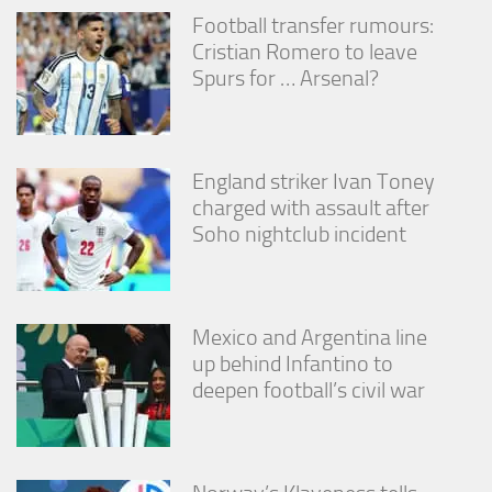
Football transfer rumours:
Cristian Romero to leave
Spurs for … Arsenal?
England striker Ivan Toney
charged with assault after
Soho nightclub incident
Mexico and Argentina line
up behind Infantino to
deepen football’s civil war