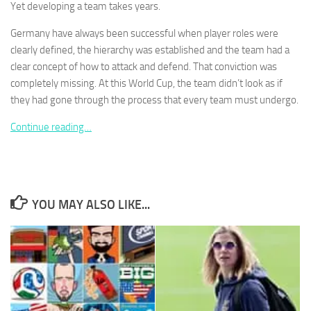
Yet developing a team takes years.
Germany have always been successful when player roles were
clearly defined, the hierarchy was established and the team had a
clear concept of how to attack and defend. That conviction was
completely missing. At this World Cup, the team didn’t look as if
Necessary
These
they had gone through the process that every team must undergo.
cookies are
not
Continue reading…
optional.
They are
needed for
the website
to function.
YOU MAY ALSO LIKE...
Statistics
In order for
us to
improve the
website's
functionality