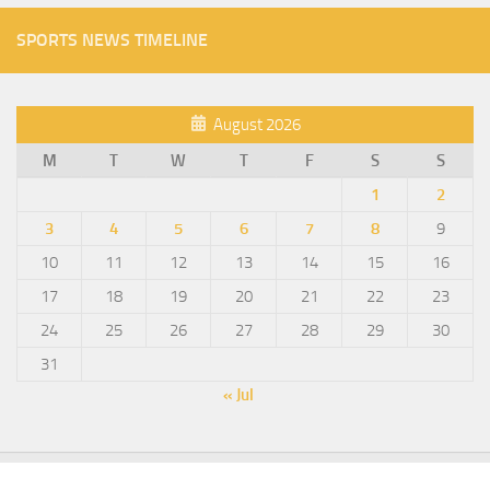
SPORTS NEWS TIMELINE
August 2026
M
T
W
T
F
S
S
1
2
3
4
5
6
7
8
9
10
11
12
13
14
15
16
17
18
19
20
21
22
23
24
25
26
27
28
29
30
31
« Jul