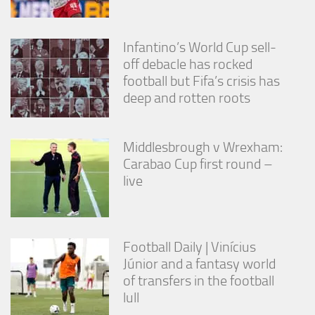
Infantino’s World Cup sell-
off debacle has rocked
football but Fifa’s crisis has
deep and rotten roots
Middlesbrough v Wrexham:
Carabao Cup first round –
live
Football Daily | Vinícius
Júnior and a fantasy world
of transfers in the football
lull