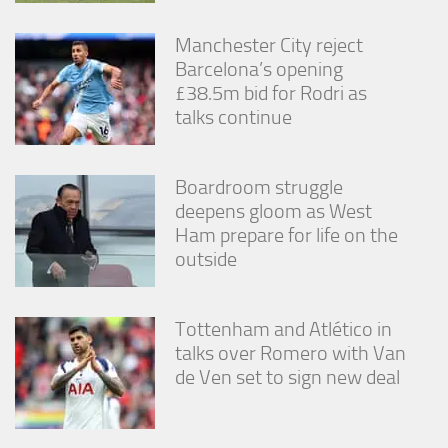
Manchester City reject
Barcelona’s opening
£38.5m bid for Rodri as
talks continue
Boardroom struggle
deepens gloom as West
Ham prepare for life on the
outside
Tottenham and Atlético in
talks over Romero with Van
de Ven set to sign new deal