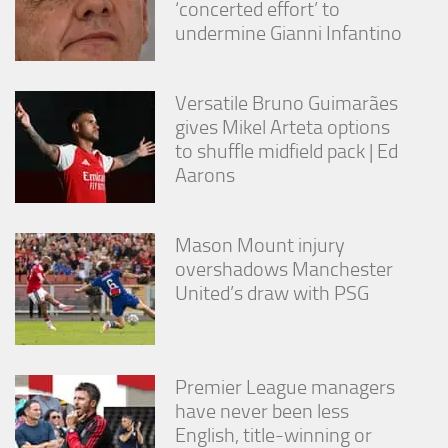
‘concerted effort’ to
undermine Gianni Infantino
Versatile Bruno Guimarães
gives Mikel Arteta options
to shuffle midfield pack | Ed
Aarons
Mason Mount injury
overshadows Manchester
United’s draw with PSG
Premier League managers
have never been less
English, title-winning or