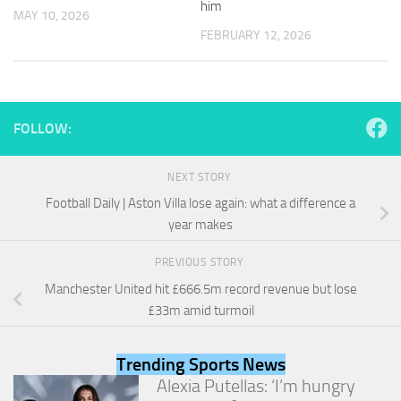
him
and
MAY 10, 2026
structure,
FEBRUARY 12, 2026
based on
how the
website is
used.
FOLLOW:
Experience
In order for
NEXT STORY
our website
Football Daily | Aston Villa lose again: what a difference a
to perform
as well as
year makes
possible
during your
PREVIOUS STORY
visit. If you
Manchester United hit £666.5m record revenue but lose
refuse
these
£33m amid turmoil
cookies,
some
functionality
Trending Sports News
will
Alexia Putellas: ‘I’m hungry
disappear