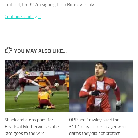
Trafford, the £27m signing from Burnley in July.
Continue reading…
Necessary
These
cookies are
YOU MAY ALSO LIKE...
not
optional.
They are
needed for
the website
to function.
Statistics
In order for
us to
Shankland earns point for
QPR and Crawley sued for
improve the
Hearts at Motherwell as title
£11.1m by former player who
website's
race goes to the wire
claims they did not protect
functionality