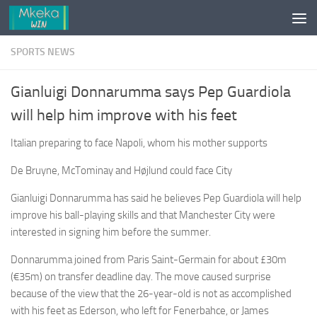
Skip to content
SPORTS NEWS
Gianluigi Donnarumma says Pep Guardiola
will help him improve with his feet
Italian preparing to face Napoli, whom his mother supports
De Bruyne, McTominay and Højlund could face City
Gianluigi Donnarumma has said he believes Pep Guardiola will help
improve his ball-playing skills and that Manchester City were
interested in signing him before the summer.
Donnarumma joined from Paris Saint-Germain for about £30m
(€35m) on transfer deadline day. The move caused surprise
because of the view that the 26-year-old is not as accomplished
with his feet as Ederson, who left for Fenerbahce, or James