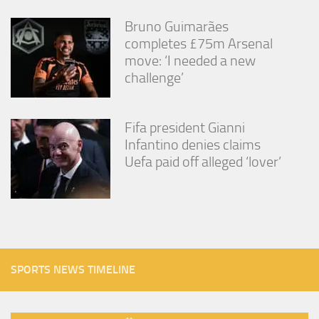
Bruno Guimarães
completes £75m Arsenal
move: ‘I needed a new
challenge’
Fifa president Gianni
Infantino denies claims
Uefa paid off alleged ‘lover’
SPORTS NEWS TIMELINE