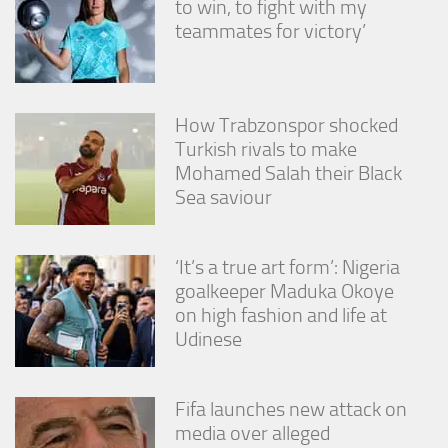
to win, to fight with my
from the
teammates for victory’
website.
Marketing
By sharing
How Trabzonspor shocked
your
Turkish rivals to make
interests
Mohamed Salah their Black
and
behavior as
Sea saviour
you visit our
site, you
increase the
‘It’s a true art form’: Nigeria
chance of
seeing
goalkeeper Maduka Okoye
personalized
on high fashion and life at
content and
Udinese
offers.
Fifa launches new attack on
media over alleged