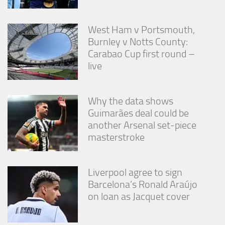
West Ham v Portsmouth,
Burnley v Notts County:
Carabao Cup first round –
live
Why the data shows
Guimarães deal could be
another Arsenal set-piece
masterstroke
Liverpool agree to sign
Barcelona’s Ronald Araújo
on loan as Jacquet cover