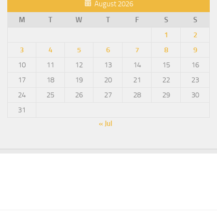
August 2026
M
T
W
T
F
S
S
1
2
3
4
5
6
7
8
9
10
11
12
13
14
15
16
17
18
19
20
21
22
23
24
25
26
27
28
29
30
31
« Jul