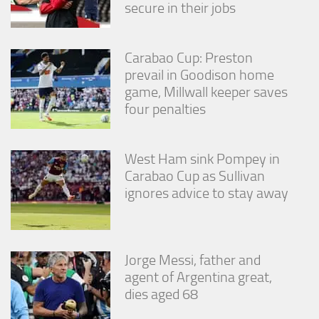
secure in their jobs
Carabao Cup: Preston
prevail in Goodison home
game, Millwall keeper saves
four penalties
West Ham sink Pompey in
Carabao Cup as Sullivan
ignores advice to stay away
Jorge Messi, father and
agent of Argentina great,
dies aged 68