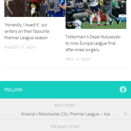
from the
website.
‘Honestly, I loved it’: our
Marketing
writers on their favourite
By sharing
Tottenham’s Dejan Kulusevski
Premier League season
your
to miss Europa League final
interests
AUGUST 11, 2024
after knee surgery
and
behavior as
MAY 14, 2025
you visit our
site, you
increase the
chance of
seeing
FOLLOW:
personalized
content and
offers.
NEXT STORY
Arsenal v Manchester City: Premier League – live
PREVIOUS STORY