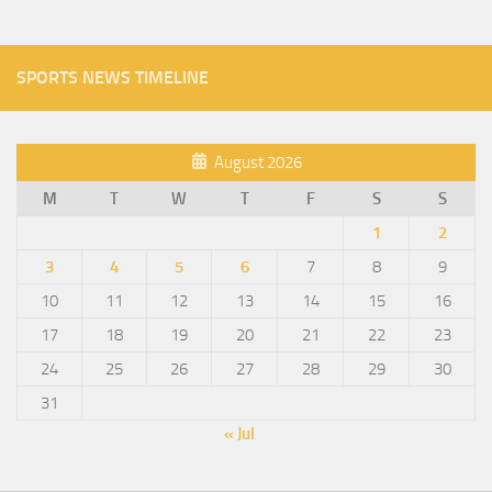
SPORTS NEWS TIMELINE
August 2026
M
T
W
T
F
S
S
1
2
3
4
5
6
7
8
9
10
11
12
13
14
15
16
17
18
19
20
21
22
23
24
25
26
27
28
29
30
31
« Jul