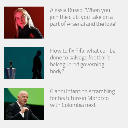
Alessia Russo: ‘When you
join the club, you take on a
part of Arsenal and the love’
How to fix Fifa: what can be
done to salvage football’s
beleaguered governing
body?
Gianni Infantino scrambling
for his future in Morocco
with Colombia next