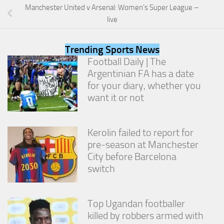
Manchester United v Arsenal: Women’s Super League –
live
Trending Sports News
Football Daily | The
Argentinian FA has a date
for your diary, whether you
want it or not
Kerolin failed to report for
pre-season at Manchester
City before Barcelona
switch
Top Ugandan footballer
killed by robbers armed with