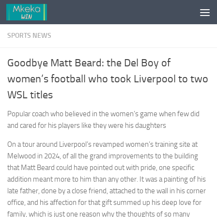
Skip to content
SPORTS NEWS
Goodbye Matt Beard: the Del Boy of
women’s football who took Liverpool to two
WSL titles
Popular coach who believed in the women’s game when few did
and cared for his players like they were his daughters
On a tour around Liverpool’s revamped women’s training site at
Melwood in 2024, of all the grand improvements to the building
that Matt Beard could have pointed out with pride, one specific
addition meant more to him than any other. It was a painting of his
late father, done by a close friend, attached to the wall in his corner
office, and his affection for that gift summed up his deep love for
family, which is just one reason why the thoughts of so many