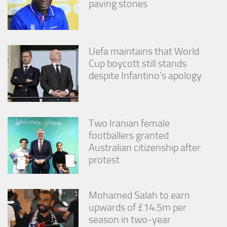
paving stones
Uefa maintains that World
Cup boycott still stands
despite Infantino’s apology
Two Iranian female
footballers granted
Australian citizenship after
protest
Mohamed Salah to earn
upwards of £14.5m per
season in two-year