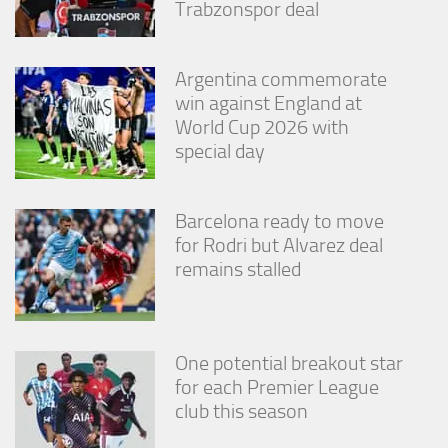
Trabzonspor deal
Argentina commemorate
win against England at
World Cup 2026 with
special day
Barcelona ready to move
for Rodri but Alvarez deal
remains stalled
One potential breakout star
for each Premier League
club this season