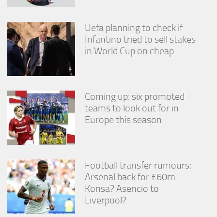
Uefa planning to check if
Infantino tried to sell stakes
in World Cup on cheap
Coming up: six promoted
teams to look out for in
Europe this season
Football transfer rumours:
Arsenal back for £60m
Konsa? Asencio to
Liverpool?