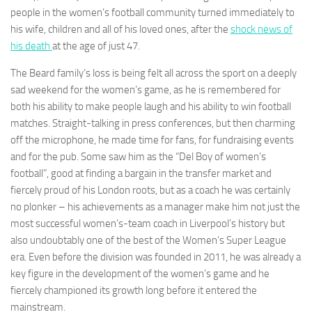
people in the women’s football community turned immediately to
his wife, children and all of his loved ones, after the
shock news of
his death
at the age of just 47.
The Beard family’s loss is being felt all across the sport on a deeply
Necessary
sad weekend for the women’s game, as he is remembered for
These
both his ability to make people laugh and his ability to win football
cookies are
matches. Straight-talking in press conferences, but then charming
not
optional.
off the microphone, he made time for fans, for fundraising events
They are
and for the pub. Some saw him as the “Del Boy of women’s
needed for
football”, good at finding a bargain in the transfer market and
the website
fiercely proud of his London roots, but as a coach he was certainly
to function.
no plonker – his achievements as a manager make him not just the
most successful women’s-team coach in Liverpool’s history but
Statistics
also undoubtably one of the best of the Women’s Super League
In order for
era. Even before the division was founded in 2011, he was already a
us to
key figure in the development of the women’s game and he
improve the
fiercely championed its growth long before it entered the
website's
functionality
mainstream.