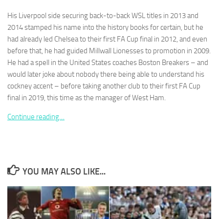
and
structure,
His Liverpool side securing back-to-back WSL titles in 2013 and
based on
2014 stamped his name into the history books for certain, but he
how the
had already led Chelsea to their first FA Cup final in 2012, and even
website is
before that, he had guided Millwall Lionesses to promotion in 2009.
used.
He had a spell in the United States coaches Boston Breakers – and
would later joke about nobody there being able to understand his
Experience
cockney accent – before taking another club to their first FA Cup
In order for
final in 2019, this time as the manager of West Ham.
our website
to perform
Continue reading…
as well as
possible
during your
visit. If you
refuse
these
YOU MAY ALSO LIKE...
cookies,
some
functionality
will
disappear