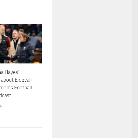
a Hayes’
about Eidevall
men’s Football
dcast
24