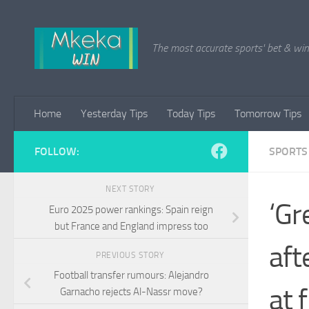
Skip to content
The most accurate sports' bet & win 
Home
Yesterday Tips
Today Tips
Tomorrow Tips
FOLLOW:
SPORTS
NEXT STORY
‘Gr
Euro 2025 power rankings: Spain reign
but France and England impress too
aft
PREVIOUS STORY
Football transfer rumours: Alejandro
at f
Garnacho rejects Al-Nassr move?