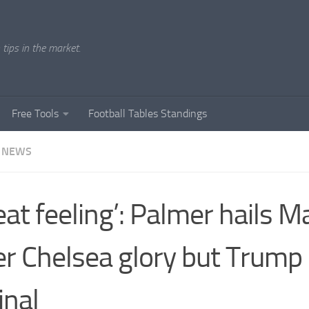
tips in the market.
Free Tools
Football Tables Standings
 NEWS
eat feeling’: Palmer hails 
er Chelsea glory but Trump
inal