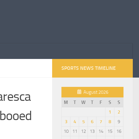
SPORTS NEWS TIMELINE
Maresca
August 2026
M
T
W
T
F
S
S
 booed
1
2
3
4
5
6
7
8
9
10
11
12
13
14
15
16