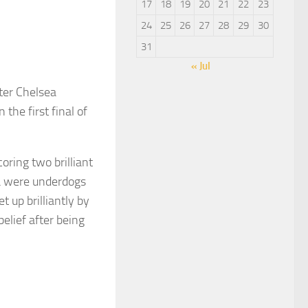
17
18
19
20
21
22
23
24
25
26
27
28
29
30
31
« Jul
ter Chelsea
the first final of
ring two brilliant
ea were underdogs
 up brilliantly by
elief after being