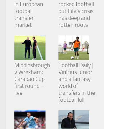
in European
rocked football
football
but Fifa’s crisis
transfer
has deep and
market
rotten roots
Middlesbrough
Football Daily |
v Wrexham:
Vinícius Júnior
Carabao Cup
and a fantasy
first round –
world of
live
transfers in the
football lull