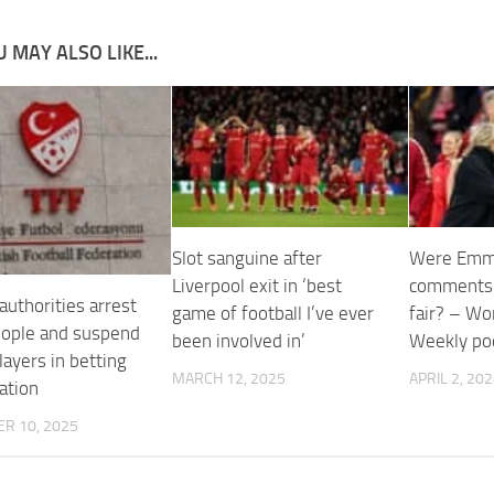
 MAY ALSO LIKE...
Slot sanguine after
Were Emm
Liverpool exit in ‘best
comments 
authorities arrest
game of football I’ve ever
fair? – Wo
eople and suspend
been involved in’
Weekly po
ayers in betting
MARCH 12, 2025
APRIL 2, 20
ation
R 10, 2025