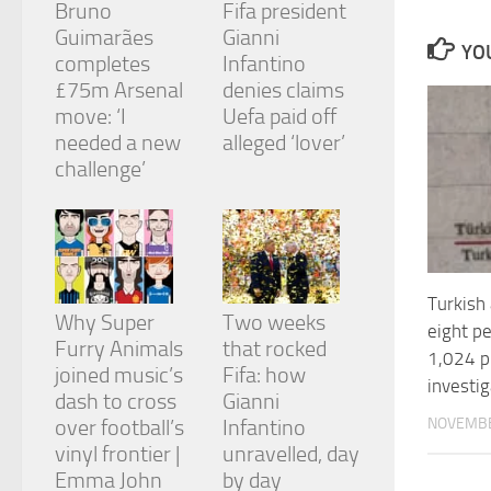
Bruno
Fifa president
and
structure,
Guimarães
Gianni
YOU
based on
completes
Infantino
how the
£75m Arsenal
denies claims
website is
move: ‘I
Uefa paid off
used.
needed a new
alleged ‘lover’
challenge’
Experience
In order for
our website
to perform
as well as
possible
Turkish 
during your
Why Super
Two weeks
eight p
visit. If you
Furry Animals
that rocked
refuse
1,024 pl
joined music’s
Fifa: how
these
investig
cookies,
dash to cross
Gianni
some
NOVEMBE
over football’s
Infantino
functionality
vinyl frontier |
unravelled, day
will
Emma John
by day
disappear