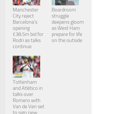
Manchester
Boardroom
City reject
struggle
Barcelona’s
deepens gloom
opening
as West Ham
£38.5m bid for
prepare for life
Rodri as talks
on the outside
continue
Tottenham
and Atlético in
talks over
Romero with
Van de Ven set
to sign new