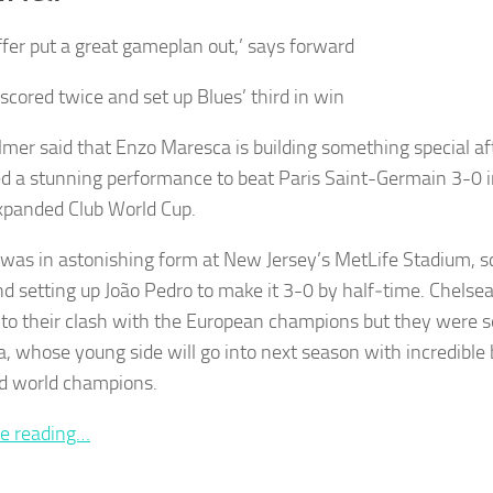
ffer put a great gameplan out,’ says forward
scored twice and set up Blues’ third in win
lmer said that Enzo Maresca is building something special af
d a stunning performance to beat Paris Saint-Germain 3-0 in 
expanded Club World Cup.
was in astonishing form at New Jersey’s MetLife Stadium, sco
nd setting up João Pedro to make it 3-0 by half‑time. Chels
nto their clash with the European champions but they were set
, whose young side will go into next season with incredible b
d world champions.
e reading…