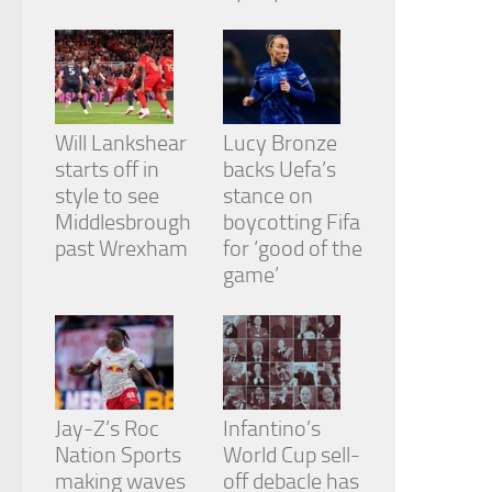
from the
website.
Marketing
By sharing
Will Lankshear
Lucy Bronze
your
starts off in
backs Uefa’s
interests
and
style to see
stance on
behavior as
Middlesbrough
boycotting Fifa
you visit our
past Wrexham
for ‘good of the
site, you
game’
increase the
chance of
seeing
personalized
content and
offers.
Jay-Z’s Roc
Infantino’s
Nation Sports
World Cup sell-
making waves
off debacle has