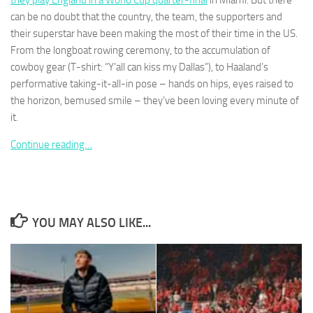
they play England in a World Cup quarter-final
in Miami. But there
can be no doubt that the country, the team, the supporters and
their superstar have been making the most of their time in the US.
From the longboat rowing ceremony, to the accumulation of
cowboy gear (T-shirt: “Y’all can kiss my Dallas”), to Haaland’s
performative taking-it-all-in pose – hands on hips, eyes raised to
Necessary
These
the horizon, bemused smile – they’ve been loving every minute of
cookies are
it.
not
optional.
Continue reading…
They are
needed for
the website
to function.
YOU MAY ALSO LIKE...
Statistics
In order for
us to
improve the
website's
functionality