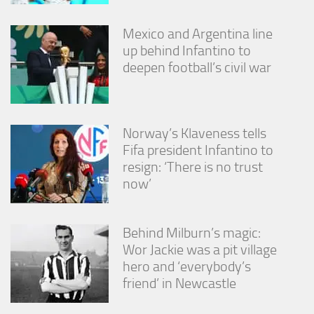
Mexico and Argentina line
up behind Infantino to
deepen football’s civil war
Norway’s Klaveness tells
Fifa president Infantino to
resign: ‘There is no trust
now’
Behind Milburn’s magic:
Wor Jackie was a pit village
hero and ‘everybody’s
friend’ in Newcastle