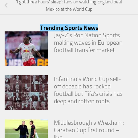
‘I got three hours’ sleep’: fans on watching England beat
from the
website.
Mexico at the World Cup
Trending Sports News
Marketing
Jay-Z’s Roc Nation Sports
By sharing
making waves in European
your
interests
football transfer market
and
behavior as
you visit our
site, you
increase the
Infantino’s World Cup sell-
chance of
off debacle has rocked
seeing
football but Fifa’s crisis has
personalized
deep and rotten roots
content and
offers.
Middlesbrough v Wrexham:
Carabao Cup first round –
live