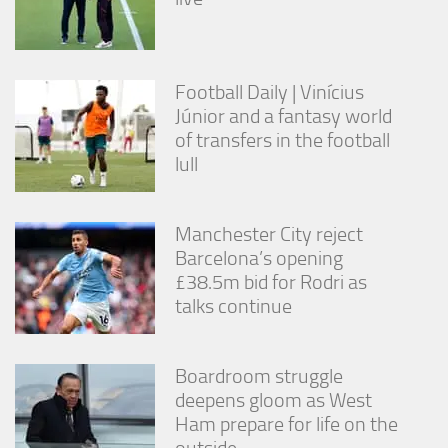
Football Daily | Vinícius
Júnior and a fantasy world
of transfers in the football
lull
Manchester City reject
Barcelona’s opening
£38.5m bid for Rodri as
talks continue
Boardroom struggle
deepens gloom as West
Ham prepare for life on the
outside