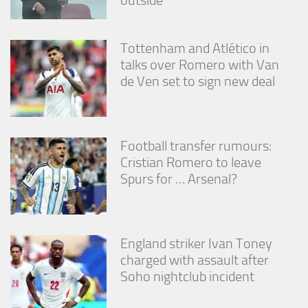
Tottenham and Atlético in
talks over Romero with Van
de Ven set to sign new deal
Football transfer rumours:
Cristian Romero to leave
Spurs for … Arsenal?
England striker Ivan Toney
charged with assault after
Soho nightclub incident