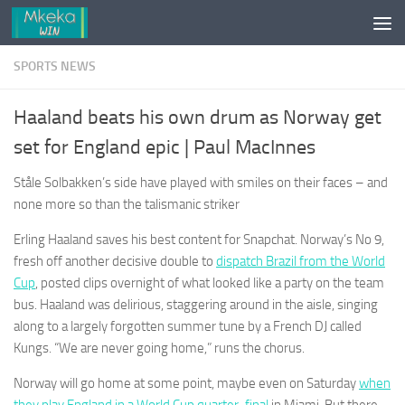
Skip to content
SPORTS NEWS
Haaland beats his own drum as Norway get
set for England epic | Paul MacInnes
Ståle Solbakken’s side have played with smiles on their faces – and
none more so than the talismanic striker
Erling Haaland saves his best content for Snapchat. Norway’s No 9,
fresh off another decisive double to
dispatch Brazil from the World
Cup
, posted clips overnight of what looked like a party on the team
bus. Haaland was delirious, staggering around in the aisle, singing
along to a largely forgotten summer tune by a French DJ called
Kungs. “We are never going home,” runs the chorus.
Norway will go home at some point, maybe even on Saturday
when