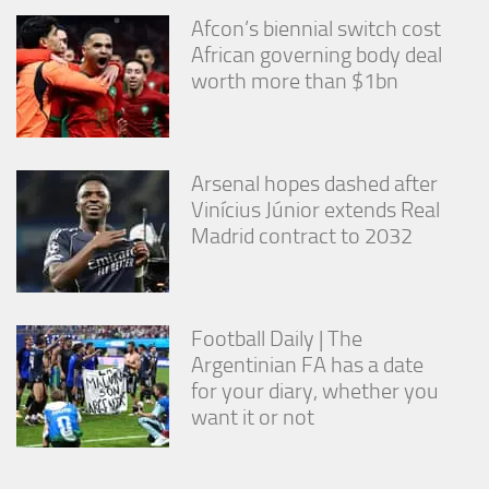
Afcon’s biennial switch cost
African governing body deal
worth more than $1bn
Arsenal hopes dashed after
Vinícius Júnior extends Real
Madrid contract to 2032
Football Daily | The
Argentinian FA has a date
for your diary, whether you
want it or not