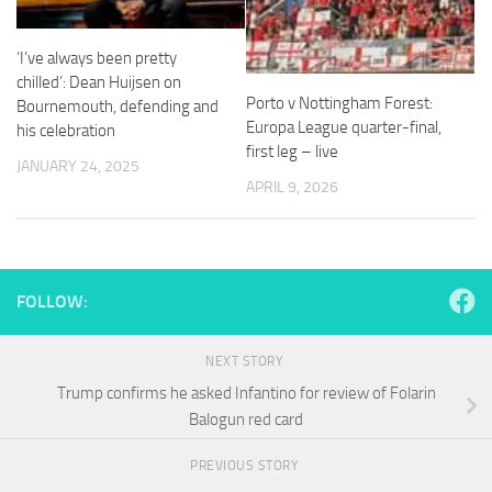
and
structure,
based on
‘I’ve always been pretty
how the
chilled’: Dean Huijsen on
website is
Porto v Nottingham Forest:
Bournemouth, defending and
used.
Europa League quarter-final,
his celebration
first leg – live
JANUARY 24, 2025
Experience
APRIL 9, 2026
In order for
our website
to perform
as well as
possible
FOLLOW:
during your
visit. If you
refuse
NEXT STORY
these
Trump confirms he asked Infantino for review of Folarin
cookies,
some
Balogun red card
functionality
will
PREVIOUS STORY
disappear