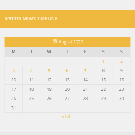
SPORTS NEWS TIMELINE
August 2026
M
T
W
T
F
S
S
1
2
3
4
5
6
7
8
9
10
11
12
13
14
15
16
17
18
19
20
21
22
23
24
25
26
27
28
29
30
31
« Jul