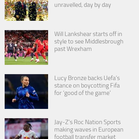
unravelled, day by day
Will Lankshear starts off in
style to see Middlesbrough
past Wrexham
Lucy Bronze backs Uefa’s
stance on boycotting Fifa
for ‘good of the game’
Jay-Z’s Roc Nation Sports
making waves in European
football transfer market