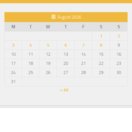
August 2026
M
T
W
T
F
S
S
1
2
3
4
5
6
7
8
9
10
11
12
13
14
15
16
17
18
19
20
21
22
23
24
25
26
27
28
29
30
31
« Jul