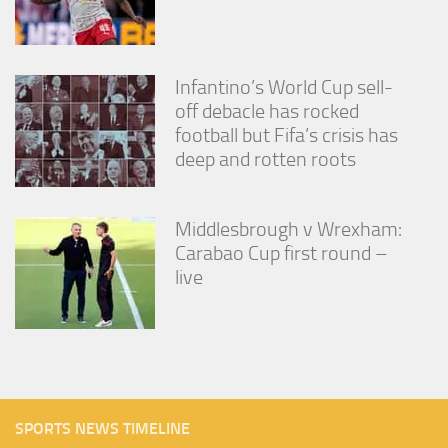
Infantino’s World Cup sell-
off debacle has rocked
football but Fifa’s crisis has
deep and rotten roots
Middlesbrough v Wrexham:
Carabao Cup first round –
live
SPORTS NEWS TIMELINE