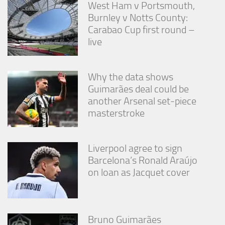
West Ham v Portsmouth,
Burnley v Notts County:
Carabao Cup first round –
live
Why the data shows
Guimarães deal could be
another Arsenal set-piece
masterstroke
Liverpool agree to sign
Barcelona’s Ronald Araújo
on loan as Jacquet cover
Bruno Guimarães