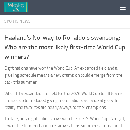
Skip to content
SPORTS NEWS
Haaland’s Norway to Ronaldo’s swansong:
Who are the most likely first-time World Cup
winners?
Eight nations have won the World Cup. An expanded field and a
grueling schedule means a new champion could emerge from the
pack this summer
When Fifa expanded the field for the 2026 World Cup to 48 teams,
the sales pitch included giving more nations a chance at glory. In
reality, the favorites are nearly always former champions.
To date, only eight nations have won the men’s World Cup. And yet,
few of the former champions arrive at this summer’s tournament