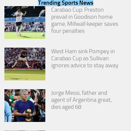
Trending Sports News
from the
website.
Carabao Cup: Preston
prevail in Goodison home
game, Millwall keeper saves
Marketing
four penalties
By sharing
your
interests
West Ham sink Pompey in
and
behavior as
Carabao Cup as Sullivan
you visit our
ignores advice to stay away
site, you
increase the
chance of
seeing
personalized
Jorge Messi, father and
content and
agent of Argentina great,
offers.
dies aged 68