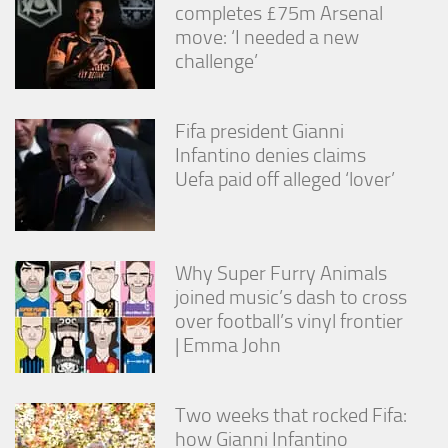
completes £75m Arsenal
move: ‘I needed a new
challenge’
Fifa president Gianni
Infantino denies claims
Uefa paid off alleged ‘lover’
Why Super Furry Animals
joined music’s dash to cross
over football’s vinyl frontier
| Emma John
Two weeks that rocked Fifa:
how Gianni Infantino