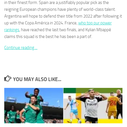
in their finest form. Spain are a justifiably popular pick as the
reigning European champions have plenty of world-class talent.
Argentina will hope to defend their title from 2022 after following it
up with the Copa América in 2024. France,
who top our power
rankings
, have reached the last two finals, and Kylian Mbappé
Necessary
claims this squad is the best he has been a part of.
These
cookies are
Continue reading…
not
optional.
They are
needed for
the website
to function.
YOU MAY ALSO LIKE...
Statistics
In order for
us to
improve the
website's
functionality