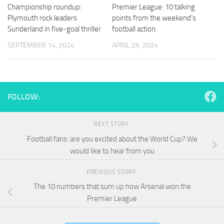
and
Championship roundup:
Premier League: 10 talking
structure,
Plymouth rock leaders
points from the weekend’s
based on
Sunderland in five-goal thriller
football action
how the
website is
SEPTEMBER 14, 2024
APRIL 29, 2024
used.
Experience
In order for
FOLLOW:
our website
to perform
as well as
NEXT STORY
possible
Football fans: are you excited about the World Cup? We
during your
would like to hear from you
visit. If you
refuse
these
PREVIOUS STORY
cookies,
The 10 numbers that sum up how Arsenal won the
some
Premier League
functionality
will
disappear