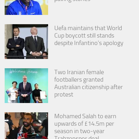
Uefa maintains that World
Cup boycott still stands
despite Infantino’s apology
Two Iranian female
footballers granted
Australian citizenship after
protest
Mohamed Salah to earn
upwards of £14.5m per
season in two-year
Trabzonspor deal