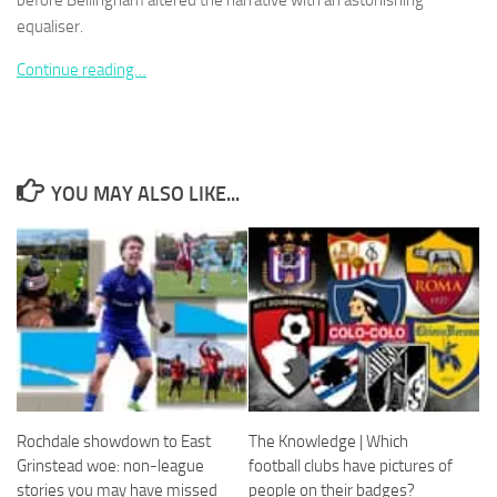
before Bellingham altered the narrative with an astonishing
equaliser.
Continue reading…
Necessary
These
cookies are
YOU MAY ALSO LIKE...
not
optional.
They are
needed for
the website
to function.
Statistics
In order for
us to
Rochdale showdown to East
The Knowledge | Which
improve the
website's
Grinstead woe: non-league
football clubs have pictures of
functionality
stories you may have missed
people on their badges?