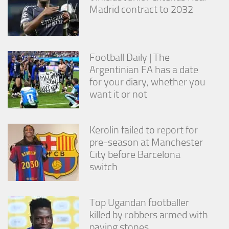
from the
Madrid contract to 2032
website.
Marketing
Football Daily | The
By sharing
Argentinian FA has a date
your
interests
for your diary, whether you
and
want it or not
behavior as
you visit our
site, you
increase the
Kerolin failed to report for
chance of
pre-season at Manchester
seeing
City before Barcelona
personalized
switch
content and
offers.
Top Ugandan footballer
killed by robbers armed with
paving stones