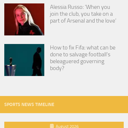
Alessia Russo: ‘When you
join the club, you take on a
part of Arsenal and the love’
How to fix Fifa: what can be
done to salvage football’s
beleaguered governing
body?
SPORTS NEWS TIMELINE
August 2026