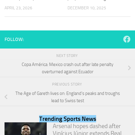
and
APRIL 23, 2026
DECEMBER 10, 2025
structure,
based on
how the
website is
used.
FOLLOW:
Experience
NEXT STORY
In order for
our website
Copa América: Mexico crash out after late penalty
to perform
overturned against Ecuador
as well as
possible
PREVIOUS STORY
during your
visit. If you
The Age of Gareth lives on: England’s peaks and troughs
refuse
lead to Swiss test
these
cookies,
some
Trending Sports News
functionality
Arsenal hopes dashed after
will
Vinícius Júnior extends Real
disappear