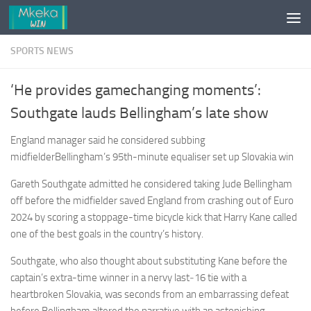
Skip to content
SPORTS NEWS
‘He provides gamechanging moments’:
Southgate lauds Bellingham’s late show
England manager said he considered subbing
midfielderBellingham’s 95th-minute equaliser set up Slovakia win
Gareth Southgate admitted he ­considered taking Jude Bellingham
off before the midfielder saved England from crashing out of Euro
2024 by scoring a stoppage-time bicycle kick that Harry Kane called
one of the best goals in the country’s history.
Southgate, who also thought about substituting Kane before the
captain’s extra-time winner in a nervy last‑16 tie with a
heartbroken Slovakia, was seconds from an embarrassing defeat