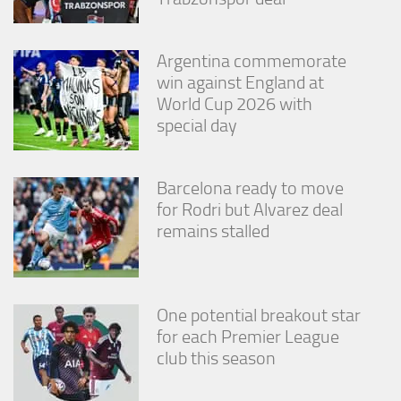
Argentina commemorate
win against England at
World Cup 2026 with
special day
Barcelona ready to move
for Rodri but Alvarez deal
remains stalled
One potential breakout star
for each Premier League
club this season