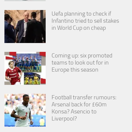
Uefa planning to check if
Infantino tried to sell stakes
in World Cup on cheap
Coming up: six promoted
teams to look out for in
Europe this season
Football transfer rumours:
Arsenal back for £60m
Konsa? Asencio to
Liverpool?