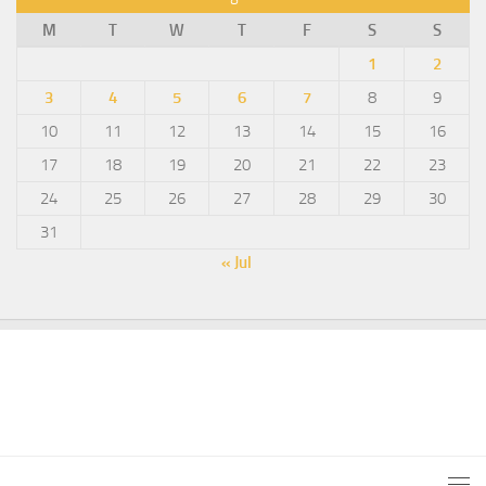
M
T
W
T
F
S
S
1
2
3
4
5
6
7
8
9
10
11
12
13
14
15
16
17
18
19
20
21
22
23
24
25
26
27
28
29
30
31
« Jul