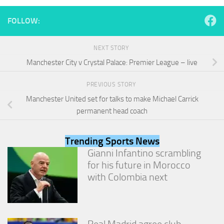
and
structure,
FOLLOW:
based on
how the
website is
NEXT STORY
used.
Manchester City v Crystal Palace: Premier League – live
PREVIOUS STORY
Experience
In order for
Manchester United set for talks to make Michael Carrick
our website
permanent head coach
to perform
as well as
possible
Trending Sports News
during your
Gianni Infantino scrambling
visit. If you
refuse
for his future in Morocco
these
with Colombia next
cookies,
some
functionality
will
disappear