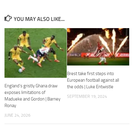
YOU MAY ALSO LIKE...
Necessary
These
cookies are
not
optional.
They are
needed for
Brest take first steps into
the website
European football against all
to function.
England’s gristly Ghana draw
the odds | Luke Entwistle
exposes limitations of
SEPTEMBER 19, 2024
Madueke and Gordon | Barney
Statistics
Ronay
In order for
us to
JUNE 24, 2026
improve the
website's
functionality