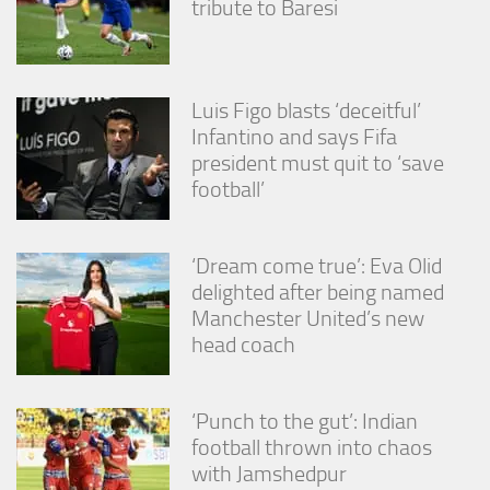
tribute to Baresi
Luis Figo blasts ‘deceitful’
Infantino and says Fifa
president must quit to ‘save
football’
‘Dream come true’: Eva Olid
delighted after being named
Manchester United’s new
head coach
‘Punch to the gut’: Indian
football thrown into chaos
with Jamshedpur