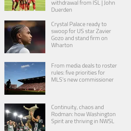
withdrawal from ISL | John
Duerden
Crystal Palace ready to
swoop for US star Zavier
Gozo and stand firm on
Wharton
From media deals to roster
rules: five priorities for
MLS’s new commissioner
Continuity, chaos and
Rodman: how Washington
Spirit are thriving in NWSL