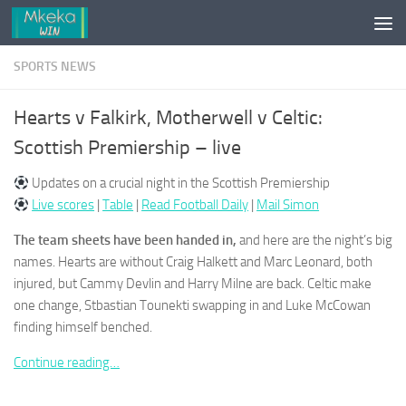
Skip to content
SPORTS NEWS
Hearts v Falkirk, Motherwell v Celtic:
Scottish Premiership – live
Updates on a crucial night in the Scottish Premiership
Live scores
|
Table
|
Read Football Daily
|
Mail Simon
The team sheets have been handed in,
and here are the night’s big
names. Hearts are without Craig Halkett and Marc Leonard, both
injured, but Cammy Devlin and Harry Milne are back. Celtic make
one change, Stbastian Tounekti swapping in and Luke McCowan
finding himself benched.
Continue reading…