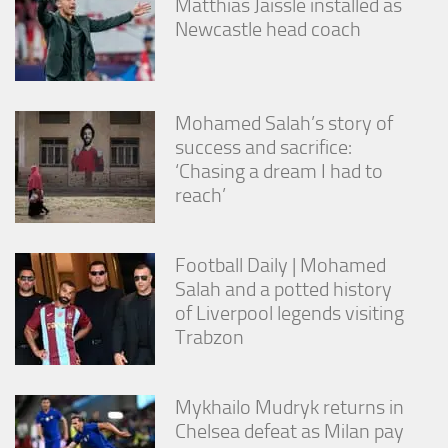
Matthias Jaissle installed as
Newcastle head coach
Mohamed Salah’s story of
success and sacrifice:
‘Chasing a dream I had to
reach’
Football Daily | Mohamed
Salah and a potted history
of Liverpool legends visiting
Trabzon
Mykhailo Mudryk returns in
Chelsea defeat as Milan pay