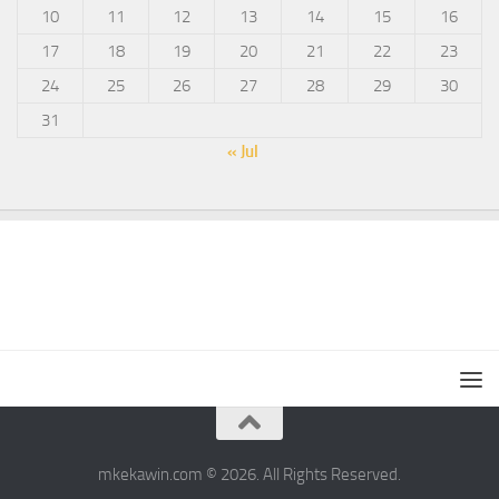
10
11
12
13
14
15
16
17
18
19
20
21
22
23
24
25
26
27
28
29
30
31
« Jul
mkekawin.com © 2026. All Rights Reserved.