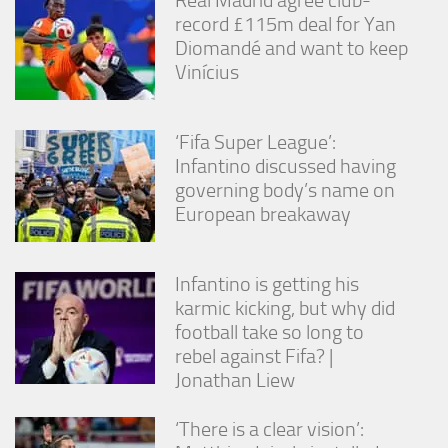
Real Madrid agree club-
from the
record £115m deal for Yan
website.
Diomandé and want to keep
Vinícius
Marketing
By sharing
your
‘Fifa Super League’:
interests
Infantino discussed having
and
governing body’s name on
behavior as
you visit our
European breakaway
site, you
increase the
chance of
Infantino is getting his
seeing
karmic kicking, but why did
personalized
content and
football take so long to
offers.
rebel against Fifa? |
Jonathan Liew
‘There is a clear vision’: