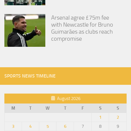
Arsenal agree £75m fee
with Newcastle for Bruno
Guimarães as clubs reach
compromise
SPORTS NEWS TIMELINE
August 2026
M
T
W
T
F
S
S
1
2
3
4
5
6
7
8
9