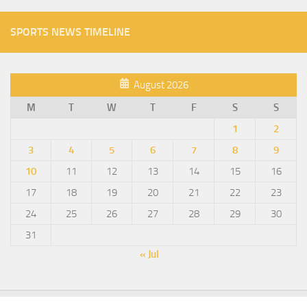
SPORTS NEWS TIMELINE
August 2026
M
T
W
T
F
S
S
1
2
3
4
5
6
7
8
9
10
11
12
13
14
15
16
17
18
19
20
21
22
23
24
25
26
27
28
29
30
31
« Jul