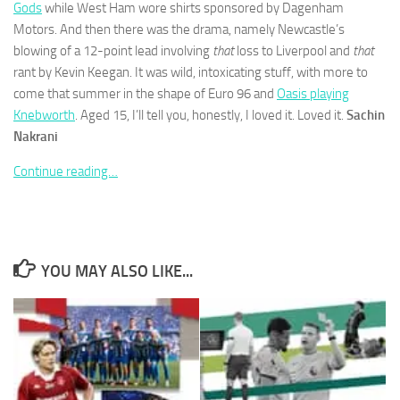
Gods
while West Ham wore shirts sponsored by Dagenham
Motors. And then there was the drama, namely Newcastle’s
blowing of a 12-point lead involving
that
loss to Liverpool and
that
rant by Kevin Keegan. It was wild, intoxicating stuff, with more to
come that summer in the shape of Euro 96 and
Oasis playing
Necessary
Knebworth
. Aged 15, I’ll tell you, honestly, I loved it. Loved it.
Sachin
These
Nakrani
cookies are
not
Continue reading…
optional.
They are
needed for
the website
to function.
YOU MAY ALSO LIKE...
Statistics
In order for
us to
improve the
website's
functionality