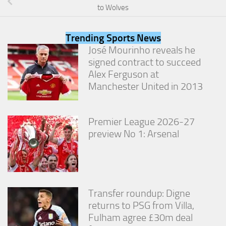
from the
to Wolves
website.
Trending Sports News
Marketing
José Mourinho reveals he
By sharing
signed contract to succeed
your
Alex Ferguson at
interests
Manchester United in 2013
and
behavior as
you visit our
site, you
Premier League 2026-27
increase the
preview No 1: Arsenal
chance of
seeing
personalized
content and
offers.
Transfer roundup: Digne
returns to PSG from Villa,
Fulham agree £30m deal