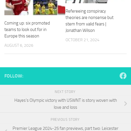
and
structure,
Refereeing conspiracy
based on
theories are nonsense but
how the
Coming up: six promoted
stem from valid fears |
website is
teams to look out for in
Jonathan Wilson
used.
Europe this season
OCTOBER 21, 2024
AUGUST 6, 2026
Experience
In order for
our website
to perform
as well as
FOLLOW:
possible
during your
visit. If you
NEXT STORY
refuse
Hayes’s Olympic victory with USWNT is story woven with
these
cookies,
love and loss
some
functionality
PREVIOUS STORY
will
Premier League 2024-25 fan previews, part two: Leicester
disappear