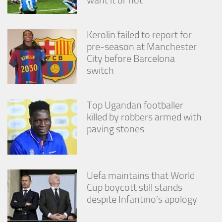
want it or not
from the
website.
Kerolin failed to report for
pre-season at Manchester
Marketing
City before Barcelona
By sharing
your
switch
interests
and
behavior as
Top Ugandan footballer
you visit our
site, you
killed by robbers armed with
increase the
paving stones
chance of
seeing
personalized
content and
offers.
Uefa maintains that World
Cup boycott still stands
despite Infantino’s apology