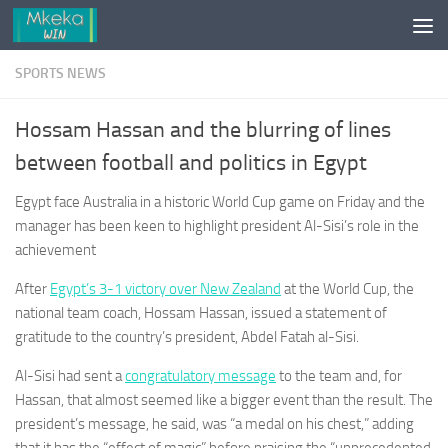
Skip to content
SPORTS NEWS
Hossam Hassan and the blurring of lines
between football and politics in Egypt
Egypt face Australia in a historic World Cup game on Friday and the
manager has been keen to highlight president Al-Sisi’s role in the
achievement
After
Egypt’s 3-1 victory over New Zealand
at the World Cup, the
national team coach, Hossam Hassan, issued a statement of
gratitude to the country’s president, Abdel Fatah al-Sisi.
Al-Sisi had sent a
congratulatory message
to the team and, for
Hassan, that almost seemed like a bigger event than the result. The
president’s message, he said, was “a medal on his chest,” adding