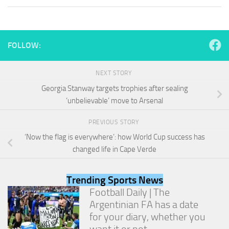
and
structure,
based on
how the
website is
FOLLOW:
used.
NEXT STORY
Experience
Georgia Stanway targets trophies after sealing
In order for
‘unbelievable’ move to Arsenal
our website
to perform
PREVIOUS STORY
as well as
possible
‘Now the flag is everywhere’: how World Cup success has
during your
changed life in Cape Verde
visit. If you
refuse
these
Trending Sports News
cookies,
Football Daily | The
some
Argentinian FA has a date
functionality
will
for your diary, whether you
disappear