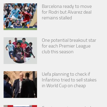
Barcelona ready to move
for Rodri but Alvarez deal
remains stalled
One potential breakout star
for each Premier League
club this season
Uefa planning to check if
Infantino tried to sell stakes
in World Cup on cheap