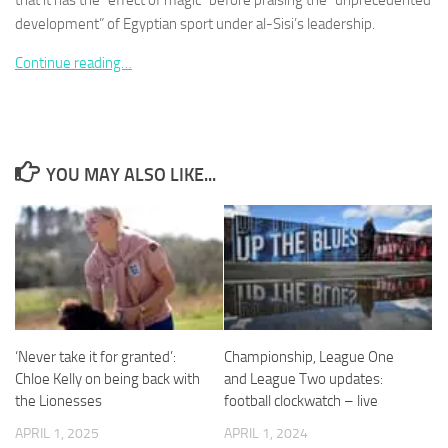
that it has the “effect of magic” before praising the “unprecedented
development” of Egyptian sport under al-Sisi’s leadership.
Continue reading…
Necessary
These
cookies are
YOU MAY ALSO LIKE...
not
optional.
They are
needed for
the website
to function.
Statistics
‘Never take it for granted’:
Championship, League One
In order for
Chloe Kelly on being back with
and League Two updates:
us to
the Lionesses
football clockwatch – live
improve the
website's
APRIL 1, 2025
APRIL 1, 2024
functionality