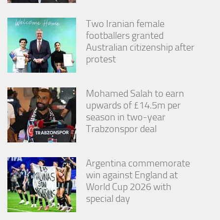
Two Iranian female
footballers granted
Australian citizenship after
protest
Mohamed Salah to earn
upwards of £14.5m per
season in two-year
Trabzonspor deal
Argentina commemorate
win against England at
World Cup 2026 with
special day