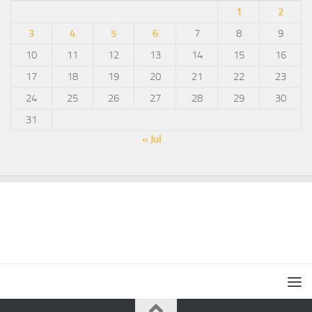
1
2
3
4
5
6
7
8
9
10
11
12
13
14
15
16
17
18
19
20
21
22
23
24
25
26
27
28
29
30
31
« Jul