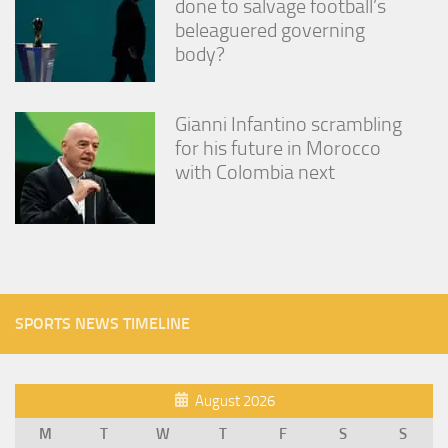
done to salvage football’s
beleaguered governing
body?
Gianni Infantino scrambling
for his future in Morocco
with Colombia next
SPORTS NEWS TIMELINE
August 2026
M
T
W
T
F
S
S