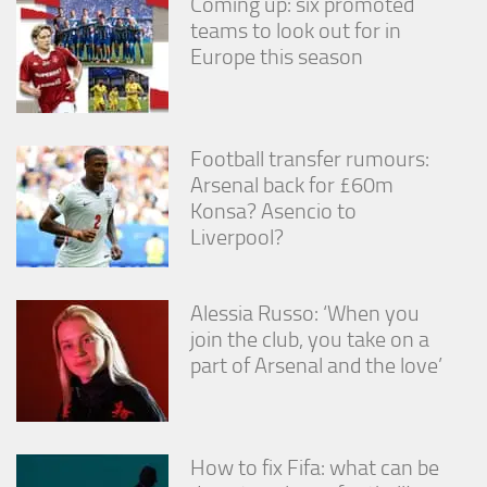
Coming up: six promoted
teams to look out for in
Europe this season
Football transfer rumours:
Arsenal back for £60m
Konsa? Asencio to
Liverpool?
Alessia Russo: ‘When you
join the club, you take on a
part of Arsenal and the love’
How to fix Fifa: what can be