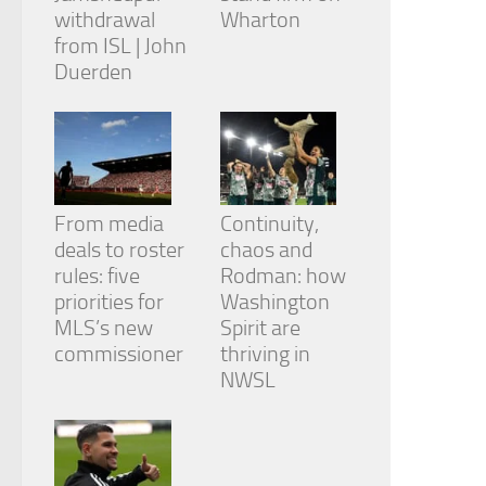
withdrawal
Wharton
from ISL | John
Duerden
From media
Continuity,
deals to roster
chaos and
rules: five
Rodman: how
priorities for
Washington
MLS’s new
Spirit are
commissioner
thriving in
NWSL