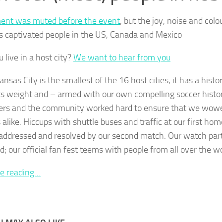
ent was muted before the event
, but the joy, noise and colo
s captivated people in the US, Canada and Mexico
 live in a host city?
We want to hear from you
nsas City is the smallest of the 16 host cities, it has a hist
ts weight and – armed with our own compelling soccer histor
ers and the community worked hard to ensure that we wowe
 alike. Hiccups with shuttle buses and traffic at our first h
 addressed and resolved by our second match. Our watch parti
; our official fan fest teems with people from all over the wo
e reading…