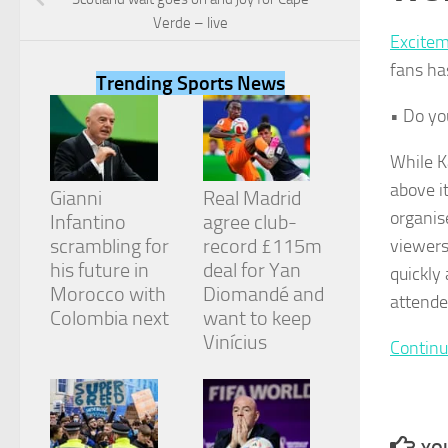
Verde – live
Excitem
fans ha
Trending Sports News
• Do you
Necessary
These
While Ka
cookies are
not
above i
Gianni
Real Madrid
optional.
organis
They are
Infantino
agree club-
needed for
scrambling for
record £115m
viewers
the website
his future in
deal for Yan
quickly
to function.
Morocco with
Diomandé and
attended
Colombia next
want to keep
Vinícius
Statistics
Continu
In order for
us to
improve the
website's
functionality