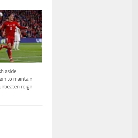
h aside
ein to maintain
unbeaten reign
5