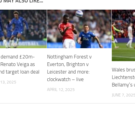
 MAY ALSO LIKE...
a demand £20m-
Nottingham Forest v
 Renato Veiga as
Everton, Brighton v
Wales brus
d target loan deal
Leicester and more:
Liechtenst
clockwatch – live
13, 2025
Bellamy’s 
APRIL 12, 2025
JUNE 7, 202