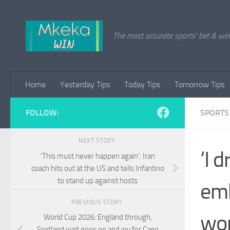
Skip to content
The most accurate sports' bet & win 
Home
Yesterday Tips
Today Tips
Tomorrow Tips
FOLLOW:
SPORTS
NEXT STORY
‘I 
‘This must never happen again’: Iran
coach hits out at the US and tells Infantino
to stand up against hosts
emb
PREVIOUS STORY
won
World Cup 2026: England through,
Scotland wait goes on and joy for Cape