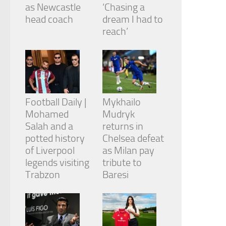
from the
as Newcastle
‘Chasing a
website.
head coach
dream I had to
reach’
Marketing
By sharing
your
interests
and
behavior as
Football Daily |
Mykhailo
you visit our
Mohamed
Mudryk
site, you
Salah and a
returns in
increase the
chance of
potted history
Chelsea defeat
seeing
of Liverpool
as Milan pay
personalized
legends visiting
tribute to
content and
Trabzon
Baresi
offers.