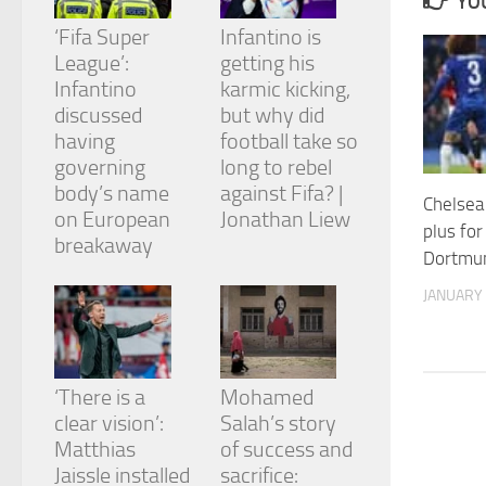
YOU
and
structure,
‘Fifa Super
Infantino is
based on
League’:
getting his
how the
Infantino
karmic kicking,
website is
discussed
but why did
used.
having
football take so
governing
long to rebel
Experience
body’s name
against Fifa? |
Chelse
In order for
on European
Jonathan Liew
our website
plus for
breakaway
to perform
Dortmun
as well as
possible
JANUARY 
during your
visit. If you
refuse
these
cookies,
‘There is a
Mohamed
some
clear vision’:
Salah’s story
functionality
Matthias
of success and
will
Jaissle installed
sacrifice:
disappear