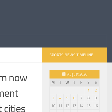
SPORTS NEWS TIMELINE
 am now
August 2026
M
T
W
T
F
S
S
ament
1
2
3
4
5
6
7
8
9
 cities
10
11
12
13
14
15
16