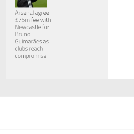
Arsenal agree
£75m fee with
Newcastle for
Bruno
Guimarães as
clubs reach
compromise