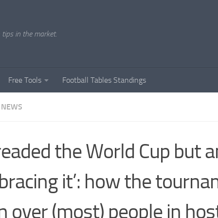
tips in the market.
Free Tools
Football Tables Standings
 NEWS
dreaded the World Cup but
racing it’: how the tourn
 over (most) people in host