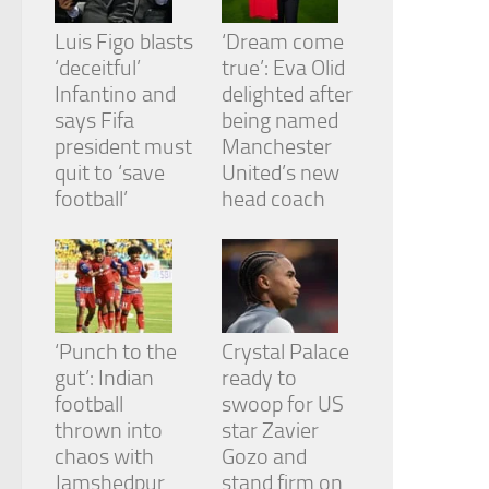
Luis Figo blasts
‘Dream come
‘deceitful’
true’: Eva Olid
Infantino and
delighted after
says Fifa
being named
president must
Manchester
quit to ‘save
United’s new
football’
head coach
‘Punch to the
Crystal Palace
gut’: Indian
ready to
football
swoop for US
thrown into
star Zavier
chaos with
Gozo and
Jamshedpur
stand firm on