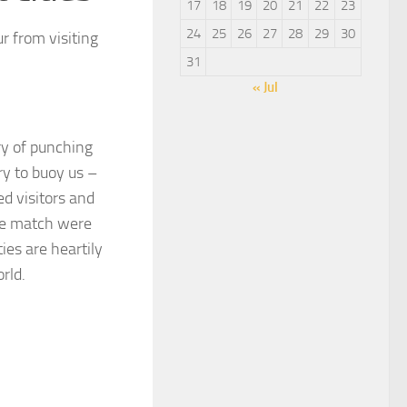
17
18
19
20
21
22
23
24
25
26
27
28
29
30
ur from visiting
31
« Jul
ory of punching
y to buoy us –
d visitors and
ome match were
es are heartily
rld.