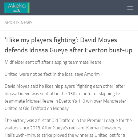
Skip to content
SPORTS NEWS
‘I like my players fighting’: David Moyes
defends Idrissa Gueye after Everton bust-up
Midfielder sent off after slapping teammate Keane
United ‘were not perfect’ in the loss, says Amorim
David Moyes said he likes his ­players “fighting each other” after
Idrissa Gueye was sent off in the 13th minute for slapping his
teammate Michael Keane in Everton’s 1-0 win over Manchester
United at Old Trafford on Monday.
The victory was a first at Old Trafford in the Premier League for the
visitors since 2013. After Gueye’s red card, Kiernan Dewsbury-
Hall’s 29th-minute strike proved the winner as United lost for a