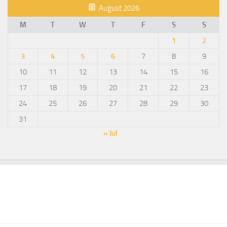
August 2026
M
T
W
T
F
S
S
1
2
3
4
5
6
7
8
9
10
11
12
13
14
15
16
17
18
19
20
21
22
23
24
25
26
27
28
29
30
31
« Jul