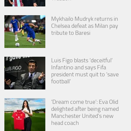
Mykhailo Mudryk returns in
Chelsea defeat as Milan pay
tribute to Baresi
Luis Figo blasts ‘deceitful’
Infantino and says Fifa
president must quit to ‘save
football’
‘Dream come true’: Eva Olid
delighted after being named
Manchester United’s new
head coach