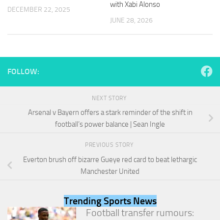
with Xabi Alonso
and
DECEMBER 22, 2025
structure,
JUNE 28, 2026
based on
how the
website is
used.
FOLLOW:
Experience
In order for
NEXT STORY
our website
Arsenal v Bayern offers a stark reminder of the shift in
to perform
as well as
football’s power balance | Sean Ingle
possible
during your
PREVIOUS STORY
visit. If you
Everton brush off bizarre Gueye red card to beat lethargic
refuse
these
Manchester United
cookies,
some
functionality
Trending Sports News
will
Football transfer rumours:
disappear