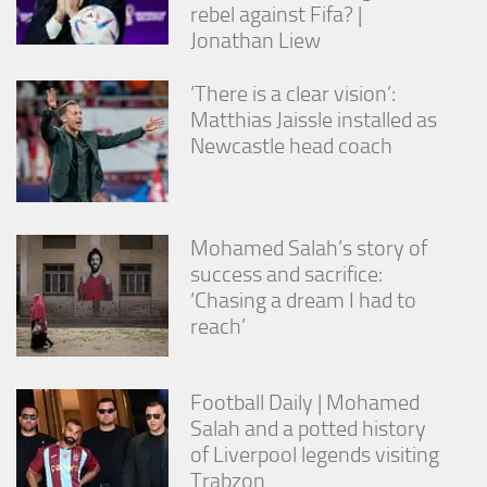
rebel against Fifa? |
Jonathan Liew
‘There is a clear vision’:
Matthias Jaissle installed as
Newcastle head coach
Mohamed Salah’s story of
success and sacrifice:
‘Chasing a dream I had to
reach’
Football Daily | Mohamed
Salah and a potted history
of Liverpool legends visiting
Trabzon