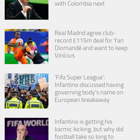
with Colombia next
Real Madrid agree club-
record £115m deal for Yan
Diomandé and want to keep
Vinícius
‘Fifa Super League’:
Infantino discussed having
governing body’s name on
European breakaway
Infantino is getting his
karmic kicking, but why did
football take so long to