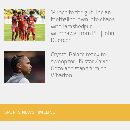
‘Punch to the gut’: Indian
football thrown into chaos
with Jamshedpur
withdrawal from ISL | John
Duerden
Crystal Palace ready to
swoop for US star Zavier
Gozo and stand firm on
Wharton
SPORTS NEWS TIMELINE