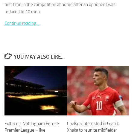
first time in the competition at home after an opponent was
reduced to 10 men.
Continue reading…
Necessary
These
cookies are
not
YOU MAY ALSO LIKE...
optional.
They are
needed for
the website
to function.
Statistics
In order for
us to
improve the
Fulham v Nottingham Forest:
Chelsea interested in Granit
website's
Premier League – live
Xhaka to reunite midfielder
functionality