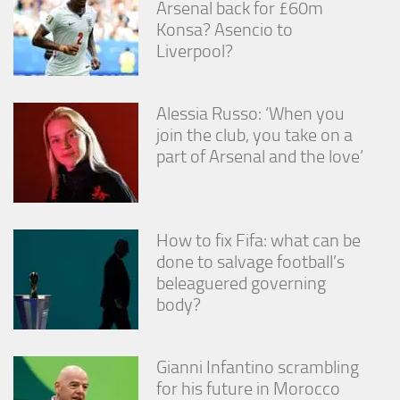
Arsenal back for £60m
from the
website.
Konsa? Asencio to
Liverpool?
Marketing
By sharing
Alessia Russo: ‘When you
your
join the club, you take on a
interests
part of Arsenal and the love’
and
behavior as
you visit our
site, you
increase the
How to fix Fifa: what can be
chance of
seeing
done to salvage football’s
personalized
beleaguered governing
content and
body?
offers.
Gianni Infantino scrambling
for his future in Morocco