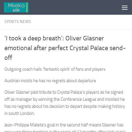
Skip to content
SPORTS NEWS
‘I took a deep breath’: Oliver Glasner
emotional after perfect Crystal Palace send-
off
Outgoing coach hails ‘fantastic spirit’ of fans and players
Austrian insists he has no regrets about departure
Oliver Glasner paid tribute to Crystal Palace’s players as he signed
off as manager by winning the Conference League and insisted he
has no regrets about his decision to depart despite making history
in south London.
Jean-Philippe Mateta’s goal in the second half means Glasner has