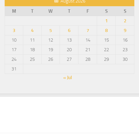
August 2026
M
T
W
T
F
S
S
1
2
3
4
5
6
7
8
9
10
11
12
13
14
15
16
17
18
19
20
21
22
23
24
25
26
27
28
29
30
31
« Jul