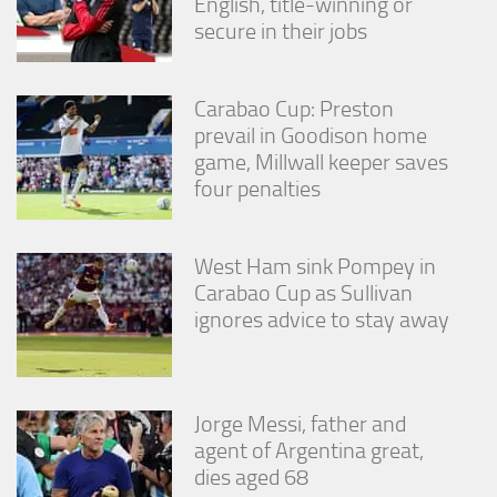
English, title-winning or
secure in their jobs
Carabao Cup: Preston
prevail in Goodison home
game, Millwall keeper saves
four penalties
West Ham sink Pompey in
Carabao Cup as Sullivan
ignores advice to stay away
Jorge Messi, father and
agent of Argentina great,
dies aged 68