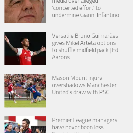
media over alleged
from the
‘concerted effort’ to
website.
undermine Gianni Infantino
Marketing
By sharing
Versatile Bruno Guimarães
your
gives Mikel Arteta options
interests
to shuffle midfield pack | Ed
and
Aarons
behavior as
you visit our
site, you
increase the
Mason Mount injury
chance of
overshadows Manchester
seeing
personalized
United’s draw with PSG
content and
offers.
Premier League managers
have never been less