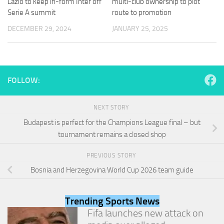
Lazio to keep in-form Inter off
multi-club ownership to plot
and
Serie A summit
route to promotion
structure,
based on
DECEMBER 29, 2024
JANUARY 25, 2025
how the
website is
used.
FOLLOW:
Experience
In order for
our website
NEXT STORY
to perform
Budapest is perfect for the Champions League final – but
as well as
possible
tournament remains a closed shop
during your
visit. If you
PREVIOUS STORY
refuse
Bosnia and Herzegovina World Cup 2026 team guide
these
cookies,
some
Trending Sports News
functionality
will
Fifa launches new attack on
disappear