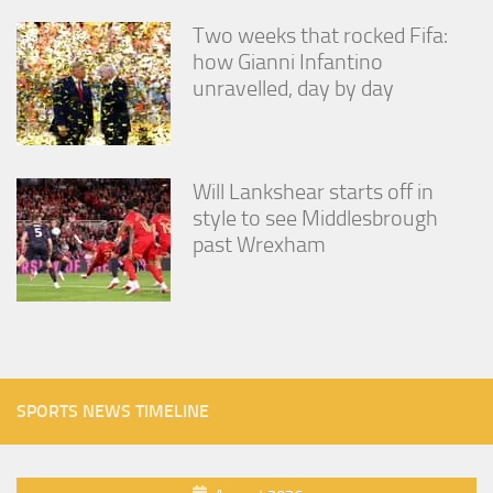
Two weeks that rocked Fifa:
how Gianni Infantino
unravelled, day by day
Will Lankshear starts off in
style to see Middlesbrough
past Wrexham
SPORTS NEWS TIMELINE