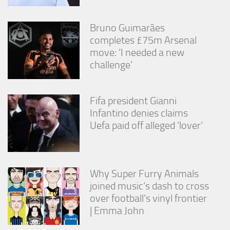
Bruno Guimarães
completes £75m Arsenal
move: ‘I needed a new
challenge’
Fifa president Gianni
Infantino denies claims
Uefa paid off alleged ‘lover’
Why Super Furry Animals
joined music’s dash to cross
over football’s vinyl frontier
| Emma John