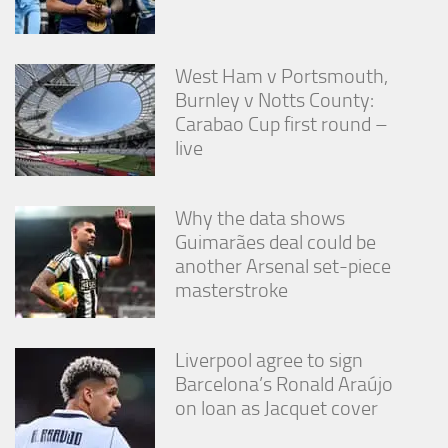
West Ham v Portsmouth,
Burnley v Notts County:
Carabao Cup first round –
live
Why the data shows
Guimarães deal could be
another Arsenal set-piece
masterstroke
Liverpool agree to sign
Barcelona’s Ronald Araújo
on loan as Jacquet cover