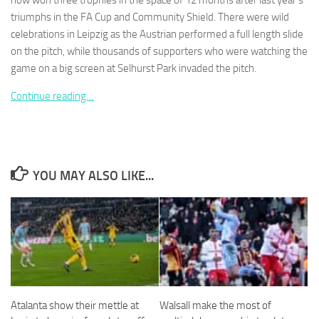
now won three trophies in the space of 12 months after last year’s
triumphs in the FA Cup and Community Shield. There were wild
celebrations in Leipzig as the Austrian performed a full length slide
on the pitch, while thousands of supporters who were watching the
game on a big screen at Selhurst Park invaded the pitch.
Necessary
Continue reading…
These
cookies are
not
optional.
They are
needed for
YOU MAY ALSO LIKE...
the website
to function.
Statistics
In order for
us to
improve the
website's
Atalanta show their mettle at
Walsall make the most of
functionality