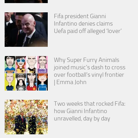
Fifa president Gianni
Infantino denies claims
Uefa paid off alleged ‘lover’
Why Super Furry Animals
joined music’s dash to cross
over football’s vinyl frontier
| Emma John
Two weeks that rocked Fifa:
how Gianni Infantino
unravelled, day by day