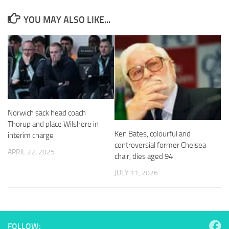
and
structure,
YOU MAY ALSO LIKE...
based on
how the
website is
used.
Experience
In order for
our website
Norwich sack head coach
to perform
Thorup and place Wilshere in
as well as
Ken Bates, colourful and
interim charge
possible
controversial former Chelsea
during your
APRIL 22, 2025
visit. If you
chair, dies aged 94
refuse
JULY 11, 2026
these
cookies,
some
functionality
will
disappear
FOLLOW: