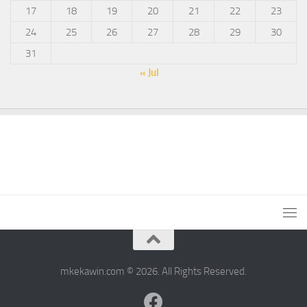
17
18
19
20
21
22
23
24
25
26
27
28
29
30
31
« Jul
mkekawin.com © 2026. All Rights Reserved.