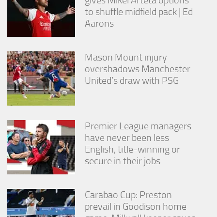
to shuffle midfield pack | Ed
Aarons
Mason Mount injury
overshadows Manchester
United’s draw with PSG
Premier League managers
have never been less
English, title-winning or
secure in their jobs
Carabao Cup: Preston
prevail in Goodison home