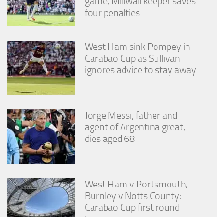
game, Millwall keeper saves
four penalties
West Ham sink Pompey in
Carabao Cup as Sullivan
ignores advice to stay away
Jorge Messi, father and
agent of Argentina great,
dies aged 68
West Ham v Portsmouth,
Burnley v Notts County:
Carabao Cup first round –