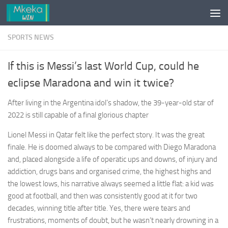
Skip to content
SPORTS NEWS
If this is Messi’s last World Cup, could he
eclipse Maradona and win it twice?
After living in the Argentina idol’s shadow, the 39-year-old star of
2022 is still capable of a final glorious chapter
Lionel Messi in Qatar felt like the perfect story. It was the great
finale. He is doomed always to be compared with Diego Maradona
and, placed alongside a life of operatic ups and downs, of injury and
addiction, drugs bans and organised crime, the highest highs and
the lowest lows, his narrative always seemed a little flat: a kid was
good at football, and then was consistently good at it for two
decades, winning title after title. Yes, there were tears and
frustrations, moments of doubt, but he wasn’t nearly drowning in a