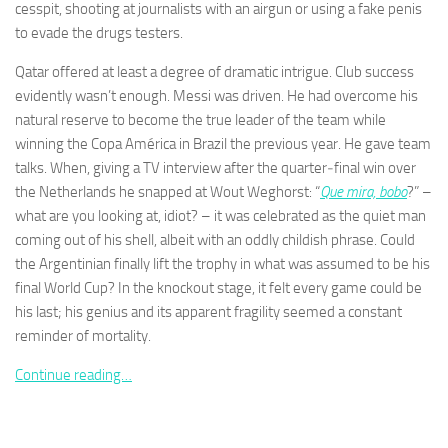
cesspit, shooting at journalists with an airgun or using a fake penis
to evade the drugs testers.
Qatar offered at least a degree of dramatic intrigue. Club success
evidently wasn’t enough. Messi was driven. He had overcome his
natural reserve to become the true leader of the team while
Necessary
These
winning the Copa América in Brazil the previous year. He gave team
cookies are
talks. When, giving a TV interview after the quarter‑final win over
not
the Netherlands he snapped at Wout Weghorst: “
Que mira, bobo
?” –
optional.
what are you looking at, idiot? – it was celebrated as the quiet man
They are
needed for
coming out of his shell, albeit with an oddly childish phrase. Could
the website
the Argentinian finally lift the trophy in what was assumed to be his
to function.
final World Cup? In the knockout stage, it felt every game could be
his last; his genius and its apparent fragility seemed a constant
reminder of mortality.
Statistics
In order for
Continue reading…
us to
improve the
website's
functionality