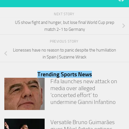
from the
website.
NEXT STORY
US show fight and hunger, but lose final World Cup prep
Marketing
match 2-1 to Germany
By sharing
your
PREVIOUS STORY
interests
and
Lionesses have no reason to panic despite the humiliation
behavior as
in Spain | Suzanne Wrack
you visit our
site, you
increase the
Trending Sports News
chance of
Fifa launches new attack on
seeing
media over alleged
personalized
content and
‘concerted effort’ to
offers.
undermine Gianni Infantino
Versatile Bruno Guimarães
gives Mikel Arteta options