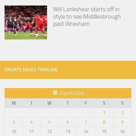
Will Lankshear starts off in
style to see Middlesbrough
past Wrexham
SPORTS NEWS TIMELINE
August 2026
M
T
W
T
F
S
S
1
2
3
4
5
6
7
8
9
10
11
12
13
14
15
16