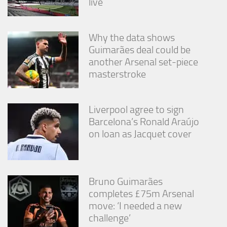
live
Why the data shows
Guimarães deal could be
another Arsenal set-piece
masterstroke
Liverpool agree to sign
Barcelona’s Ronald Araújo
on loan as Jacquet cover
Bruno Guimarães
completes £75m Arsenal
move: ‘I needed a new
challenge’