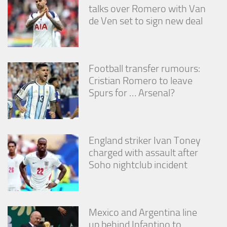
talks over Romero with Van
de Ven set to sign new deal
Football transfer rumours:
Cristian Romero to leave
Spurs for … Arsenal?
England striker Ivan Toney
charged with assault after
Soho nightclub incident
Mexico and Argentina line
up behind Infantino to