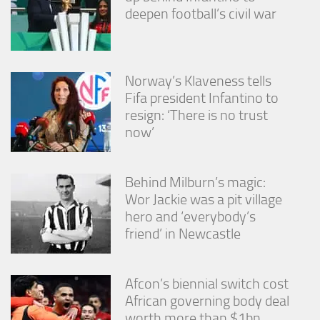
deepen football’s civil war
Norway’s Klaveness tells
Fifa president Infantino to
resign: ‘There is no trust
now’
Behind Milburn’s magic:
Wor Jackie was a pit village
hero and ‘everybody’s
friend’ in Newcastle
Afcon’s biennial switch cost
African governing body deal
worth more than $1bn