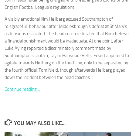
commission after being charged with breaching two counts of the
English Football League’s regulations.
A visibly emotional Kim Hellberg accused Southampton of
“disgraceful” behaviour after Middlesbrough’s defeat at St Mary’s
as tensions escalated. The head coach reiterated that Boro believe
Necessary
a financial punishment would be inadequate. At one point, after
These
Luke Ayling reported a discriminatory comment made by
cookies are
not
Southampton’s captain, Taylor Harwood-Bellis, Eckert appeared to
optional.
agitate towards Hellberg on the touchline, only to be separated by
They are
the fourth official, Tom Nield, though afterwards Hellberg played
needed for
down the incident between the head coaches.
the website
to function.
Continue reading…
Statistics
In order for
us to
improve the
YOU MAY ALSO LIKE...
website's
functionality