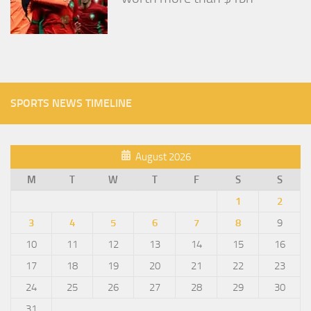
SPORTS NEWS TIMELINE
August 2026
M
T
W
T
F
S
S
1
2
3
4
5
6
7
8
9
10
11
12
13
14
15
16
17
18
19
20
21
22
23
24
25
26
27
28
29
30
31