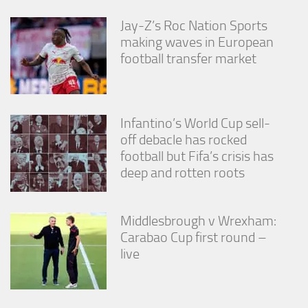
Jay-Z’s Roc Nation Sports
making waves in European
football transfer market
Infantino’s World Cup sell-
off debacle has rocked
football but Fifa’s crisis has
deep and rotten roots
Middlesbrough v Wrexham:
Carabao Cup first round –
live