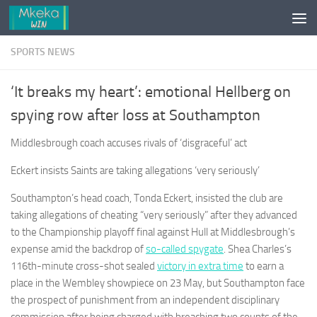
Skip to content
SPORTS NEWS
‘It breaks my heart’: emotional Hellberg on
spying row after loss at Southampton
Middlesbrough coach accuses rivals of ‘disgraceful’ act
Eckert insists Saints are taking allegations ‘very seriously’
Southampton’s head coach, Tonda Eckert, insisted the club are
taking allegations of cheating “very seriously” after they advanced
to the Championship playoff final against Hull at Middlesbrough’s
expense amid the backdrop of
so-called spygate
. Shea Charles’s
116th-minute cross-shot sealed
victory in extra time
to earn a
place in the Wembley showpiece on 23 May, but Southampton face
the prospect of punishment from an independent disciplinary