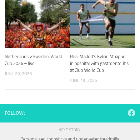
and
structure,
based on
how the
website is
used.
Experience
Netherlands v Sweden: World
Real Madrid’s Kylian Mbappé
In order for
Cup 2026 – live
in hospital with gastroenteritis
our website
at Club World Cup
to perform
JUNE 20, 2026
as well as
JUNE 19, 2025
possible
during your
visit. If you
refuse
these
FOLLOW:
cookies,
some
functionality
NEXT STORY
will
disappear
Personalised chopsticks and underwater treadmills: