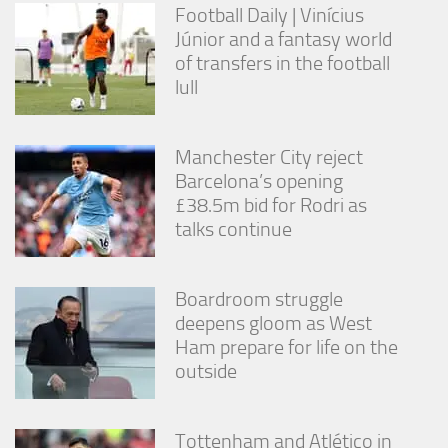
Football Daily | Vinícius
Júnior and a fantasy world
of transfers in the football
lull
Manchester City reject
Barcelona’s opening
£38.5m bid for Rodri as
talks continue
Boardroom struggle
deepens gloom as West
Ham prepare for life on the
outside
Tottenham and Atlético in