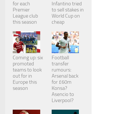
for each
Infantino tried
Premier
to sell stakes in
League club
World Cup on
this season
cheap
Coming up: six
Football
promoted
transfer
teams to look
rumours:
out for in
Arsenal back
Europe this
for £60m
season
Konsa?
Asencio to
Liverpool?