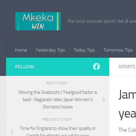
Skip to content
The most accurate sports' bet & win 
Home
Yesterday Tips
Today Tips
Tomorrow Tips
FOLLOW:
SPORTS
NEXT STORY
Jam
Moving the Goalposts | ‘Feelgood factor is
back’: Nagasato rates Japan Women’s
Olympics hopes
yea
PREVIOUS STORY
Time for England to show their quality or
The Col
Gareth Southgate era will be over