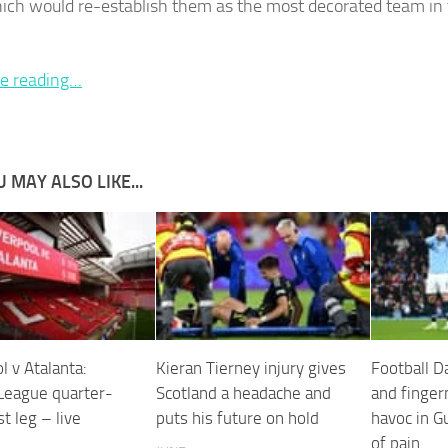
which would re-establish them as the most decorated team in
e reading…
 MAY ALSO LIKE...
l v Atalanta:
Kieran Tierney injury gives
Football D
League quarter-
Scotland a headache and
and finger
rst leg – live
puts his future on hold
havoc in G
of pain