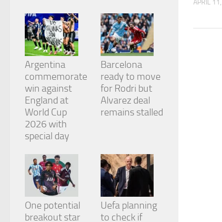
APRIL 11
from the
website.
Marketing
By sharing
Argentina
Barcelona
your
commemorate
ready to move
interests
and
win against
for Rodri but
behavior as
England at
Alvarez deal
you visit our
World Cup
remains stalled
site, you
2026 with
increase the
chance of
special day
seeing
personalized
content and
offers.
One potential
Uefa planning
breakout star
to check if