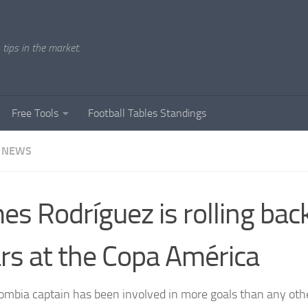
tips in the market.
Free Tools
Football Tables Standings
 NEWS
es Rodríguez is rolling bac
rs at the Copa América
ombia captain has been involved in more goals than any othe