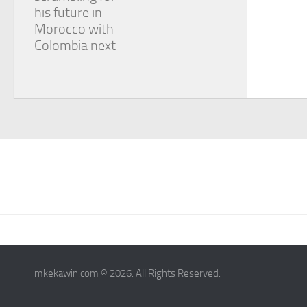
his future in
Morocco with
Colombia next
mkekawin.com © 2026. All Rights Reserved.