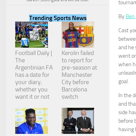
tournam
By
Ben
Trending Sports News
Cast yo
Necessary
between
These
and he 
cookies are
Football Daily |
Kerolin failed
not
went on
The
to report for
optional.
when he
They are
Argentinian FA
pre-season at
needed for
unleash
has a date for
Manchester
the website
goal.
your diary,
City before
to function.
whether you
Barcelona
In the 
want it or not
switch
and tha
Statistics
In order for
side ha
us to
before b
improve the
website's
having 
functionality