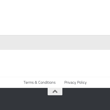
Terms & Conditions
Privacy Policy