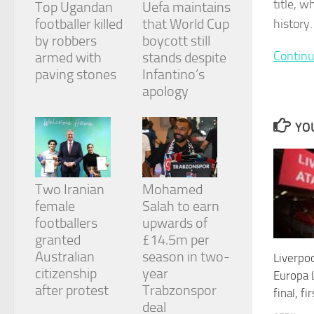
title, 
Top Ugandan
Uefa maintains
and
structure,
footballer killed
that World Cup
history.
based on
by robbers
boycott still
how the
Continu
armed with
stands despite
website is
paving stones
Infantino’s
used.
apology
Experience
YOU
In order for
our website
to perform
as well as
Two Iranian
Mohamed
possible
during your
female
Salah to earn
visit. If you
footballers
upwards of
refuse
granted
£14.5m per
these
cookies,
Australian
season in two-
Liverpoo
some
citizenship
year
Europa 
functionality
after protest
Trabzonspor
final, fi
will
deal
disappear