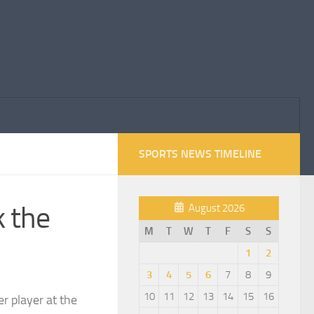
SPORTS NEWS TIMELINE
k the
August 2026
M
T
W
T
F
S
S
1
2
3
4
5
6
7
8
9
10
11
12
13
14
15
16
r player at the