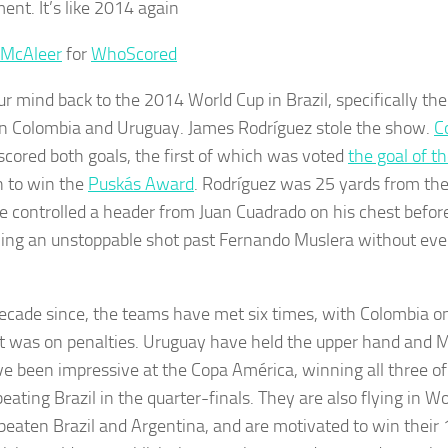
ent. It’s like 2014 again
 McAleer
for
WhoScored
ur mind back to the 2014 World Cup in Brazil, specifically th
 Colombia and Uruguay. James Rodríguez stole the show.
C
scored both goals, the first of which was voted
the goal of 
 to win the
Puskás Award
. Rodríguez was 25 yards from th
 controlled a header from Juan Cuadrado on his chest before
ing an unstoppable shot past Fernando Muslera without even
decade since, the teams have met six times, with Colombia o
t was on penalties. Uruguay have held the upper hand and M
ve been impressive at the Copa América, winning all three o
eating Brazil in the quarter-finals. They are also flying in Wo
beaten Brazil and Argentina, and are motivated to win their