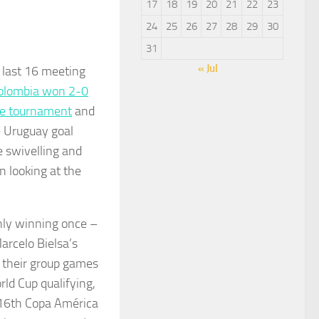
17
18
19
20
21
22
23
24
25
26
27
28
29
30
31
« Jul
e last 16 meeting
olombia won 2-0
the tournament
and
e Uruguay goal
 swivelling and
 looking at the
nly winning once –
arcelo Bielsa’s
f their group games
rld Cup qualifying,
 16th Copa América