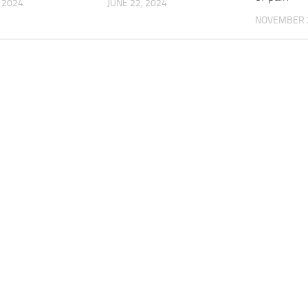
, 2024
JUNE 22, 2024
NOVEMBER 2