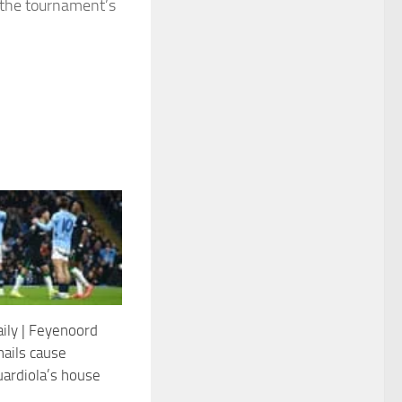
 the tournament’s
aily | Feyenoord
nails cause
uardiola’s house