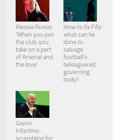
Alessia Russo:
How to fix Fifa:
‘When you join
what can be
the club, you
done to
take on a part
salvage
of Arsenal and
football’s
the love’
beleaguered
governing
body?
Gianni
Infantino
scrambling for