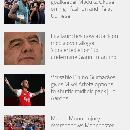
goalkeeper Maduka Okoye
on high fashion and life at
Udinese
Fifa launches new attack on
media over alleged
‘concerted effort’ to
undermine Gianni Infantino
Versatile Bruno Guimarães
gives Mikel Arteta options
to shuffle midfield pack | Ed
Aarons
Mason Mount injury
overshadows Manchester