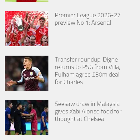
from the
website.
Premier League 2026-27
preview No 1: Arsenal
Marketing
By sharing
your
interests
and
Transfer roundup: Digne
behavior as
returns to PSG from Villa,
you visit our
site, you
Fulham agree £30m deal
increase the
for Charles
chance of
seeing
personalized
content and
Seesaw draw in Malaysia
offers.
gives Xabi Alonso food for
thought at Chelsea