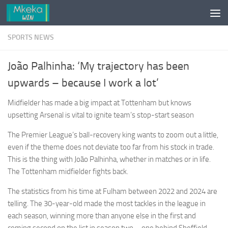
Skip to content
SPORTS NEWS
João Palhinha: ‘My trajectory has been
upwards – because I work a lot’
Midfielder has made a big impact at Tottenham but knows
upsetting Arsenal is vital to ignite team’s stop-start season
The Premier League’s ball-recovery king wants to zoom out a little,
even if the theme does not deviate too far from his stock in trade.
This is the thing with João Palhinha, whether in matches or in life.
The Tottenham midfielder fights back.
The statistics from his time at Fulham between 2022 and 2024 are
telling. The 30-year-old made the most tackles in the league in
each season, winning more than anyone else in the first and