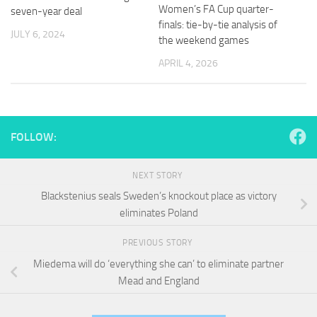
and
Women’s FA Cup quarter-
seven-year deal
structure,
finals: tie-by-tie analysis of
based on
JULY 6, 2024
the weekend games
how the
website is
APRIL 4, 2026
used.
Experience
In order for
FOLLOW:
our website
to perform
as well as
NEXT STORY
possible
Blackstenius seals Sweden’s knockout place as victory
during your
eliminates Poland
visit. If you
refuse
these
PREVIOUS STORY
cookies,
Miedema will do ‘everything she can’ to eliminate partner
some
Mead and England
functionality
will
disappear