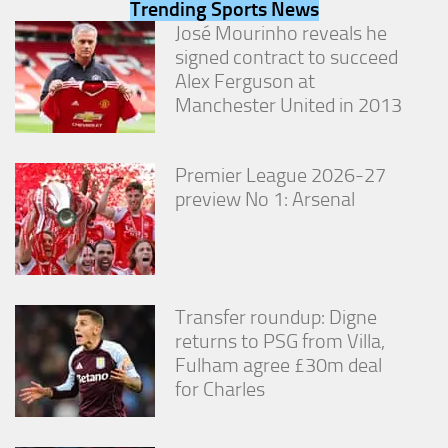
Trending Sports News
from the
website.
José Mourinho reveals he
signed contract to succeed
Alex Ferguson at
Marketing
Manchester United in 2013
By sharing
your
interests
Premier League 2026-27
and
behavior as
preview No 1: Arsenal
you visit our
site, you
increase the
chance of
seeing
personalized
Transfer roundup: Digne
content and
returns to PSG from Villa,
offers.
Fulham agree £30m deal
for Charles