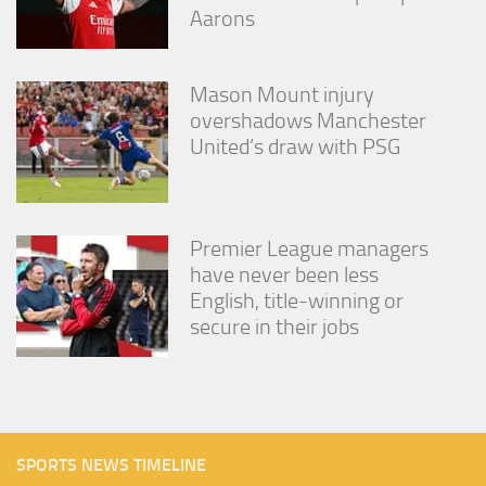
Aarons
Mason Mount injury
overshadows Manchester
United’s draw with PSG
Premier League managers
have never been less
English, title-winning or
secure in their jobs
SPORTS NEWS TIMELINE