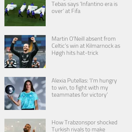
Tebas says ‘Infantino era is
over’ at Fifa
Martin O’Neill absent from
Celtic’s win at Kilmarnock as
Høgh hits hat-trick
Alexia Putellas: ‘I’m hungry
to win, to fight with my
teammates for victory’
How Trabzonspor shocked
Turkish rivals to make