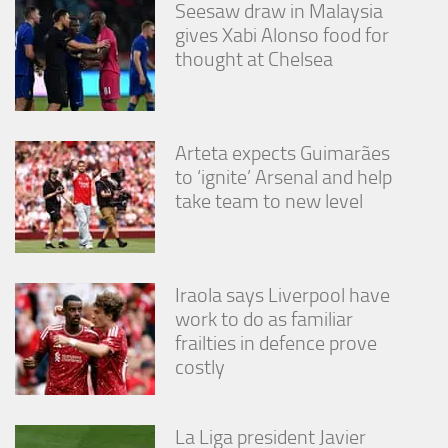
Seesaw draw in Malaysia
gives Xabi Alonso food for
thought at Chelsea
Arteta expects Guimarães
to ‘ignite’ Arsenal and help
take team to new level
Iraola says Liverpool have
work to do as familiar
frailties in defence prove
costly
La Liga president Javier