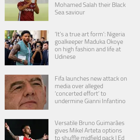
Mohamed Salah their Black
Sea saviour
‘It’s a true art form’: Nigeria
goalkeeper Maduka Okoye
on high fashion and life at
Udinese
Fifa launches new attack on
media over alleged
‘concerted effort’ to
undermine Gianni Infantino
Versatile Bruno Guimarães
gives Mikel Arteta options
to shuffle midfield pack | Ed