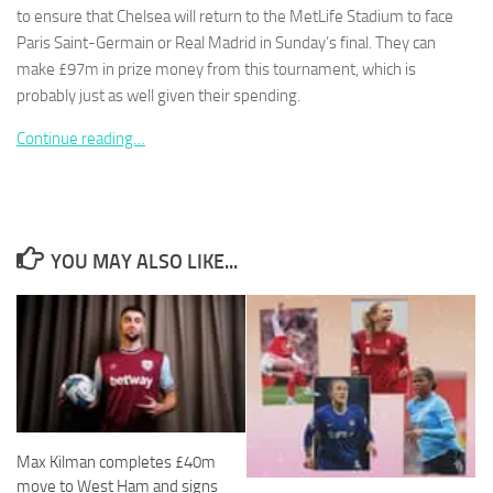
to ensure that Chelsea will return to the MetLife Stadium to face
Paris Saint-Germain or Real Madrid in Sunday’s final. They can
make £97m in prize money from this tournament, which is
probably just as well given their spending.
Necessary
Continue reading…
These
cookies are
not
optional.
They are
YOU MAY ALSO LIKE...
needed for
the website
to function.
Statistics
In order for
us to
improve the
Max Kilman completes £40m
website's
functionality
move to West Ham and signs