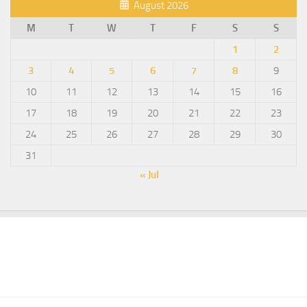
August 2026
M
T
W
T
F
S
S
1
2
3
4
5
6
7
8
9
10
11
12
13
14
15
16
17
18
19
20
21
22
23
24
25
26
27
28
29
30
31
« Jul