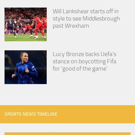
Will Lankshear starts off in
style to see Middlesbrough
past Wrexham
Lucy Bronze backs Uefa’s
stance on boycotting Fifa
for ‘good of the game’
SPORTS NEWS TIMELINE