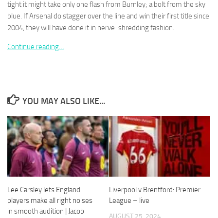
tight it might take only one flash from Burnley; a bolt from the sky
blue. If Arsenal do stagger over the line and win their first title since
2004, they will have done it in nerve-shredding fashion.
Continue reading…
Necessary
These
cookies are
not
optional.
YOU MAY ALSO LIKE...
They are
needed for
the website
to function.
Statistics
In order for
us to
Lee Carsley lets England
Liverpool v Brentford: Premier
improve the
players make all right noises
League – live
website's
in smooth audition | Jacob
functionality
AUGUST 25, 2024