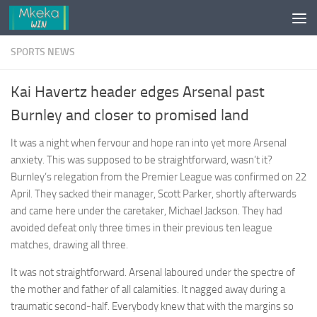
Skip to content
SPORTS NEWS
Kai Havertz header edges Arsenal past
Burnley and closer to promised land
It was a night when fervour and hope ran into yet more Arsenal
anxiety. This was supposed to be straightforward, wasn’t it?
Burnley’s relegation from the Premier League was confirmed on 22
April. They sacked their manager, Scott Parker, shortly afterwards
and came here under the caretaker, Michael Jackson. They had
avoided defeat only three times in their previous ten league
matches, drawing all three.
It was not straightforward. Arsenal laboured under the spectre of
the mother and father of all calamities. It nagged away during a
traumatic second-half. Everybody knew that with the margins so