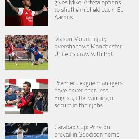
gives Mikel Arteta options
from the
to shuffle midfield pack | Ed
website.
Aarons
Marketing
By sharing
Mason Mount injury
your
overshadows Manchester
interests
United’s draw with PSG
and
behavior as
you visit our
site, you
increase the
Premier League managers
chance of
seeing
have never been less
personalized
English, title-winning or
content and
secure in their jobs
offers.
Carabao Cup: Preston
prevail in Goodison home