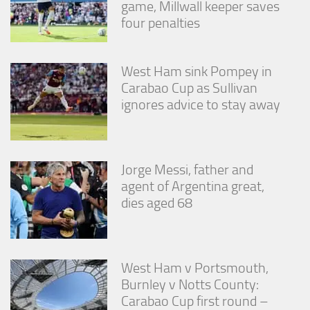
game, Millwall keeper saves
four penalties
West Ham sink Pompey in
Carabao Cup as Sullivan
ignores advice to stay away
Jorge Messi, father and
agent of Argentina great,
dies aged 68
West Ham v Portsmouth,
Burnley v Notts County:
Carabao Cup first round –