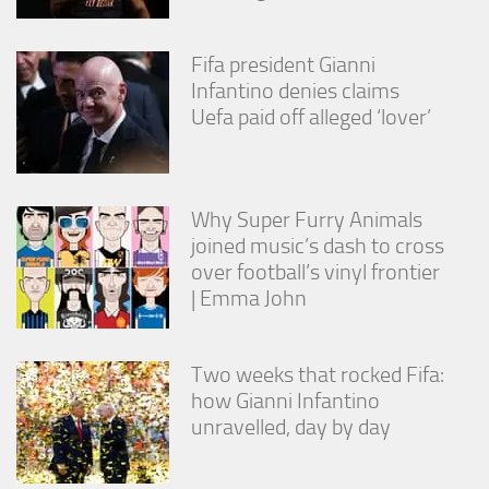
Fifa president Gianni
Infantino denies claims
Uefa paid off alleged ‘lover’
Why Super Furry Animals
joined music’s dash to cross
over football’s vinyl frontier
| Emma John
Two weeks that rocked Fifa:
how Gianni Infantino
unravelled, day by day