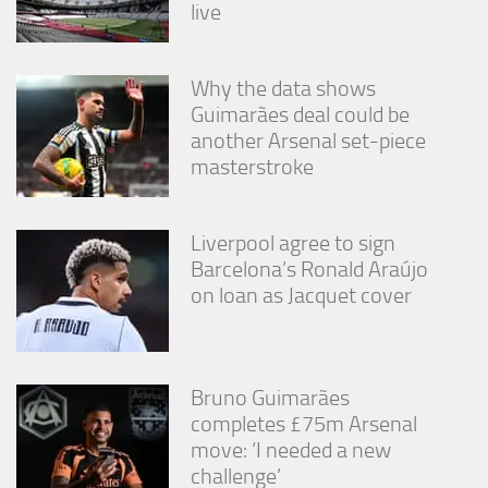
live
Why the data shows
Guimarães deal could be
another Arsenal set-piece
masterstroke
Liverpool agree to sign
Barcelona’s Ronald Araújo
on loan as Jacquet cover
Bruno Guimarães
completes £75m Arsenal
move: ‘I needed a new
challenge’