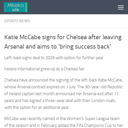
Skip to content
SPORTS NEWS
Katie McCabe signs for Chelsea after leaving
Arsenal and aims to ‘bring success back’
Left-back signs deal to 2029 with option for further year
Ireland international grew up as a Chelsea fan
Chelsea have announced the signing of the left-back Katie McCabe,
whose Arsenal contract expires on 1 July. The 30-year-old Republic
of Ireland captain last month announced her Arsenal exit after 11
years and has signed a three-year deal with their London rivals,
with the option for an additional year.
McCabe was recently named in the Women’s Super League team
of the season and in February added the Fifa Champions Cup to her