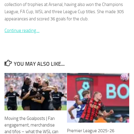
collection of trophies at Arsenal, having also won the Champions
League, FA Cup, WSL and three League Cup titles. She made 305
appearances and scored 36 goals for the club.
Continue reading…
Necessary
These
cookies are
not
optional.
YOU MAY ALSO LIKE...
They are
needed for
the website
to function.
Statistics
In order for
us to
Moving the Goalposts | Fan
improve the
engagement, merchandise
website's
Premier League 2025-26
functionality
and tifos – what the WSL can