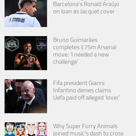
from the
Barcelona’s Ronald Araújo
website.
on loan as Jacquet cover
Marketing
By sharing
Bruno Guimarães
your
completes £75m Arsenal
interests
and
move: ‘I needed a new
behavior as
challenge’
you visit our
site, you
increase the
chance of
Fifa president Gianni
seeing
Infantino denies claims
personalized
Uefa paid off alleged ‘lover’
content and
offers.
Why Super Furry Animals
joined music’s dash to cross