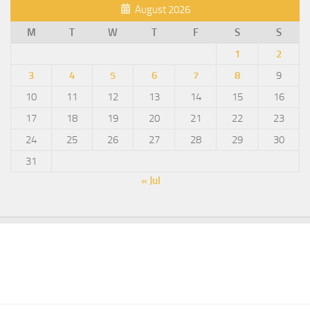
August 2026
M
T
W
T
F
S
S
1
2
3
4
5
6
7
8
9
10
11
12
13
14
15
16
17
18
19
20
21
22
23
24
25
26
27
28
29
30
31
« Jul