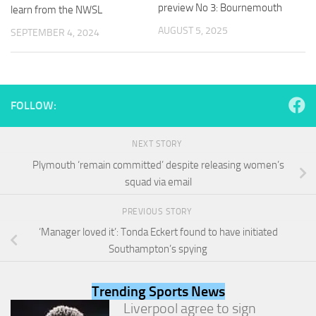
and
preview No 3: Bournemouth
learn from the NWSL
structure,
AUGUST 5, 2025
SEPTEMBER 4, 2024
based on
how the
website is
used.
FOLLOW:
Experience
In order for
NEXT STORY
our website
to perform
Plymouth ‘remain committed’ despite releasing women’s
as well as
squad via email
possible
during your
PREVIOUS STORY
visit. If you
refuse
‘Manager loved it’: Tonda Eckert found to have initiated
these
Southampton’s spying
cookies,
some
functionality
Trending Sports News
will
Liverpool agree to sign
disappear