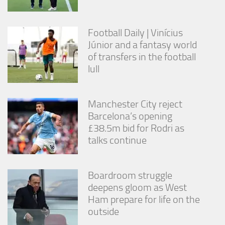
Football Daily | Vinícius
Júnior and a fantasy world
of transfers in the football
lull
Manchester City reject
Barcelona’s opening
£38.5m bid for Rodri as
talks continue
Boardroom struggle
deepens gloom as West
Ham prepare for life on the
outside