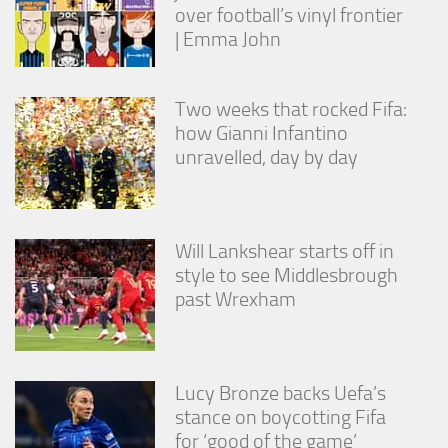
over football’s vinyl frontier
| Emma John
Two weeks that rocked Fifa:
how Gianni Infantino
unravelled, day by day
Will Lankshear starts off in
style to see Middlesbrough
past Wrexham
Lucy Bronze backs Uefa’s
stance on boycotting Fifa
for ‘good of the game’