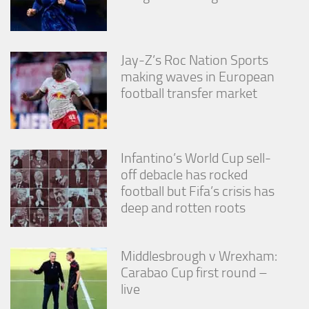
Jay-Z’s Roc Nation Sports
making waves in European
football transfer market
Infantino’s World Cup sell-
off debacle has rocked
football but Fifa’s crisis has
deep and rotten roots
Middlesbrough v Wrexham:
Carabao Cup first round –
live