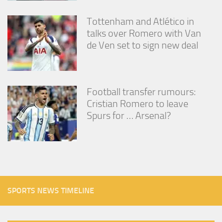
Tottenham and Atlético in
talks over Romero with Van
de Ven set to sign new deal
Football transfer rumours:
Cristian Romero to leave
Spurs for … Arsenal?
SPORTS NEWS TIMELINE