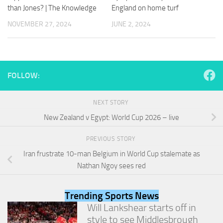
and
than Jones? | The Knowledge
England on home turf
structure,
based on
NOVEMBER 27, 2024
JUNE 2, 2024
how the
website is
used.
FOLLOW:
Experience
In order for
NEXT STORY
our website
to perform
New Zealand v Egypt: World Cup 2026 – live
as well as
possible
PREVIOUS STORY
during your
visit. If you
Iran frustrate 10-man Belgium in World Cup stalemate as
refuse
Nathan Ngoy sees red
these
cookies,
some
Trending Sports News
functionality
Will Lankshear starts off in
will
style to see Middlesbrough
disappear