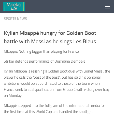
Skip to content
SPORTS NEWS
Kylian Mbappé hungry for Golden Boot
battle with Messi as he sings Les Bleus
Mbappé: Nothing bigger than playing for France
Striker defends performance of Ousmane Dembélé
Kylian Mbappé is relishing a Golden Boot duel with Lionel Messi, the
player he calls the “best of the best”, but has said his personal
ambitions would be subordinated to those of the team when
France seek to seal qualification from Group C with victory over Iraq
on Monday.
Mbappé stepped into the full glare of the international media for
the first time at this World Cup and handled the spotlight