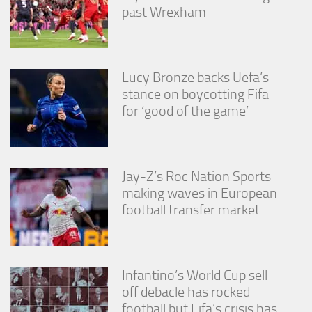
from the
past Wrexham
website.
Marketing
Lucy Bronze backs Uefa’s
By sharing
stance on boycotting Fifa
your
interests
for ‘good of the game’
and
behavior as
you visit our
site, you
increase the
Jay-Z’s Roc Nation Sports
chance of
making waves in European
seeing
football transfer market
personalized
content and
offers.
Infantino’s World Cup sell-
off debacle has rocked
football but Fifa’s crisis has