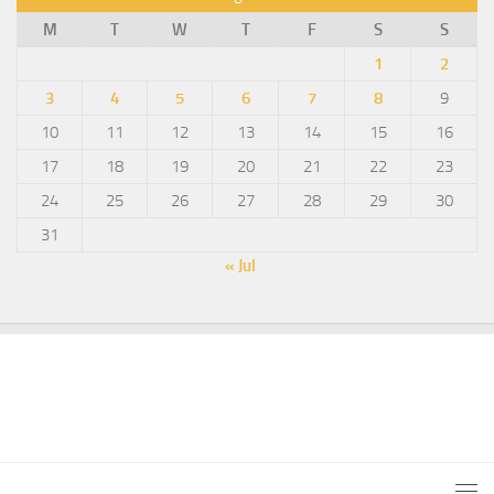
M
T
W
T
F
S
S
1
2
3
4
5
6
7
8
9
10
11
12
13
14
15
16
17
18
19
20
21
22
23
24
25
26
27
28
29
30
31
« Jul