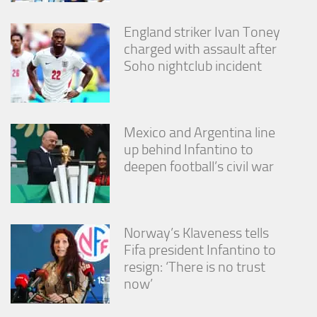
England striker Ivan Toney
charged with assault after
Soho nightclub incident
Mexico and Argentina line
up behind Infantino to
deepen football’s civil war
Norway’s Klaveness tells
Fifa president Infantino to
resign: ‘There is no trust
now’