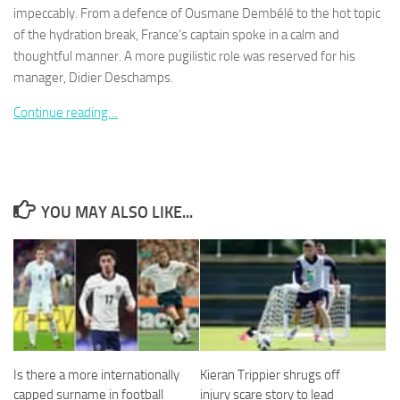
impeccably. From a defence of Ousmane Dembélé to the hot topic
of the hydration break, France’s captain spoke in a calm and
thoughtful manner. A more pugilistic role was reserved for his
manager, Didier Deschamps.
Necessary
Continue reading…
These
cookies are
not
optional.
They are
YOU MAY ALSO LIKE...
needed for
the website
to function.
Statistics
In order for
us to
improve the
Is there a more internationally
Kieran Trippier shrugs off
website's
functionality
capped surname in football
injury scare story to lead