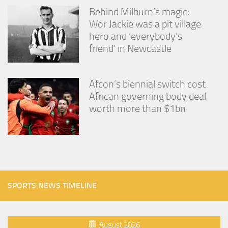
Behind Milburn’s magic:
Wor Jackie was a pit village
hero and ‘everybody’s
friend’ in Newcastle
Afcon’s biennial switch cost
African governing body deal
worth more than $1bn
SPORTS NEWS TIMELINE
August 2026