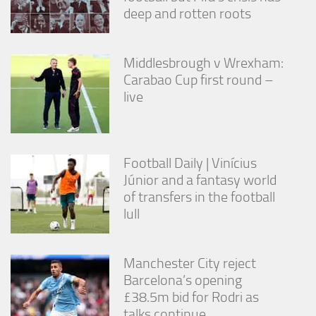
deep and rotten roots
Middlesbrough v Wrexham:
Carabao Cup first round –
live
Football Daily | Vinícius
Júnior and a fantasy world
of transfers in the football
lull
Manchester City reject
Barcelona’s opening
£38.5m bid for Rodri as
talks continue