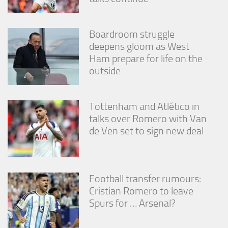
Boardroom struggle
deepens gloom as West
Ham prepare for life on the
outside
Tottenham and Atlético in
talks over Romero with Van
de Ven set to sign new deal
Football transfer rumours:
Cristian Romero to leave
Spurs for … Arsenal?