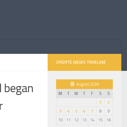
SPORTS NEWS TIMELINE
l began
August 2026
M
T
W
T
F
S
S
r
1
2
3
4
5
6
7
8
9
10
11
12
13
14
15
16