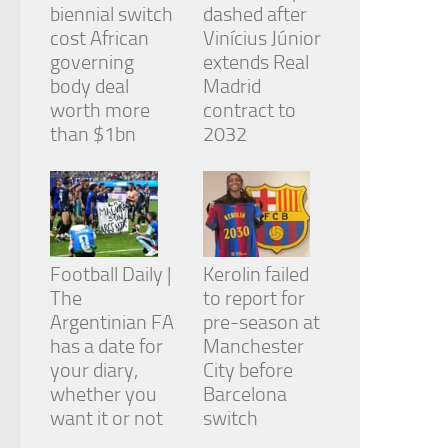
biennial switch
dashed after
cost African
Vinícius Júnior
governing
extends Real
body deal
Madrid
worth more
contract to
than $1bn
2032
Football Daily |
Kerolin failed
The
to report for
Argentinian FA
pre-season at
has a date for
Manchester
your diary,
City before
whether you
Barcelona
want it or not
switch