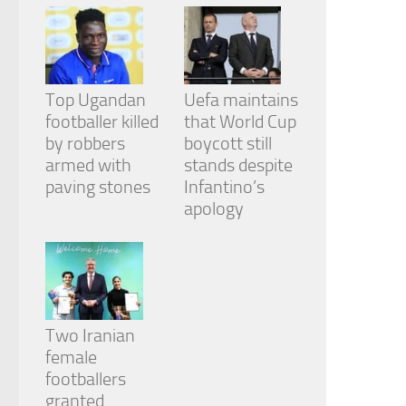
Top Ugandan
Uefa maintains
footballer killed
that World Cup
by robbers
boycott still
armed with
stands despite
paving stones
Infantino’s
apology
Two Iranian
female
footballers
granted