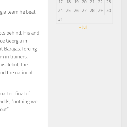
17
18
19
20
21
22
23
24
25
26
27
28
29
30
rgia team he beat
31
« Jul
ots behind. His and
ace Georgia in
at Barajas, forcing
m in trainers,
his debut, the
and the national
uarter-final of
 adds, “nothing we
out”.