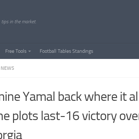
tips in the market.
Free Tools
Football Tables Standings
 NEWS
ine Yamal back where it al
he plots last-16 victory ove
rgia