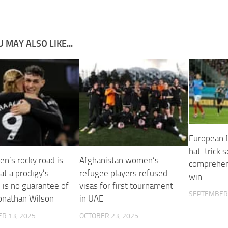
 MAY ALSO LIKE...
European f
hat-trick s
en’s rocky road is
Afghanistan women’s
comprehen
at a prodigy’s
refugee players refused
win
 is no guarantee of
visas for first tournament
SEPTEMBER 
Jonathan Wilson
in UAE
R 13, 2025
OCTOBER 23, 2025