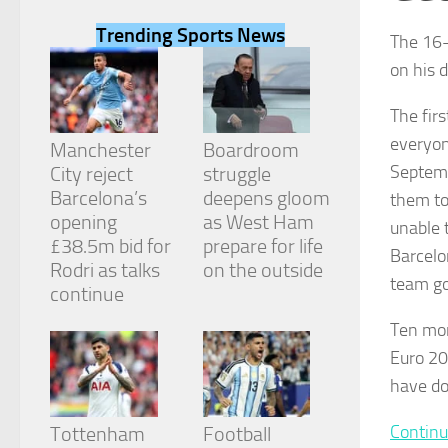
Trending Sports News
The 16-
on his 
The fir
Necessary
everyon
These
Manchester
Boardroom
cookies are
Septembe
City reject
struggle
not
Barcelona’s
deepens gloom
them
t
optional.
They are
opening
as West Ham
unable t
needed for
£38.5m bid for
prepare for life
Barcelo
the website
Rodri as talks
on the outside
to function.
team go
continue
Ten mon
Statistics
Euro 20
In order for
us to
have do
improve the
website's
Continu
Tottenham
Football
functionality