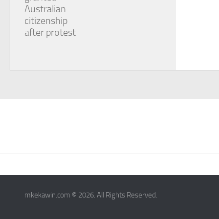
Australian
citizenship
after protest
mkekawin.com © 2026. All Rights Reserved.