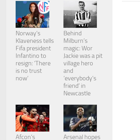
from the
website.
Marketing
Norway’s
Behind
By sharing
Klaveness tells
Milburn’s
your
Fifa president
magic: Wor
interests
and
Infantino to
Jackie was a pit
behavior as
resign: ‘There
village hero
you visit our
is no trust
and
site, you
now’
‘everybody’s
increase the
chance of
friend’ in
seeing
Newcastle
personalized
content and
offers.
Afcon’s
Arsenal hopes