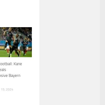
ootball: Kane
eals
sive Bayern
15, 2024