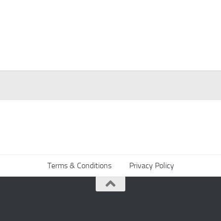
Terms & Conditions
Privacy Policy