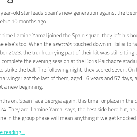
year-old star leads Spain’s new generation against the Geo
debut 10 months ago
st time Lamine Yamal joined the Spain squad, they left his bo
e else’s too. When the
selección
touched down in Tbilisi to f
r 2023, the trunk carrying part of their kit was still sitting 
o complete the evening session at the Boris Paichadze stadiu
o strike the ball. The following night, they scored seven. On 
na winger got the last of them, aged 16 years and 57 days, 
t a new beginning.
ths on, Spain face Georgia again, this time for place in the q
24. They are, Lamine Yamal says, the best side here but, he
ne in the group phase will mean anything if we get knocked 
e reading…