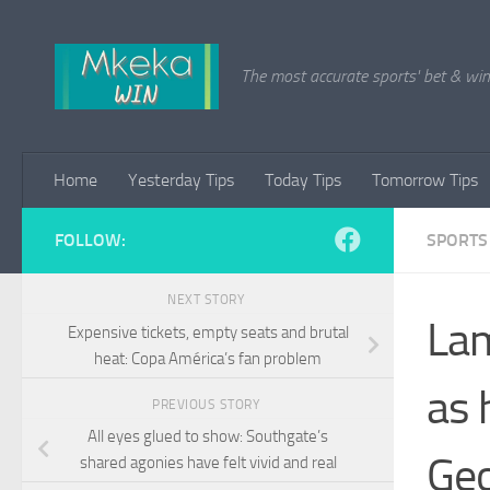
Skip to content
The most accurate sports' bet & win 
Home
Yesterday Tips
Today Tips
Tomorrow Tips
FOLLOW:
SPORTS
NEXT STORY
Lam
Expensive tickets, empty seats and brutal
heat: Copa América’s fan problem
as 
PREVIOUS STORY
All eyes glued to show: Southgate’s
Geo
shared agonies have felt vivid and real