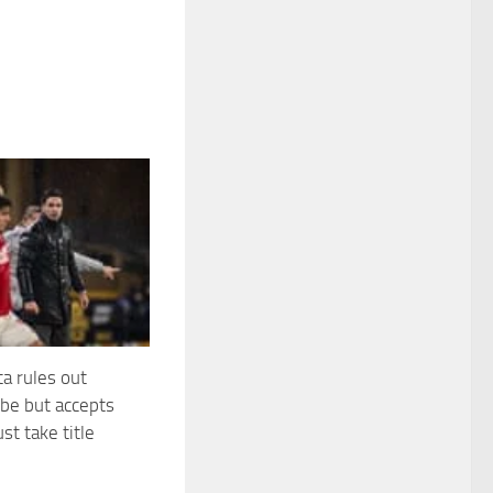
ta rules out
jibe but accepts
st take title