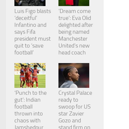
Luis Figo blasts
‘Dream come
‘deceitful’
true’: Eva Olid
Infantino and
delighted after
says Fifa
being named
president must
Manchester
quit to ‘save
United’s new
football’
head coach
‘Punch to the
Crystal Palace
gut’: Indian
ready to
football
swoop for US
thrown into
star Zavier
chaos with
Gozo and
Jamshedpur
stand firm on