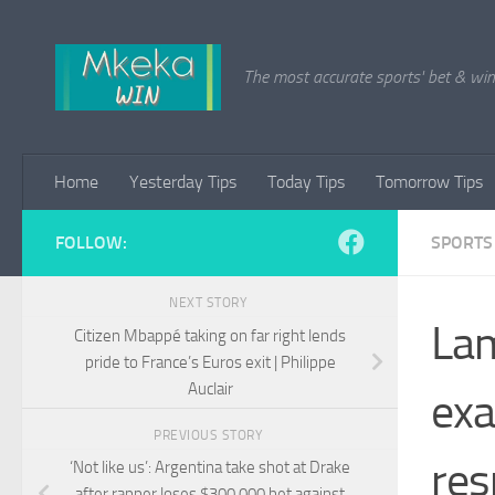
Skip to content
The most accurate sports' bet & win 
Home
Yesterday Tips
Today Tips
Tomorrow Tips
FOLLOW:
SPORTS
NEXT STORY
Lam
Citizen Mbappé taking on far right lends
pride to France’s Euros exit | Philippe
Auclair
exa
PREVIOUS STORY
res
‘Not like us’: Argentina take shot at Drake
after rapper loses $300,000 bet against