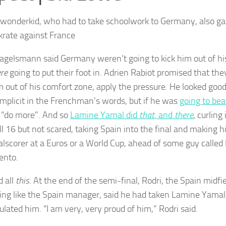
 wonderkid, who had to take schoolwork to Germany, also gar
krate against France
Nagelsmann said Germany weren’t going to kick him out of his 
re
going to put their foot in. Adrien Rabiot promised that th
m out of his comfort zone, apply the pressure. He looked goo
implicit in the Frenchman’s words, but if he was
going to bea
 “do more”. And so
Lamine Yamal did
that
, and
there
, curling
till 16 but not scared, taking Spain into the final and making
alscorer at a Euros or a World Cup, ahead of some guy calle
ento.
 all
this
. At the end of the semi-final, Rodri, the Spain midfi
ng like the Spain manager, said he had taken Lamine Yamal
ulated him. “I am very, very proud of him,” Rodri said.