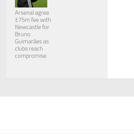
Arsenal agree
£75m fee with
Newcastle for
Bruno
Guimarães as
clubs reach
compromise