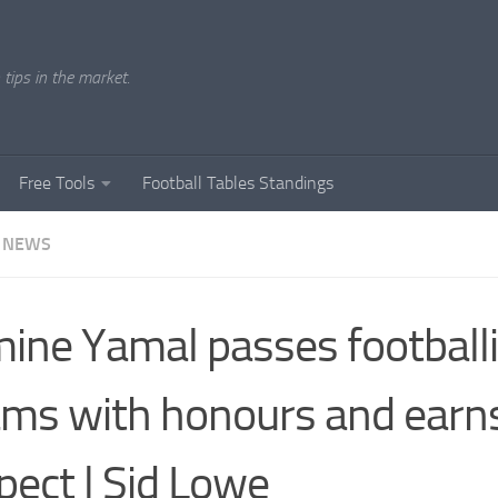
tips in the market.
Free Tools
Football Tables Standings
 NEWS
ine Yamal passes football
ms with honours and earns
pect | Sid Lowe