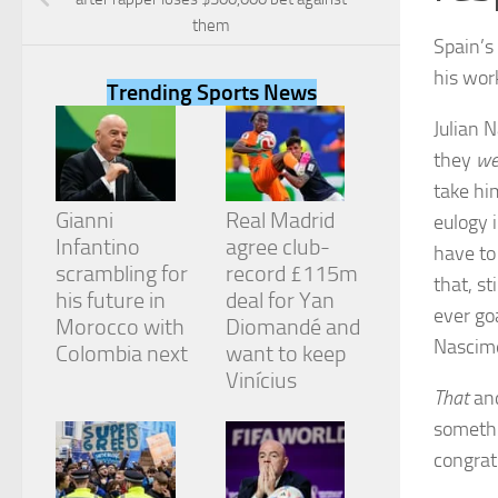
them
Spain’s
his wor
Trending Sports News
Julian 
Necessary
they
we
These
cookies are
take hi
not
Gianni
Real Madrid
eulogy 
optional.
They are
Infantino
agree club-
have to
needed for
scrambling for
record £115m
that, s
the website
his future in
deal for Yan
to function.
ever go
Morocco with
Diomandé and
Nascim
Colombia next
want to keep
Vinícius
Statistics
That
and
In order for
us to
somethi
improve the
congrat
website's
functionality