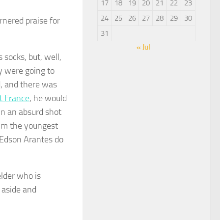
17
18
19
20
21
22
23
24
25
26
27
28
29
30
nered praise for
31
« Jul
socks, but, well,
ey were going to
d, and there was
t France
, he would
 in an absurd shot
 him the youngest
d Edson Arantes do
elder who is
 aside and