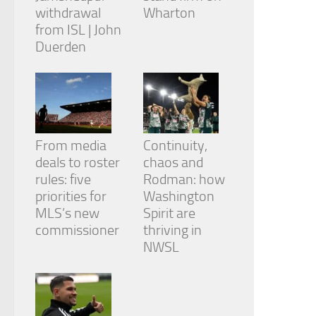
withdrawal
Wharton
from ISL | John
Duerden
From media
Continuity,
deals to roster
chaos and
rules: five
Rodman: how
priorities for
Washington
MLS’s new
Spirit are
commissioner
thriving in
NWSL