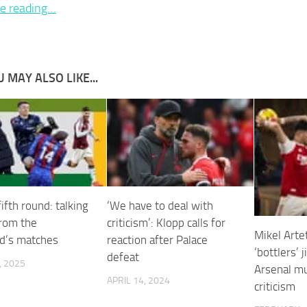
e reading…
 MAY ALSO LIKE...
ifth round: talking
‘We have to deal with
from the
criticism’: Klopp calls for
Mikel Arte
d’s matches
reaction after Palace
‘bottlers’ 
defeat
, 2025
Arsenal mu
APRIL 14, 2024
criticism