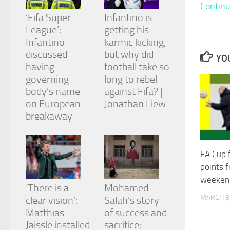
and
Continu
structure,
‘Fifa Super
Infantino is
based on
League’:
getting his
how the
Infantino
karmic kicking,
website is
discussed
but why did
used.
YOU
having
football take so
governing
long to rebel
Experience
body’s name
against Fifa? |
In order for
on European
Jonathan Liew
our website
breakaway
to perform
as well as
possible
during your
FA Cup f
visit. If you
points 
refuse
these
weeken
cookies,
‘There is a
Mohamed
some
MARCH 3
clear vision’:
Salah’s story
functionality
Matthias
of success and
will
Jaissle installed
sacrifice:
disappear