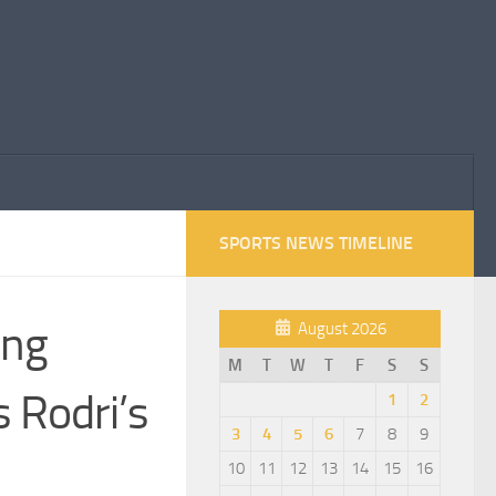
SPORTS NEWS TIMELINE
ing
August 2026
M
T
W
T
F
S
S
 Rodri’s
1
2
3
4
5
6
7
8
9
10
11
12
13
14
15
16