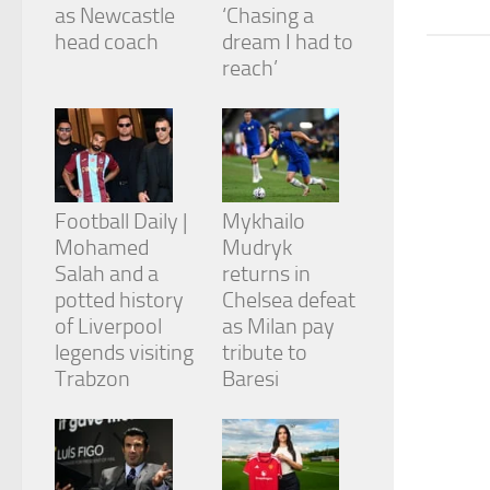
from the
as Newcastle
‘Chasing a
website.
head coach
dream I had to
reach’
Marketing
By sharing
your
interests
and
behavior as
Football Daily |
Mykhailo
you visit our
Mohamed
Mudryk
site, you
Salah and a
returns in
increase the
chance of
potted history
Chelsea defeat
seeing
of Liverpool
as Milan pay
personalized
legends visiting
tribute to
content and
Trabzon
Baresi
offers.