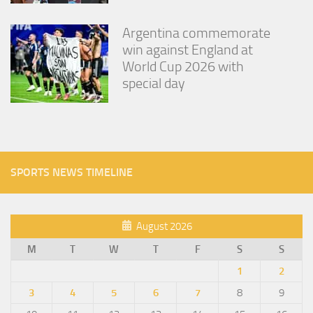
Argentina commemorate
win against England at
World Cup 2026 with
special day
SPORTS NEWS TIMELINE
August 2026
M
T
W
T
F
S
S
1
2
3
4
5
6
7
8
9