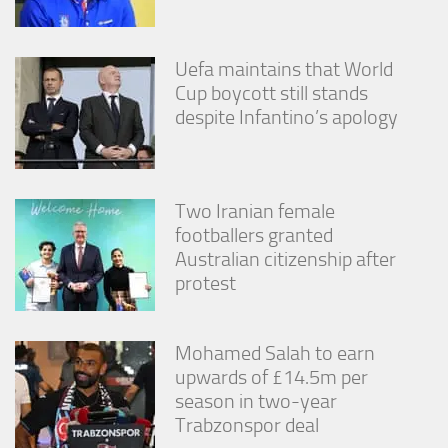
Uefa maintains that World
Cup boycott still stands
despite Infantino’s apology
Two Iranian female
footballers granted
Australian citizenship after
protest
Mohamed Salah to earn
upwards of £14.5m per
season in two-year
Trabzonspor deal