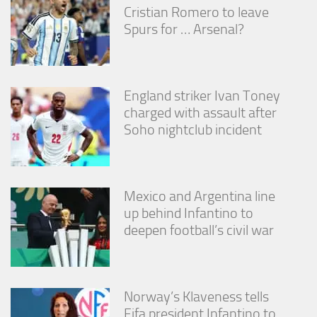
from the
Cristian Romero to leave
website.
Spurs for … Arsenal?
Marketing
By sharing
England striker Ivan Toney
your
interests
charged with assault after
and
Soho nightclub incident
behavior as
you visit our
site, you
increase the
chance of
Mexico and Argentina line
seeing
up behind Infantino to
personalized
deepen football’s civil war
content and
offers.
Norway’s Klaveness tells
Fifa president Infantino to