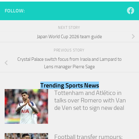
and
structure,
FOLLOW:
based on
how the
website is
NEXT STORY
used.
Japan World Cup 2026 team guide
PREVIOUS STORY
Experience
Crystal Palace switch focus from Iraola and Lampard to
In order for
our website
Lens manager Pierre Sage
to perform
as well as
possible
Trending Sports News
during your
Tottenham and Atlético in
visit. If you
talks over Romero with Van
refuse
these
de Ven set to sign new deal
cookies,
some
functionality
will
Football transfer rumours:
disappear