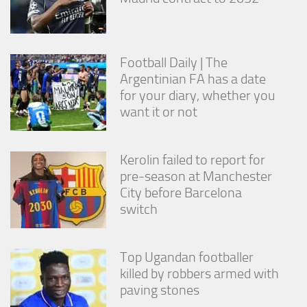
Football Daily | The
Argentinian FA has a date
for your diary, whether you
want it or not
Kerolin failed to report for
pre-season at Manchester
City before Barcelona
switch
Top Ugandan footballer
killed by robbers armed with
paving stones