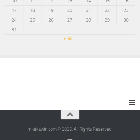
10
11
12
13
14
15
16
17
18
19
20
21
22
23
24
25
26
27
28
29
30
31
« Jul
mkekawin.com © 2026. All Rights Reserved.