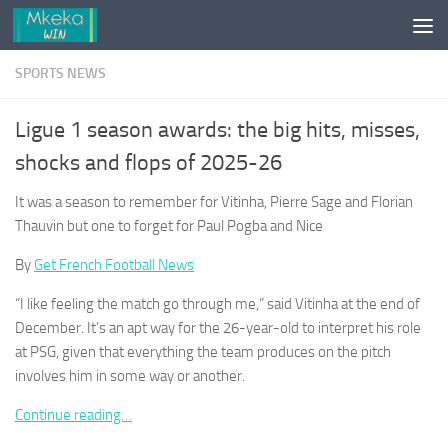
Skip to content
SPORTS NEWS
Ligue 1 season awards: the big hits, misses,
shocks and flops of 2025-26
It was a season to remember for Vitinha, Pierre Sage and Florian
Thauvin but one to forget for Paul Pogba and Nice
By
Get French Football News
“I like feeling the match go through me,” said Vitinha at the end of
December. It’s an apt way for the 26-year-old to interpret his role
at PSG, given that everything the team produces on the pitch
involves him in some way or another.
Continue reading…