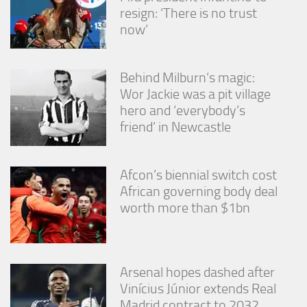
resign: ‘There is no trust
now’
Behind Milburn’s magic:
Wor Jackie was a pit village
hero and ‘everybody’s
friend’ in Newcastle
Afcon’s biennial switch cost
African governing body deal
worth more than $1bn
Arsenal hopes dashed after
Vinícius Júnior extends Real
Madrid contract to 2032