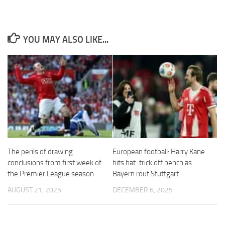
YOU MAY ALSO LIKE...
Necessary
These
cookies are
not
optional.
They are
needed for
the website
to function.
The perils of drawing
European football: Harry Kane
conclusions from first week of
hits hat-trick off bench as
Statistics
the Premier League season
Bayern rout Stuttgart
In order for
AUGUST 21, 2025
DECEMBER 6, 2025
us to
improve the
website's
functionality