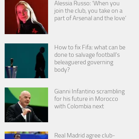
Alessia Russo: ‘When you
join the club, you take on a
part of Arsenal and the love’
How to fix Fifa: what can be
done to salvage football’s
beleaguered governing
body?
Gianni Infantino scrambling
for his future in Morocco
with Colombia next
Real Madrid agree club-