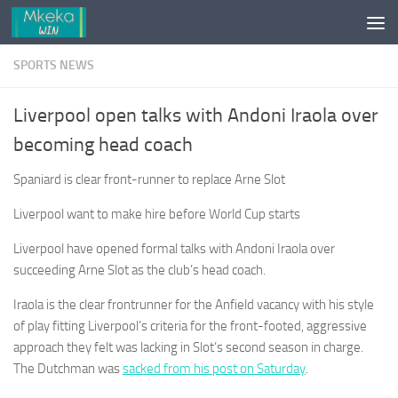
Skip to content
SPORTS NEWS
Liverpool open talks with Andoni Iraola over
becoming head coach
Spaniard is clear front-runner to replace Arne Slot
Liverpool want to make hire before World Cup starts
Liverpool have opened formal talks with Andoni Iraola over
succeeding Arne Slot as the club’s head coach.
Iraola is the clear frontrunner for the Anfield vacancy with his style
of play fitting Liverpool’s criteria for the front-footed, aggressive
approach they felt was lacking in Slot’s second season in charge.
The Dutchman was
sacked from his post on Saturday
.