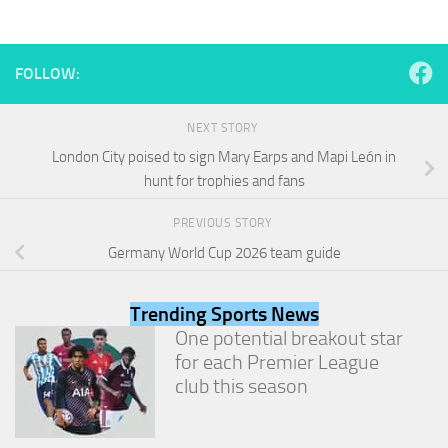
and
structure,
based on
how the
FOLLOW:
website is
used.
NEXT STORY
London City poised to sign Mary Earps and Mapi León in
Experience
hunt for trophies and fans
In order for
our website
PREVIOUS STORY
to perform
as well as
Germany World Cup 2026 team guide
possible
during your
visit. If you
Trending Sports News
refuse
One potential breakout star
these
for each Premier League
cookies,
some
club this season
functionality
will
disappear