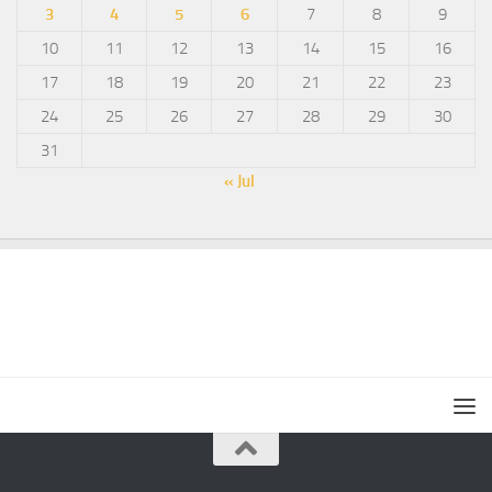
3
4
5
6
7
8
9
10
11
12
13
14
15
16
17
18
19
20
21
22
23
24
25
26
27
28
29
30
31
« Jul