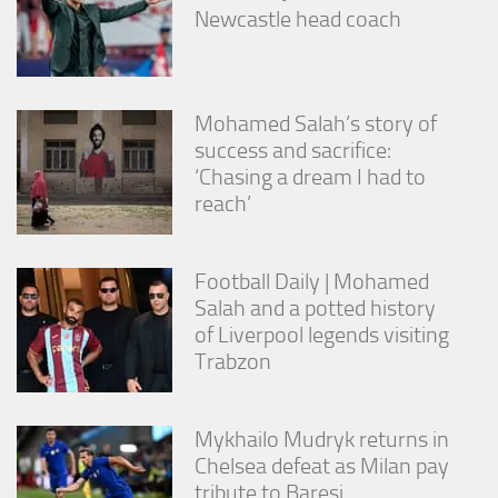
Newcastle head coach
Mohamed Salah’s story of
success and sacrifice:
‘Chasing a dream I had to
reach’
Football Daily | Mohamed
Salah and a potted history
of Liverpool legends visiting
Trabzon
Mykhailo Mudryk returns in
Chelsea defeat as Milan pay
tribute to Baresi