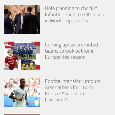
from the
website.
Uefa planning to check if
Infantino tried to sell stakes
in World Cup on cheap
Marketing
By sharing
your
interests
Coming up: six promoted
and
behavior as
teams to look out for in
you visit our
Europe this season
site, you
increase the
chance of
seeing
personalized
Football transfer rumours:
content and
Arsenal back for £60m
offers.
Konsa? Asencio to
Liverpool?