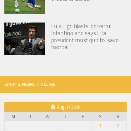
Luis Figo blasts ‘deceitful’
Infantino and says Fifa
president must quit to ‘save
football’
SPORTS NEWS TIMELINE
August 2026
M
T
W
T
F
S
S
1
2