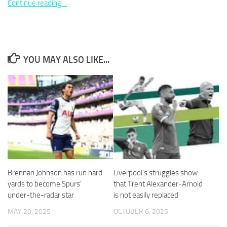
Continue reading…
YOU MAY ALSO LIKE...
Necessary
These
cookies are
not
optional.
They are
needed for
the website
to function.
Brennan Johnson has run hard
Liverpool’s struggles show
Statistics
In order for
yards to become Spurs’
that Trent Alexander-Arnold
us to
under-the-radar star
is not easily replaced
improve the
MAY 20, 2025
OCTOBER 6, 2025
website's
functionality