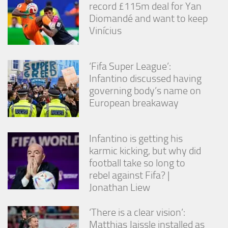
record £115m deal for Yan
Diomandé and want to keep
Vinícius
‘Fifa Super League’:
Infantino discussed having
governing body’s name on
European breakaway
Infantino is getting his
karmic kicking, but why did
football take so long to
rebel against Fifa? |
Jonathan Liew
‘There is a clear vision’:
Matthias Jaissle installed as