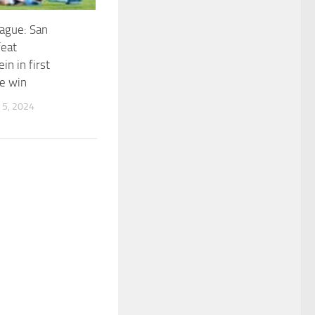
ague: San
feat
in in first
e win
5, 2024