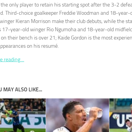
 the only player to retain his starting spot after the 3-2 defe
. Third-choice goalkeeper Freddie Woodman and 18-year-o
 winger Kieran Morrison make their club debuts, while the star
s 17-year-old winger Rio Ngumoha and 18-year-old midfield
on their bench is over 21; Kaide Gordon is the most experie
appearances on his resumé.
e reading…
 MAY ALSO LIKE...