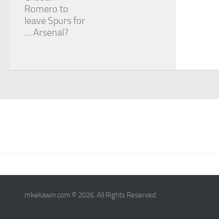
Romero to
leave Spurs for
… Arsenal?
mkekawin.com © 2026. All Rights Reserved.