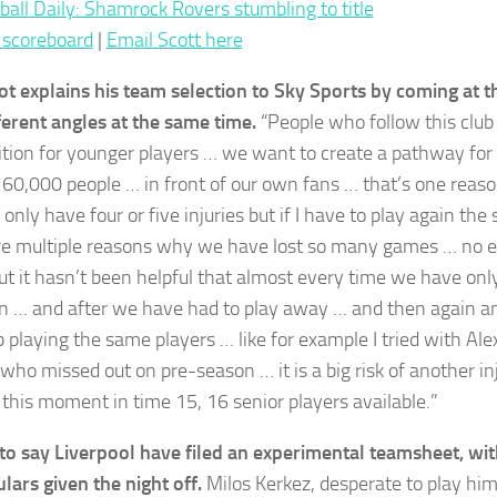
ball Daily: Shamrock Rovers stumbling to title
 scoreboard
|
Email Scott here
ot explains his team selection to Sky Sports by coming at t
ferent angles at the same time.
“People who follow this club
tion for younger players … we want to create a pathway for 
f 60,000 people … in front of our own fans … that’s one reaso
only have four or five injuries but if I have to play again th
re multiple reasons why we have lost so many games … no ex
t it hasn’t been helpful that almost every time we have onl
 … and after we have had to play away … and then again 
 playing the same players … like for example I tried with Ale
 who missed out on pre-season … it is a big risk of another i
 this moment in time 15, 16 senior players available.”
ir to say Liverpool have filed an experimental teamsheet, wit
ulars given the night off.
Milos Kerkez, desperate to play him