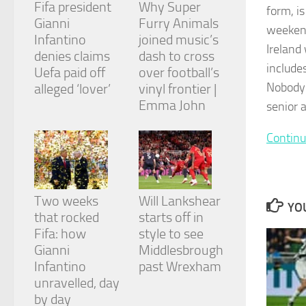
Fifa president
Why Super
and
form, is
structure,
Gianni
Furry Animals
weekend
based on
Infantino
joined music’s
how the
Ireland
denies claims
dash to cross
website is
include
Uefa paid off
over football’s
used.
Nobody 
alleged ‘lover’
vinyl frontier |
Emma John
senior 
Experience
In order for
Continu
our website
to perform
as well as
possible
during your
Two weeks
Will Lankshear
YOU
visit. If you
that rocked
starts off in
refuse
Fifa: how
style to see
these
cookies,
Gianni
Middlesbrough
some
Infantino
past Wrexham
functionality
unravelled, day
will
by day
disappear