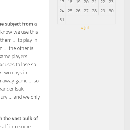
17
18
19
20
21
22
23
24
25
26
27
28
29
30
31
he subject from a
« Jul
 know we use this
them … to play in
n … the other is
e same players …
cuses to lose so
y two days in
an away game … so
xander Isak,
njury … and we only
h the vast bulk of
self into some