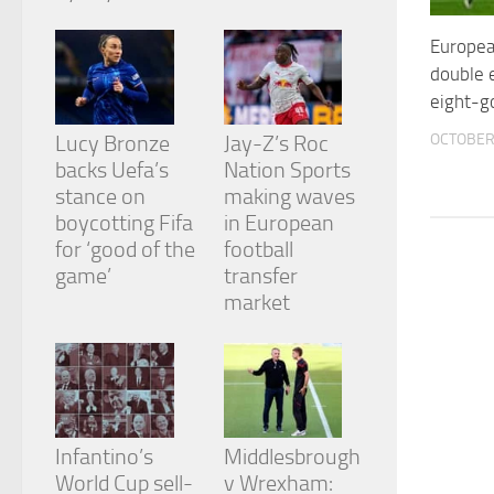
from the
website.
European
double e
eight-go
Marketing
By sharing
OCTOBER 
Lucy Bronze
Jay-Z’s Roc
your
backs Uefa’s
Nation Sports
interests
and
stance on
making waves
behavior as
boycotting Fifa
in European
you visit our
for ‘good of the
football
site, you
game’
transfer
increase the
chance of
market
seeing
personalized
content and
offers.
Infantino’s
Middlesbrough
World Cup sell-
v Wrexham: