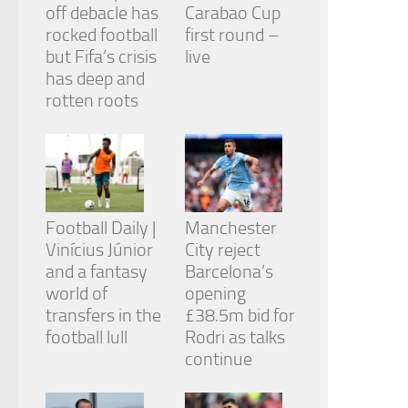
off debacle has
Carabao Cup
rocked football
first round –
but Fifa’s crisis
live
has deep and
rotten roots
Football Daily |
Manchester
Vinícius Júnior
City reject
and a fantasy
Barcelona’s
world of
opening
transfers in the
£38.5m bid for
football lull
Rodri as talks
continue