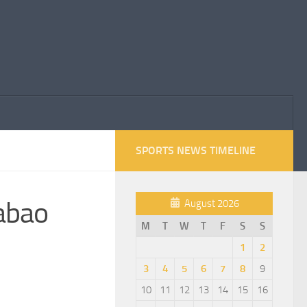
SPORTS NEWS TIMELINE
rabao
August 2026
M
T
W
T
F
S
S
1
2
3
4
5
6
7
8
9
10
11
12
13
14
15
16