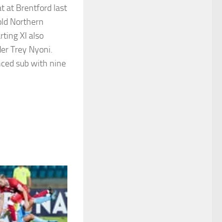
at at Brentford last
ld Northern
ting XI also
er Trey Nyoni.
nced sub with nine