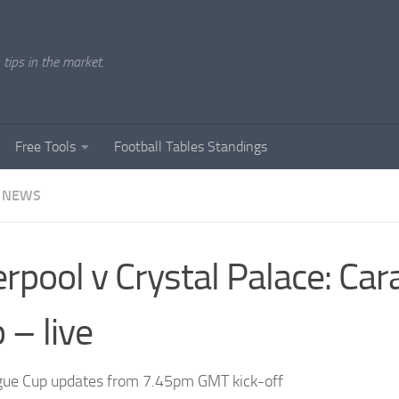
tips in the market.
Free Tools
Football Tables Standings
 NEWS
erpool v Crystal Palace: Ca
 – live
ue Cup updates from 7.45pm GMT kick-off