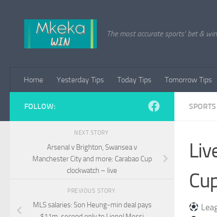
Skip to content
The most accurate sports' bet & win 
Home
Yesterday Tips
Today Tips
Tomorrow Tips
FOLLOW:
SPORTS
NEXT STORY
Liv
Arsenal v Brighton, Swansea v
Manchester City and more: Carabao Cup
clockwatch – live
Cup
PREVIOUS STORY
MLS salaries: Son Heung-min deal pays
Leag
$11m, second only to Lionel Messi