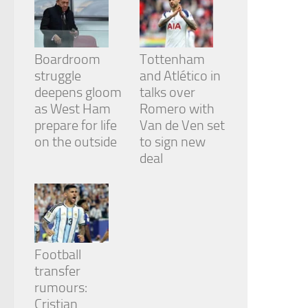
Boardroom
Tottenham
struggle
and Atlético in
deepens gloom
talks over
as West Ham
Romero with
prepare for life
Van de Ven set
on the outside
to sign new
deal
Football
transfer
rumours:
Cristian