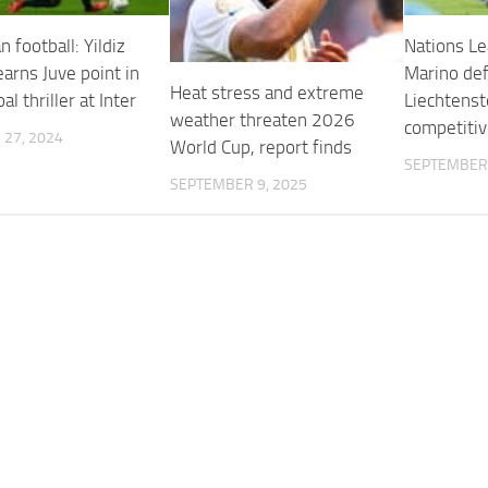
 football: Yildiz
Nations Le
arns Juve point in
Marino de
Heat stress and extreme
al thriller at Inter
Liechtenste
weather threaten 2026
competitiv
27, 2024
World Cup, report finds
SEPTEMBER 
SEPTEMBER 9, 2025