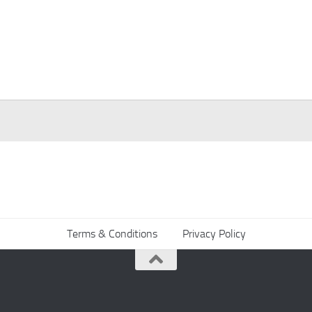
Terms & Conditions
Privacy Policy