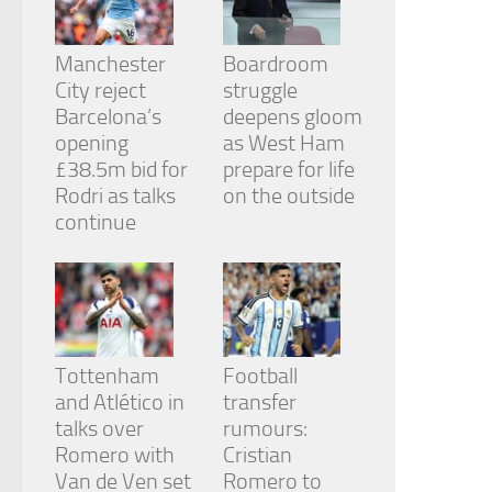
from the
website.
Manchester
Boardroom
City reject
struggle
Marketing
Barcelona’s
deepens gloom
By sharing
opening
as West Ham
your
£38.5m bid for
prepare for life
interests
and
Rodri as talks
on the outside
behavior as
continue
you visit our
site, you
increase the
chance of
seeing
personalized
content and
Tottenham
Football
offers.
and Atlético in
transfer
talks over
rumours:
Romero with
Cristian
Van de Ven set
Romero to