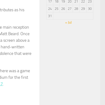
17
18
19
20
21
22
23
24
25
26
27
28
29
30
tributes as his
31
« Jul
he main reception
 Matt Beard. Once
 a screen above a
a hand-written
ndolence that were
 there was a game
ium for the first
47
.