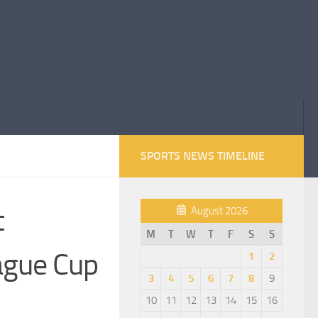
SPORTS NEWS TIMELINE
t
August 2026
M
T
W
T
F
S
S
ague Cup
1
2
3
4
5
6
7
8
9
10
11
12
13
14
15
16