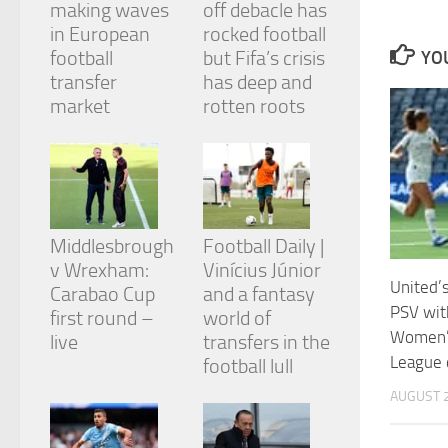
making waves
off debacle has
and
structure,
in European
rocked football
based on
football
but Fifa’s crisis
YOU
how the
transfer
has deep and
website is
market
rotten roots
used.
Experience
In order for
our website
to perform
Middlesbrough
Football Daily |
as well as
v Wrexham:
Vinícius Júnior
possible
United’
during your
Carabao Cup
and a fantasy
visit. If you
PSV with
first round –
world of
refuse
Women’
live
transfers in the
these
League 
cookies,
football lull
some
AUGUST 2
functionality
will
disappear