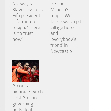
Norway’s
Behind
Klaveness tells
Milburn’s
Fifa president
magic: Wor
Infantino to
Jackie was a pit
resign: ‘There
village hero
is no trust
and
now’
‘everybody’s
friend’ in
Newcastle
Afcon’s
biennial switch
cost African
governing
body deal