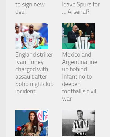
to sign new
leave Spurs for
deal
… Arsenal?
England striker
Mexico and
Ivan Toney
Argentina line
charged with
up behind
assault after
Infantino to
Soho nightclub
deepen
incident
football’s civil
war