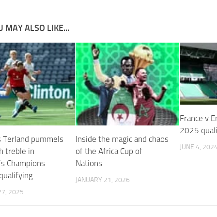
 MAY ALSO LIKE...
France v E
2025 quali
s Terland pummels
Inside the magic and chaos
JUNE 4, 202
 treble in
of the Africa Cup of
s Champions
Nations
qualifying
JANUARY 21, 2026
7, 2025