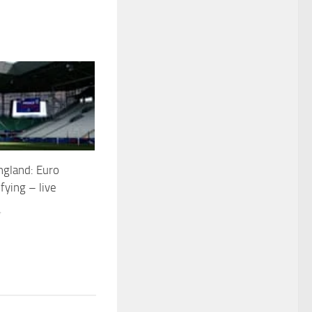
ngland: Euro
fying – live
4