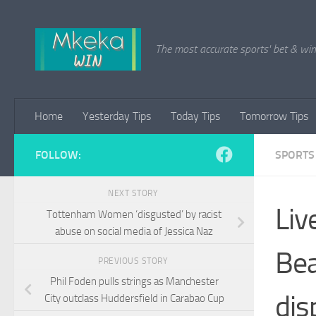
Skip to content
The most accurate sports' bet & win 
Home
Yesterday Tips
Today Tips
Tomorrow Tips
FOLLOW:
SPORTS
NEXT STORY
Liv
Tottenham Women ‘disgusted’ by racist
abuse on social media of Jessica Naz
Bea
PREVIOUS STORY
Phil Foden pulls strings as Manchester
dis
City outclass Huddersfield in Carabao Cup