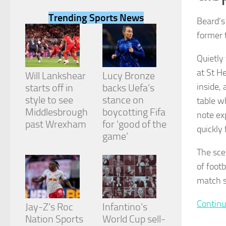
Trending Sports News
Beard’s
former 
Quietly
Necessary
at St H
These
Will Lankshear
Lucy Bronze
cookies are
inside,
starts off in
backs Uefa’s
not
style to see
stance on
table w
optional.
They are
Middlesbrough
boycotting Fifa
note ex
needed for
past Wrexham
for ‘good of the
quickly 
the website
game’
to function.
The sce
of footb
Statistics
match s
In order for
us to
improve the
Continu
Jay-Z’s Roc
Infantino’s
website's
Nation Sports
World Cup sell-
functionality