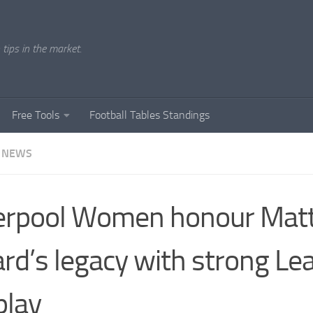
tips in the market.
Free Tools
Football Tables Standings
 NEWS
erpool Women honour Mat
rd’s legacy with strong Le
play