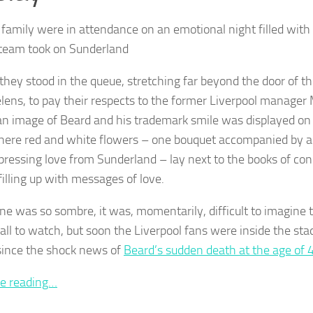
 family were in attendance on an emotional night filled with 
team took on Sunderland
 they stood in the queue, stretching far beyond the door of t
elens, to pay their respects to the former Liverpool manager
 an image of Beard and his trademark smile was displayed on
here red and white flowers – one bouquet accompanied by 
pressing love from Sunderland – lay next to the books of co
filling up with messages of love.
ne was so sombre, it was, momentarily, difficult to imagine
all to watch, but soon the Liverpool fans were inside the stad
ince the shock news of
Beard’s sudden death at the age of 
e reading…