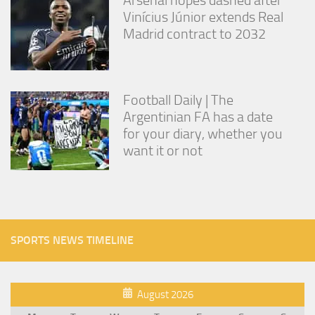
Vinícius Júnior extends Real
Madrid contract to 2032
Football Daily | The
Argentinian FA has a date
for your diary, whether you
want it or not
SPORTS NEWS TIMELINE
August 2026