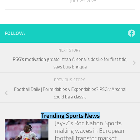
JULY 29, 2025
and
structure,
based on
how the
website is
used.
FOLLOW:
NEXT STORY
Experience
PSG’s motivation greater than Arsenal’s desire for first title,
In order for
our website
says Luis Enrique
to perform
as well as
PREVIOUS STORY
possible
Football Daily | Formidables v Expendables? PSG v Arsenal
during your
visit. If you
could be a classic
refuse
these
cookies,
Trending Sports News
some
Jay-Z’s Roc Nation Sports
functionality
making waves in European
will
football transfer market
disappear