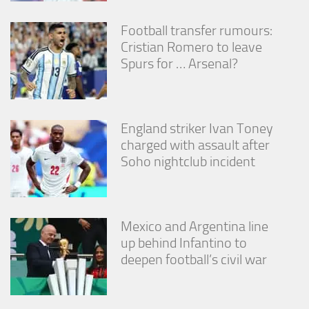
Football transfer rumours:
Cristian Romero to leave
Spurs for … Arsenal?
England striker Ivan Toney
charged with assault after
Soho nightclub incident
Mexico and Argentina line
up behind Infantino to
deepen football’s civil war