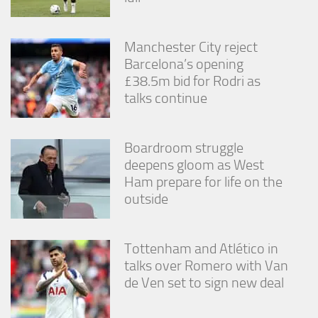
Manchester City reject
Barcelona’s opening
£38.5m bid for Rodri as
talks continue
Boardroom struggle
deepens gloom as West
Ham prepare for life on the
outside
Tottenham and Atlético in
talks over Romero with Van
de Ven set to sign new deal