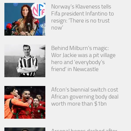
Norway’s Klaveness tells
Fifa president Infantino to
resign: ‘There is no trust
now’
Behind Milburn’s magic:
Wor Jackie was a pit village
hero and ‘everybody’s
friend’ in Newcastle
Afcon’s biennial switch cost
African governing body deal
worth more than $1bn
Arsenal hopes dashed after