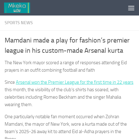
Skip to content
SPORTS NEWS
Mamdani made a play for fashion’s premier
league in his custom-made Arsenal kurta
The New York mayor scored a range of responses attending Eid
prayers in an outfit combining football and faith
Since
Arsenal won the Premier League for the first time in 22 years
this month, the visibility of the club’s shirts has soared, with
celebrities including Romeo Beckham and the singer Mahalia
wearing them.
One particularly notable fan moment occurred when Zohran
Mamdani, the mayor of New York, wore a kurta made out of the
team’s 2025-26 away kit to attend Eid al-Adha prayers in the