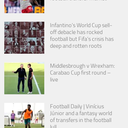
from the
website.
Infantino’s World Cup sell-
Marketing
off debacle has rocked
By sharing
football but Fifa’s crisis has
your
interests
deep and rotten roots
and
behavior as
you visit our
Middlesbrough v Wrexham:
site, you
increase the
Carabao Cup first round –
chance of
live
seeing
personalized
content and
offers.
Football Daily | Vinícius
Júnior and a fantasy world
of transfers in the football
lull