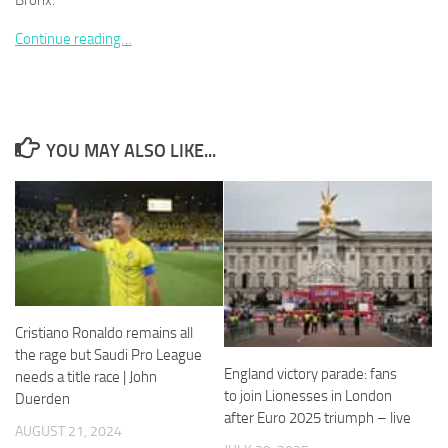
Bronx.
Continue reading…
Necessary
These
YOU MAY ALSO LIKE...
cookies are
not
optional.
They are
needed for
the website
to function.
Cristiano Ronaldo remains all
Statistics
the rage but Saudi Pro League
In order for
England victory parade: fans
needs a title race | John
us to
to join Lionesses in London
Duerden
improve the
after Euro 2025 triumph – live
website's
AUGUST 21, 2024
functionality