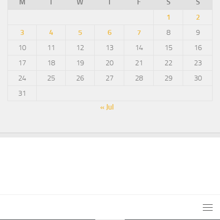
M
T
W
T
F
S
S
1
2
3
4
5
6
7
8
9
10
11
12
13
14
15
16
17
18
19
20
21
22
23
24
25
26
27
28
29
30
31
« Jul