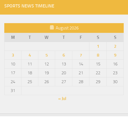
SPORTS NEWS TIMELINE
August 2026
M
T
W
T
F
S
S
1
2
3
4
5
6
7
8
9
10
11
12
13
14
15
16
17
18
19
20
21
22
23
24
25
26
27
28
29
30
31
« Jul