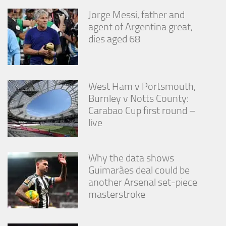
Jorge Messi, father and
agent of Argentina great,
dies aged 68
West Ham v Portsmouth,
Burnley v Notts County:
Carabao Cup first round –
live
Why the data shows
Guimarães deal could be
another Arsenal set-piece
masterstroke