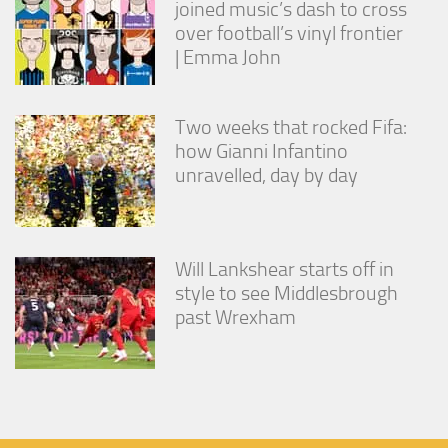
joined music’s dash to cross
over football’s vinyl frontier
| Emma John
Two weeks that rocked Fifa:
how Gianni Infantino
unravelled, day by day
Will Lankshear starts off in
style to see Middlesbrough
past Wrexham