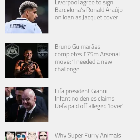
Liverpool agree to sign
Barcelona’s Ronald Araújo
on loan as Jacquet cover
Bruno Guimarães
completes £75m Arsenal
move: ‘I needed a new
challenge’
Fifa president Gianni
Infantino denies claims
Uefa paid off alleged ‘lover’
Why Super Furry Animals