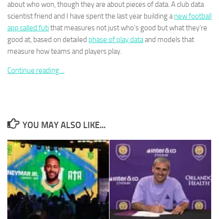
about who won, though they are about pieces of data. A club data
scientist friend and I have spent the last year building a
new football
app called futi
that measures not just who’s good but what they’re
good at, based on detailed
phase of play data
and models that
measure how teams and players play.
Necessary
These
Continue reading…
cookies are
not
optional.
They are
needed for
YOU MAY ALSO LIKE...
the website
to function.
Statistics
In order for
us to
improve the
website's
functionality