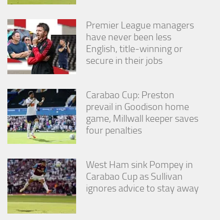
Premier League managers
have never been less
English, title-winning or
secure in their jobs
Carabao Cup: Preston
prevail in Goodison home
game, Millwall keeper saves
four penalties
West Ham sink Pompey in
Carabao Cup as Sullivan
ignores advice to stay away