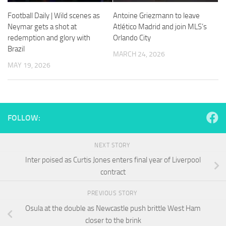
and
structure,
Football Daily | Wild scenes as
Antoine Griezmann to leave
based on
Neymar gets a shot at
Atlético Madrid and join MLS’s
how the
redemption and glory with
Orlando City
website is
Brazil
used.
MARCH 24, 2026
MAY 19, 2026
Experience
In order for
our website
to perform
FOLLOW:
as well as
possible
during your
NEXT STORY
visit. If you
Inter poised as Curtis Jones enters final year of Liverpool
refuse
contract
these
cookies,
some
PREVIOUS STORY
functionality
Osula at the double as Newcastle push brittle West Ham
will
closer to the brink
disappear