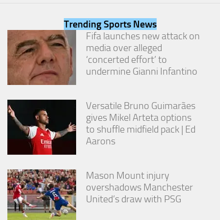
from the
website.
Trending Sports News
Fifa launches new attack on
media over alleged
Marketing
By sharing
‘concerted effort’ to
your
undermine Gianni Infantino
interests
and
behavior as
you visit our
Versatile Bruno Guimarães
site, you
gives Mikel Arteta options
increase the
to shuffle midfield pack | Ed
chance of
Aarons
seeing
personalized
content and
offers.
Mason Mount injury
overshadows Manchester
United’s draw with PSG