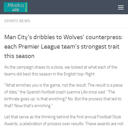
Skip to content
SPORTS NEWS
Man City’s dribbles to Wolves’ counterpress:
each Premier League team’s strongest trait
this season
As the campaign draws to a close, we looked at what each of the
teams did best this season in the English top-flight
“What enriches you is the game, not the result. The result is a piece
of data,” the Spanish football coach Juanma Lillo once said. “The
birthrate goes up. Is that enriching? No. But the process that led to
that? Now that’s enriching.”
Let that serve as the thinking behind the first annual Football Style
Awards, a celebration of process over results. These awards are not