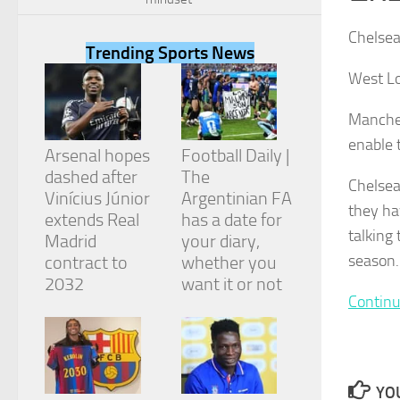
Chelsea
Trending Sports News
West Lo
Necessary
Manches
These
enable 
cookies are
Arsenal hopes
Football Daily |
not
dashed after
The
optional.
Chelsea
They are
Vinícius Júnior
Argentinian FA
they ha
needed for
extends Real
has a date for
the website
talking
Madrid
your diary,
to function.
season.
contract to
whether you
2032
want it or not
Continu
Statistics
In order for
us to
improve the
website's
YOU
functionality