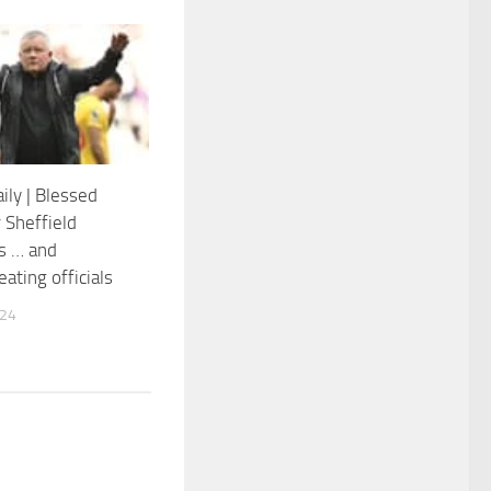
ily | Blessed
 Sheffield
s … and
ating officials
024