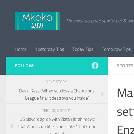
Skip to content
The most accurate sports' bet & win 
Home
Yesterday Tips
Today Tips
Tomorrow Tips
FOLLOW:
SPORTS
NEXT STORY
Man
David Raya: ‘When you lose a Champions
League final it destroys you inside’
set
PREVIOUS STORY
US players agree with Zlatan Ibrahimovic
En
that World Cup title is possible: ‘That’s our
mindset’