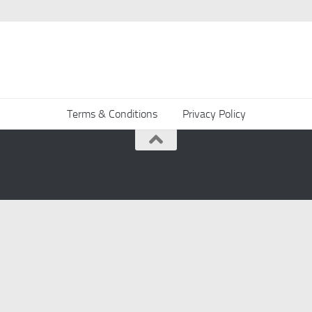
Terms & Conditions
Privacy Policy