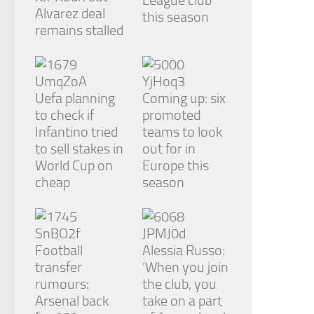
League club
Alvarez deal
this season
remains stalled
Uefa planning
Coming up: six
to check if
promoted
Infantino tried
teams to look
to sell stakes in
out for in
World Cup on
Europe this
cheap
season
Football
Alessia Russo:
transfer
‘When you join
rumours:
the club, you
Arsenal back
take on a part