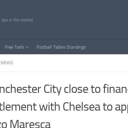
tips in the market.
Free Tools
Football Tables Standings
 NEWS
chester City close to finan
tlement with Chelsea to ap
zo Maresca