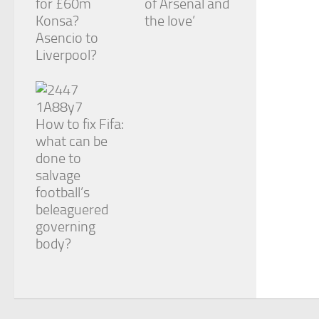
for £60m
of Arsenal and
Konsa?
the love’
Asencio to
Liverpool?
How to fix Fifa:
what can be
done to
salvage
football’s
beleaguered
governing
body?