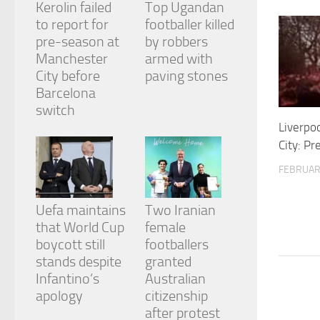
Kerolin failed
Top Ugandan
and
structure,
to report for
footballer killed
based on
pre-season at
by robbers
how the
Manchester
armed with
website is
City before
paving stones
used.
Barcelona
switch
Experience
Liverpo
In order for
City: Pr
our website
to perform
FEBRUARY
as well as
possible
during your
Uefa maintains
Two Iranian
visit. If you
that World Cup
female
refuse
boycott still
footballers
these
cookies,
stands despite
granted
some
Infantino’s
Australian
functionality
apology
citizenship
will
after protest
disappear