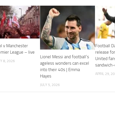
ol v Manchester
Football Da
emier League – live
release for
Lionel Messi and football’s
United fan
 8, 2026
ageless wonders can excel
sandwich-e
into their 40s | Emma
APRIL 29, 2
Hayes
JULY 5, 2026