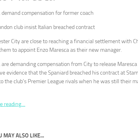
 demand compensation for former coach
ndon club insist Italian breached contract
ter City are close to reaching a financial settlement with Ch
them to appoint Enzo Maresca as their new manager.
 are demanding compensation from City to release Maresca 
ve evidence that the Spaniard breached his contract at Stam
 to the club’s Premier League rivals when he was still their m
e reading…
 MAY ALSO LIKE...