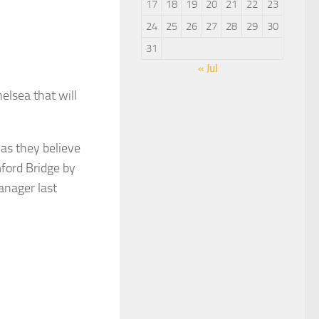
17
18
19
20
21
22
23
24
25
26
27
28
29
30
31
« Jul
elsea that will
as they believe
ford Bridge by
anager last