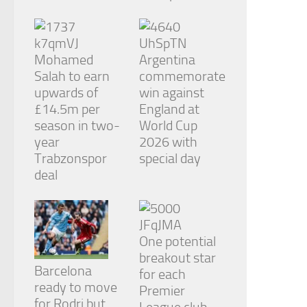
from the
website.
Mohamed
Argentina
Marketing
Salah to earn
commemorate
By sharing
upwards of
win against
your
interests
£14.5m per
England at
and
season in two-
World Cup
behavior as
year
2026 with
you visit our
Trabzonspor
special day
site, you
increase the
deal
chance of
seeing
personalized
content and
offers.
One potential
breakout star
Barcelona
for each
ready to move
Premier
for Rodri but