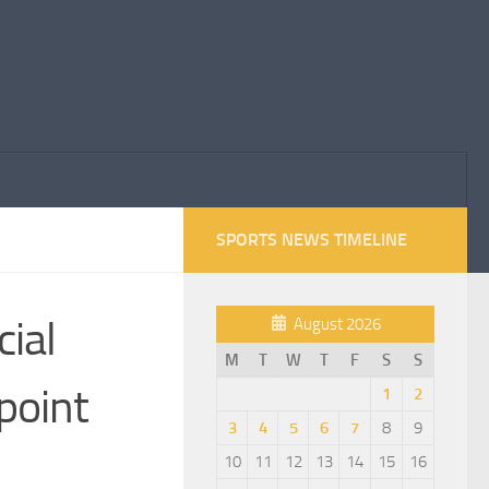
SPORTS NEWS TIMELINE
cial
August 2026
M
T
W
T
F
S
S
point
1
2
3
4
5
6
7
8
9
10
11
12
13
14
15
16