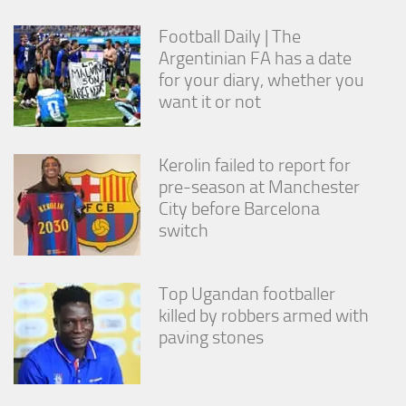
from the
website.
Football Daily | The
Argentinian FA has a date
for your diary, whether you
Marketing
want it or not
By sharing
your
interests
and
Kerolin failed to report for
behavior as
pre-season at Manchester
you visit our
City before Barcelona
site, you
increase the
switch
chance of
seeing
personalized
Top Ugandan footballer
content and
offers.
killed by robbers armed with
paving stones