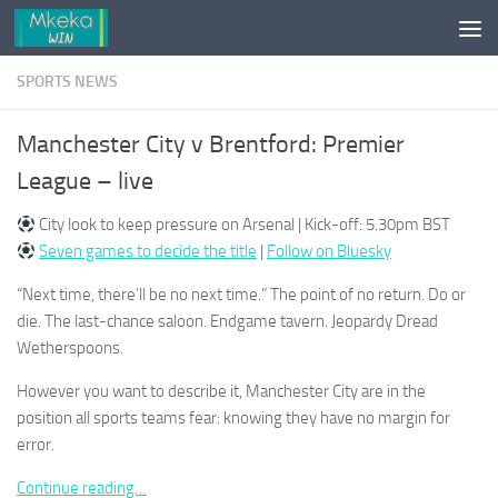
Skip to content
SPORTS NEWS
Manchester City v Brentford: Premier
League – live
City look to keep pressure on Arsenal | Kick-off: 5.30pm BST
Seven games to decide the title
|
Follow on Bluesky
“Next time, there’ll be no next time.” The point of no return. Do or
die. The last-chance saloon. Endgame tavern. Jeopardy Dread
Wetherspoons.
However you want to describe it, Manchester City are in the
position all sports teams fear: knowing they have no margin for
error.
Continue reading…