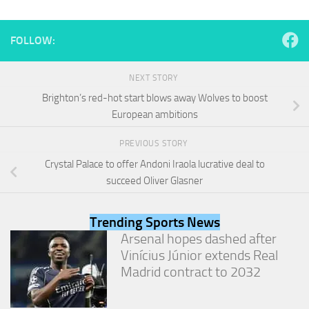
and
structure,
based on
FOLLOW:
how the
website is
used.
NEXT STORY
Brighton’s red-hot start blows away Wolves to boost
European ambitions
Experience
In order for
PREVIOUS STORY
our website
to perform
Crystal Palace to offer Andoni Iraola lucrative deal to
as well as
succeed Oliver Glasner
possible
during your
visit. If you
Trending Sports News
refuse
Arsenal hopes dashed after
these
cookies,
Vinícius Júnior extends Real
some
Madrid contract to 2032
functionality
will
disappear