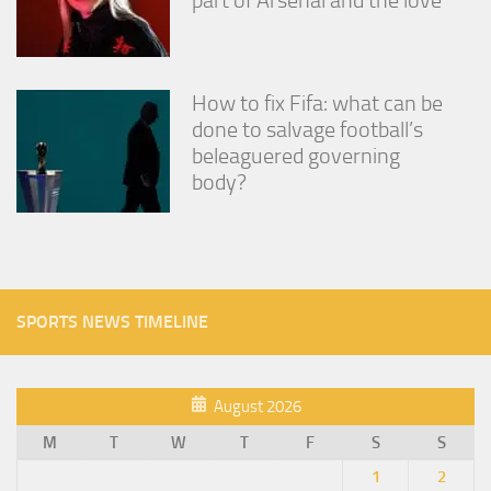
How to fix Fifa: what can be
done to salvage football’s
beleaguered governing
body?
SPORTS NEWS TIMELINE
August 2026
M
T
W
T
F
S
S
1
2