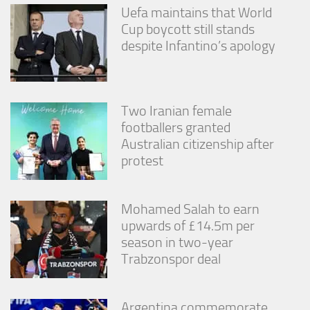
Uefa maintains that World
Cup boycott still stands
despite Infantino’s apology
Two Iranian female
footballers granted
Australian citizenship after
protest
Mohamed Salah to earn
upwards of £14.5m per
season in two-year
Trabzonspor deal
Argentina commemorate