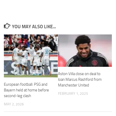
YOU MAY ALSO LIKE...
Necessary
These
cookies are
not
optional.
They are
needed for
the website
to function.
Aston Villa close on deal to
loan Marcus Rashford from
European football: PSG and
Manchester United
Statistics
Bayern held at home before
FEBRUARY 1, 2025
In order for
second-leg clash
us to
improve the
MAY 2, 2026
website's
functionality