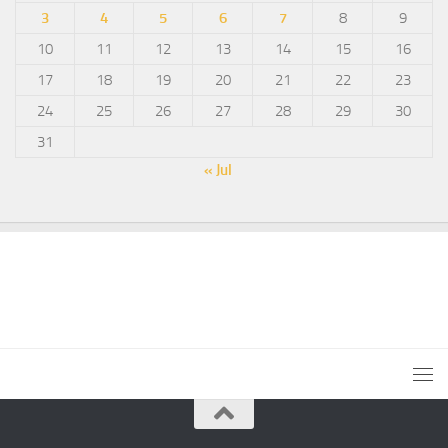
3
4
5
6
7
8
9
10
11
12
13
14
15
16
17
18
19
20
21
22
23
24
25
26
27
28
29
30
31
« Jul