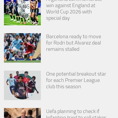
win against England at
World Cup 2026 with
special day
Barcelona ready to move
for Rodri but Alvarez deal
remains stalled
One potential breakout star
for each Premier League
club this season
Uefa planning to check if
Infantino tried to sell stakes