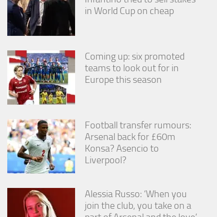
in World Cup on cheap
Coming up: six promoted
teams to look out for in
Europe this season
Football transfer rumours:
Arsenal back for £60m
Konsa? Asencio to
Liverpool?
Alessia Russo: ‘When you
join the club, you take on a
part of Arsenal and the love’