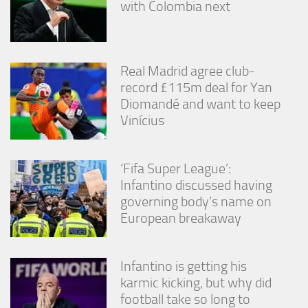
with Colombia next
from the
website.
Marketing
Real Madrid agree club-
By sharing
record £115m deal for Yan
your
Diomandé and want to keep
interests
Vinícius
and
behavior as
you visit our
site, you
‘Fifa Super League’:
increase the
Infantino discussed having
chance of
seeing
governing body’s name on
personalized
European breakaway
content and
offers.
Infantino is getting his
karmic kicking, but why did
football take so long to