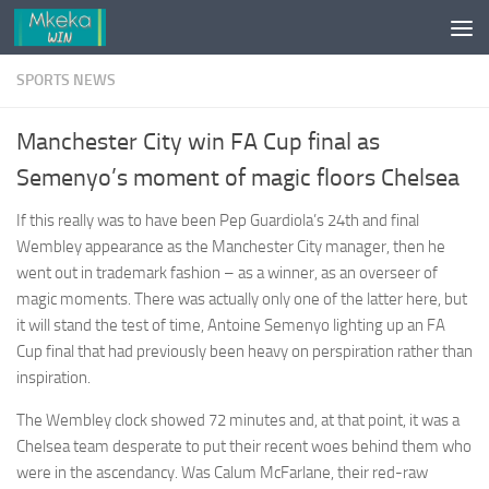
Skip to content
SPORTS NEWS
Manchester City win FA Cup final as
Semenyo’s moment of magic floors Chelsea
If this really was to have been Pep Guardiola’s 24th and final
Wembley appearance as the Manchester City manager, then he
went out in trademark fashion – as a winner, as an overseer of
magic moments. There was actually only one of the latter here, but
it will stand the test of time, Antoine Semenyo lighting up an FA
Cup final that had previously been heavy on perspiration rather than
inspiration.
The Wembley clock showed 72 minutes and, at that point, it was a
Chelsea team desperate to put their recent woes behind them who
were in the ascendancy. Was Calum McFarlane, their red-raw