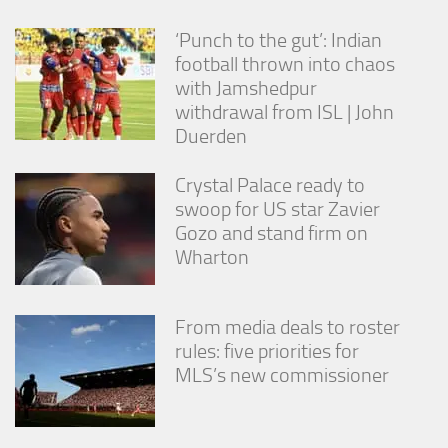
‘Punch to the gut’: Indian
football thrown into chaos
with Jamshedpur
withdrawal from ISL | John
Duerden
Crystal Palace ready to
swoop for US star Zavier
Gozo and stand firm on
Wharton
From media deals to roster
rules: five priorities for
MLS’s new commissioner