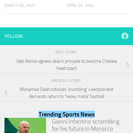
and
MARCH 20, 2025
APRIL 25, 2024
structure,
based on
how the
website is
used.
FOLLOW:
Experience
NEXT STORY
In order for
Xabi Alonso agrees deal in principle to become Chelsea
our website
head coach
to perform
as well as
possible
PREVIOUS STORY
during your
Mohamed Salah criticises ‘crumbling’ Liverpool and
visit. If you
refuse
demands return to ‘heavy metal’ football
these
cookies,
some
Trending Sports News
functionality
Gianni Infantino scrambling
will
for his future in Morocco
disappear