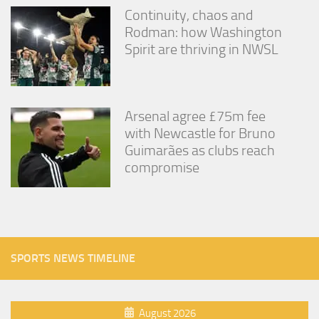
Continuity, chaos and
Rodman: how Washington
Spirit are thriving in NWSL
Arsenal agree £75m fee
with Newcastle for Bruno
Guimarães as clubs reach
compromise
SPORTS NEWS TIMELINE
August 2026