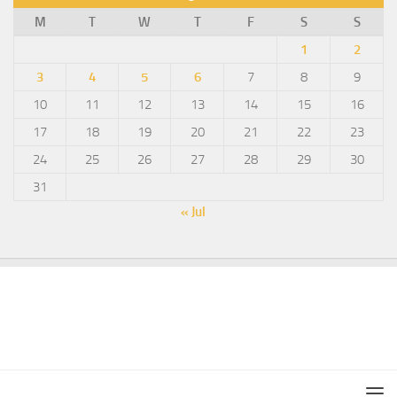
M
T
W
T
F
S
S
1
2
3
4
5
6
7
8
9
10
11
12
13
14
15
16
17
18
19
20
21
22
23
24
25
26
27
28
29
30
31
« Jul