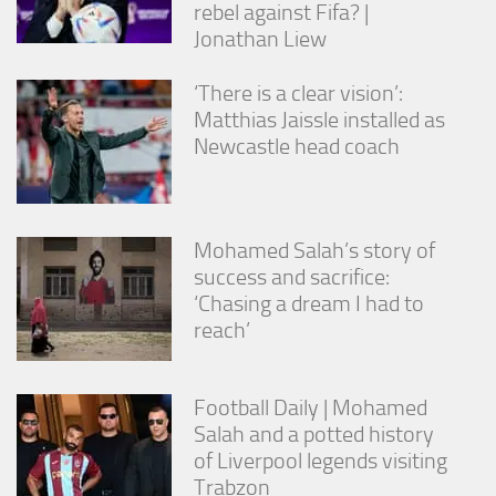
rebel against Fifa? |
Jonathan Liew
‘There is a clear vision’:
Matthias Jaissle installed as
Newcastle head coach
Mohamed Salah’s story of
success and sacrifice:
‘Chasing a dream I had to
reach’
Football Daily | Mohamed
Salah and a potted history
of Liverpool legends visiting
Trabzon