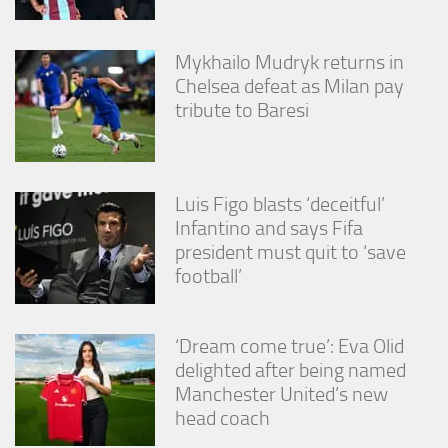
Mykhailo Mudryk returns in
Chelsea defeat as Milan pay
tribute to Baresi
Luis Figo blasts ‘deceitful’
Infantino and says Fifa
president must quit to ‘save
football’
‘Dream come true’: Eva Olid
delighted after being named
Manchester United’s new
head coach