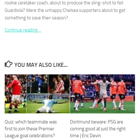
rookie caretaker coach, about to produce the sling-shot to fell
Guardiola? Were the unhappy Chelsea supporters about to get
something to save their season?
Continue reading…
Necessary
These
cookies are
not
optional.
YOU MAY ALSO LIKE...
They are
needed for
the website
to function.
Statistics
In order for
us to
Quiz: which teammate was
Dortmund beware: PSG are
improve the
first to join these Premier
coming good at just the right
website's
League goal celebrations?
time | Eric Devin
functionality