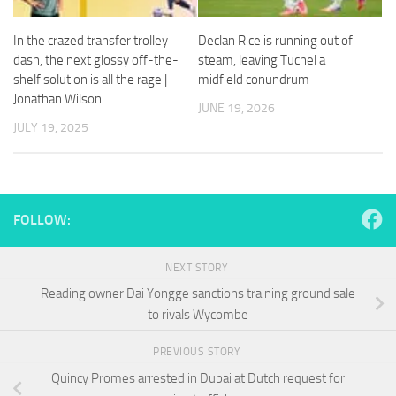
and
structure,
In the crazed transfer trolley
Declan Rice is running out of
based on
how the
dash, the next glossy off-the-
steam, leaving Tuchel a
website is
shelf solution is all the rage |
midfield conundrum
used.
Jonathan Wilson
JUNE 19, 2026
JULY 19, 2025
Experience
In order for
our website
to perform
FOLLOW:
as well as
possible
during your
NEXT STORY
visit. If you
refuse
Reading owner Dai Yongge sanctions training ground sale
these
to rivals Wycombe
cookies,
some
PREVIOUS STORY
functionality
will
Quincy Promes arrested in Dubai at Dutch request for
disappear