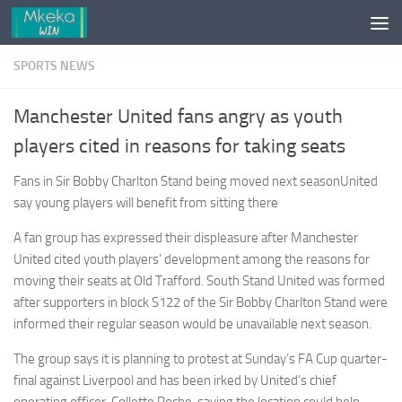
Skip to content
SPORTS NEWS
Manchester United fans angry as youth
players cited in reasons for taking seats
Fans in Sir Bobby Charlton Stand being moved next seasonUnited
say young players will benefit from sitting there
A fan group has expressed their displeasure after Manchester
United cited youth players’ development among the reasons for
moving their seats at Old Trafford. South Stand United was formed
after supporters in block S122 of the Sir Bobby Charlton Stand were
informed their regular season would be unavailable next season.
The group says it is planning to protest at Sunday’s FA Cup quarter-
final against Liverpool and has been irked by United’s chief