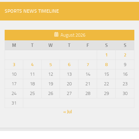
SPORTS NEWS TIMELINE
August 2026
M
T
W
T
F
S
S
1
2
3
4
5
6
7
8
9
10
11
12
13
14
15
16
17
18
19
20
21
22
23
24
25
26
27
28
29
30
31
« Jul