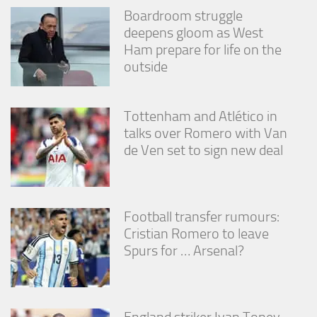
Boardroom struggle
deepens gloom as West
Ham prepare for life on the
outside
Tottenham and Atlético in
talks over Romero with Van
de Ven set to sign new deal
Football transfer rumours:
Cristian Romero to leave
Spurs for … Arsenal?
England striker Ivan Toney