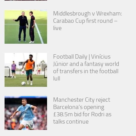
Middlesbrough v Wrexham:
Carabao Cup first round –
live
Football Daily | Vinícius
Júnior and a fantasy world
of transfers in the football
lull
Manchester City reject
Barcelona’s opening
£38.5m bid for Rodri as
talks continue