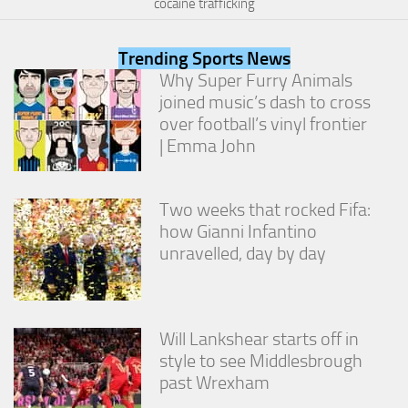
cocaine trafficking
from the
website.
Trending Sports News
Why Super Furry Animals
Marketing
joined music’s dash to cross
By sharing
over football’s vinyl frontier
your
interests
| Emma John
and
behavior as
you visit our
Two weeks that rocked Fifa:
site, you
increase the
how Gianni Infantino
chance of
unravelled, day by day
seeing
personalized
content and
offers.
Will Lankshear starts off in
style to see Middlesbrough
past Wrexham