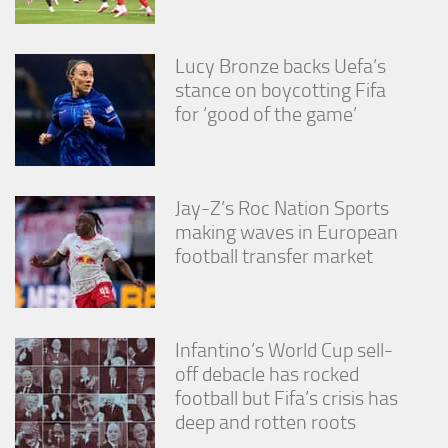
Lucy Bronze backs Uefa’s
stance on boycotting Fifa
for ‘good of the game’
Jay-Z’s Roc Nation Sports
making waves in European
football transfer market
Infantino’s World Cup sell-
off debacle has rocked
football but Fifa’s crisis has
deep and rotten roots