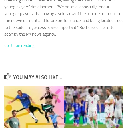
operating officer, Collette Roche, saying the location could help
young players’ development. “We believe, especially for our
younger players, that having a side view of the action is optimal to
their development and future performance, and being located close
to the suite they access is also important,” Roche said in a letter
seen by the PA news agency.
Necessary
These
Continue reading…
cookies are
not
optional.
They are
needed for
the website
YOU MAY ALSO LIKE...
to function.
Statistics
In order for
us to
improve the
website's
functionality