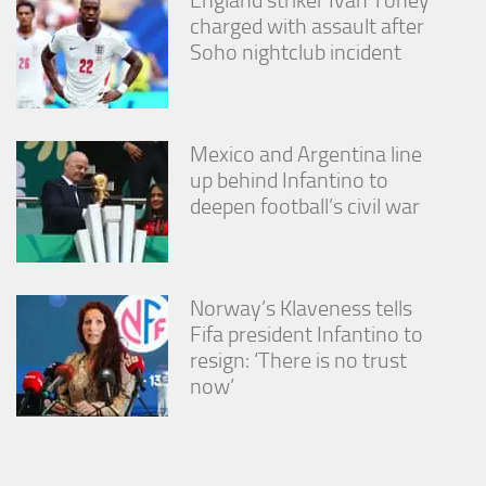
charged with assault after
Soho nightclub incident
Mexico and Argentina line
up behind Infantino to
deepen football’s civil war
Norway’s Klaveness tells
Fifa president Infantino to
resign: ‘There is no trust
now’