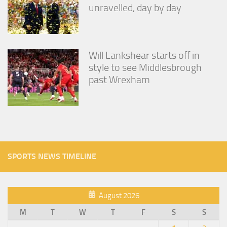
unravelled, day by day
Will Lankshear starts off in
style to see Middlesbrough
past Wrexham
SPORTS NEWS TIMELINE
August 2026
M
T
W
T
F
S
S