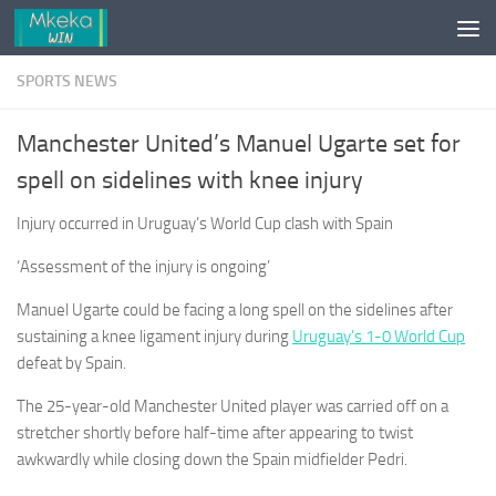
Skip to content
SPORTS NEWS
Manchester United’s Manuel Ugarte set for
spell on sidelines with knee injury
Injury occurred in Uruguay’s World Cup clash with Spain
‘Assessment of the injury is ongoing’
Manuel Ugarte could be facing a long spell ⁠on the sidelines after
sustaining a knee ligament injury during
Uruguay’s 1-0 World Cup
defeat ⁠by Spain.
The ​25-year-old Manchester United player was carried off on a
stretcher shortly before half-time after appearing to twist
awkwardly while closing down the Spain midfielder Pedri.