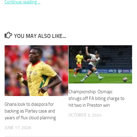
Continue reading…
YOU MAY ALSO LIKE...
Necessary
These
cookies are
not
optional.
They are
needed for
the website
to function.
Championship: Osmajic
shrugs off FA biting charge to
Ghana look to diaspora for
Statistics
hit two in Preston win
In order for
backing as Partey case and
OCTOBER 3, 2024
us to
years of flux cloud planning
improve the
JUNE 17, 2026
website's
functionality