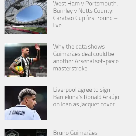
West Ham v Portsmouth,
Burnley v Notts County:
Carabao Cup first round –
live
Why the data shows
Guimarães deal could be
another Arsenal set-piece
masterstroke
Liverpool agree to sign
Barcelona’s Ronald Araújo
on loan as Jacquet cover
Bruno Guimarães