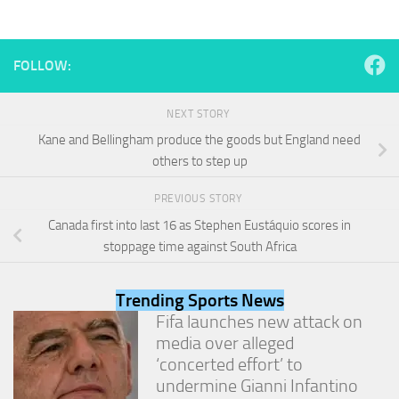
and
structure,
based on
how the
FOLLOW:
website is
used.
NEXT STORY
Kane and Bellingham produce the goods but England need
Experience
others to step up
In order for
our website
PREVIOUS STORY
to perform
as well as
Canada first into last 16 as Stephen Eustáquio scores in
possible
stoppage time against South Africa
during your
visit. If you
refuse
Trending Sports News
these
Fifa launches new attack on
cookies,
media over alleged
some
functionality
‘concerted effort’ to
will
undermine Gianni Infantino
disappear