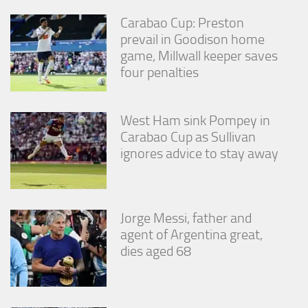
Carabao Cup: Preston
prevail in Goodison home
game, Millwall keeper saves
four penalties
West Ham sink Pompey in
Carabao Cup as Sullivan
ignores advice to stay away
Jorge Messi, father and
agent of Argentina great,
dies aged 68