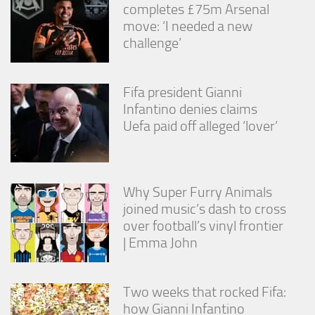
completes £75m Arsenal
move: ‘I needed a new
challenge’
Fifa president Gianni
Infantino denies claims
Uefa paid off alleged ‘lover’
Why Super Furry Animals
joined music’s dash to cross
over football’s vinyl frontier
| Emma John
Two weeks that rocked Fifa:
how Gianni Infantino