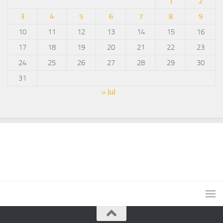
1
2
3
4
5
6
7
8
9
10
11
12
13
14
15
16
17
18
19
20
21
22
23
24
25
26
27
28
29
30
31
« Jul