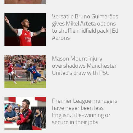
from the
website.
Versatile Bruno Guimarães
gives Mikel Arteta options
Marketing
to shuffle midfield pack | Ed
By sharing
Aarons
your
interests
and
behavior as
Mason Mount injury
you visit our
overshadows Manchester
site, you
United’s draw with PSG
increase the
chance of
seeing
personalized
content and
Premier League managers
offers.
have never been less
English, title-winning or
secure in their jobs