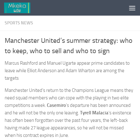
Skip to content
SPORTS NEWS
Manchester United’s summer strategy: who
to keep, who to sell and who to sign
Marcus Rashford and Manuel Ugarte appear prime candidates to
leave while Elliot Anderson and Adam Wharton are among the
targets
Manchester United’s return to the Champions League means they
need squad members who can cope with the playing in two elite
competitions a week.
Casemiro
’s departure has been announced
and he will not be the only one leaving.
Tyrell Malacia
’s
existence
has often been forgotten over the past four years, the left-back
having made 27 league appearances, so he will not be missed
when his contract expires in June.