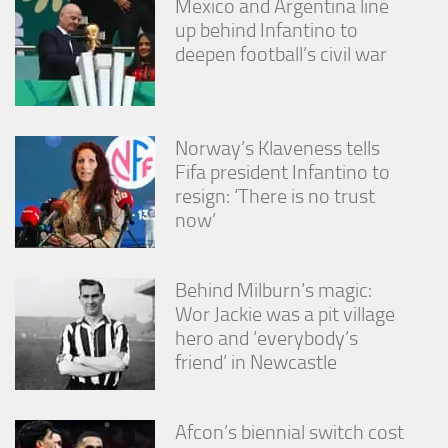
Mexico and Argentina line
up behind Infantino to
deepen football’s civil war
Norway’s Klaveness tells
Fifa president Infantino to
resign: ‘There is no trust
now’
Behind Milburn’s magic:
Wor Jackie was a pit village
hero and ‘everybody’s
friend’ in Newcastle
Afcon’s biennial switch cost