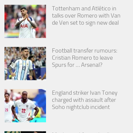
Tottenham and Atlético in
talks over Romero with Van
de Ven set to sign new deal
Football transfer rumours:
Cristian Romero to leave
Spurs for … Arsenal?
England striker Ivan Toney
charged with assault after
Soho nightclub incident