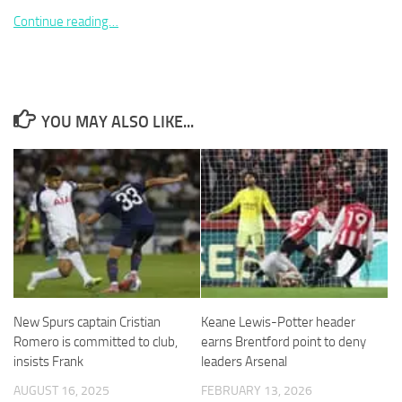
Continue reading…
Necessary
YOU MAY ALSO LIKE...
These
cookies are
not
optional.
They are
needed for
the website
to function.
Statistics
New Spurs captain Cristian
Keane Lewis-Potter header
In order for
Romero is committed to club,
earns Brentford point to deny
us to
improve the
insists Frank
leaders Arsenal
website's
AUGUST 16, 2025
FEBRUARY 13, 2026
functionality