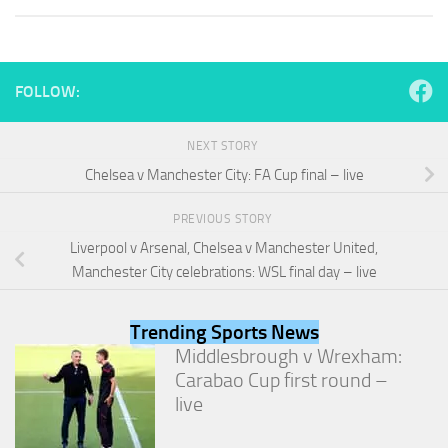
and
structure,
based on
how the
website is
FOLLOW:
used.
NEXT STORY
Experience
Chelsea v Manchester City: FA Cup final – live
In order for
our website
PREVIOUS STORY
to perform
Liverpool v Arsenal, Chelsea v Manchester United,
as well as
possible
Manchester City celebrations: WSL final day – live
during your
visit. If you
refuse
Trending Sports News
these
Middlesbrough v Wrexham:
cookies,
Carabao Cup first round –
some
functionality
live
will
disappear