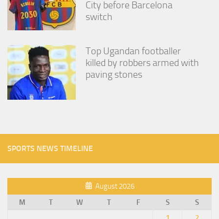
City before Barcelona
switch
Top Ugandan footballer
killed by robbers armed with
paving stones
SPORTS NEWS TIMELINE
August 2026
M
T
W
T
F
S
S
1
2