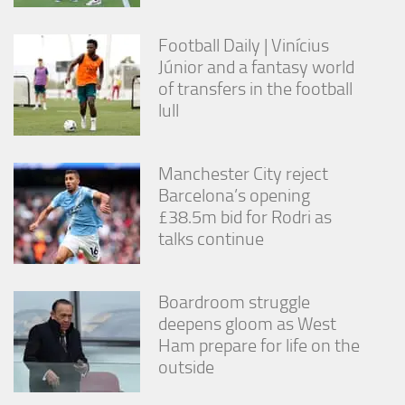
from the
website.
Football Daily | Vinícius
Júnior and a fantasy world
Marketing
of transfers in the football
By sharing
lull
your
interests
and
Manchester City reject
behavior as
you visit our
Barcelona’s opening
site, you
£38.5m bid for Rodri as
increase the
talks continue
chance of
seeing
personalized
content and
Boardroom struggle
offers.
deepens gloom as West
Ham prepare for life on the
outside