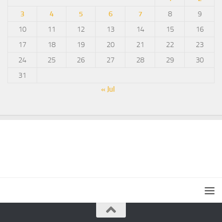
3
4
5
6
7
8
9
10
11
12
13
14
15
16
17
18
19
20
21
22
23
24
25
26
27
28
29
30
31
« Jul