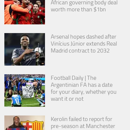
African governing body deal
worth more than $1bn
Arsenal hopes dashed after
Vinícius Júnior extends Real
Madrid contract to 2032
Football Daily | The
Argentinian FA has a date
for your diary, whether you
want it or not
Kerolin failed to report for
pre-season at Manchester