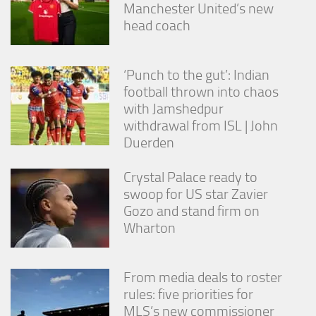
Manchester United’s new
head coach
‘Punch to the gut’: Indian
football thrown into chaos
with Jamshedpur
withdrawal from ISL | John
Duerden
Crystal Palace ready to
swoop for US star Zavier
Gozo and stand firm on
Wharton
From media deals to roster
rules: five priorities for
MLS’s new commissioner