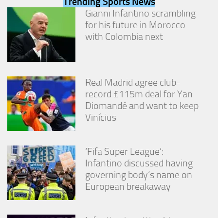
Trending Sports News
from the
Gianni Infantino scrambling
website.
for his future in Morocco
with Colombia next
Marketing
By sharing
your
interests
Real Madrid agree club-
and
record £115m deal for Yan
behavior as
you visit our
Diomandé and want to keep
site, you
Vinícius
increase the
chance of
seeing
personalized
‘Fifa Super League’:
content and
Infantino discussed having
offers.
governing body’s name on
European breakaway