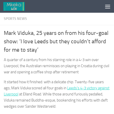
Skip to content
SPORTS NEWS
Mark Viduka, 25 years on from his four-goal
show: ‘I love Leeds but they couldn’t afford
for me to stay’
A quarter of a century from his starring role in a 4-3 win over
Liverpool, the Australian reminisces on playing in Croatia during civil
war and opening a coffee shop after retirement
It started how it finished: with a delicate chip. Twenty‑five years
ago, Mark Viduka scored all four goals in
Leeds’s 4-3 victory against
Liverpool
at Elland Road. While those around furiously pedalled,
Viduka remained Buddha‑esque, bookending his efforts with deft
wedges over Sander Westerveld.