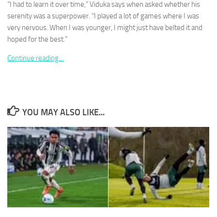
“I had to learn it over time,” Viduka says when asked whether his
serenity was a superpower. “I played a lot of games where I was
very nervous. When I was younger, I might just have belted it and
hoped for the best.”
Continue reading…
Necessary
These
cookies are
not
optional.
They are
YOU MAY ALSO LIKE...
needed for
the website
to function.
Statistics
In order for
us to
improve the
website's
functionality