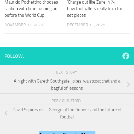
Mauricio Pochettino chooses
‘Charge out like Zaire in 74’:
and
structure,
caution with time running out
how footballers really train for
based on
before the World Cup
set pieces
how the
NOVEMBER 11, 2025
DECEMBER 11, 2025
website is
used.
Experience
FOLLOW:
In order for
our website
to perform
NEXT STORY
as well as
possible
A night with Gareth Southgate: jokes, waistcoat chat and a
during your
bagful of lessons
visit. If you
refuse
PREVIOUS STORY
these
cookies,
David Squires on … George of the Generic and the future of
some
football
functionality
will
disappear