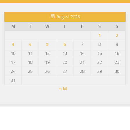
August 2026
M
T
W
T
F
S
S
1
2
3
4
5
6
7
8
9
10
11
12
13
14
15
16
17
18
19
20
21
22
23
24
25
26
27
28
29
30
31
« Jul