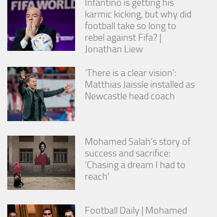
Infantino is getting his
karmic kicking, but why did
football take so long to
rebel against Fifa? |
Jonathan Liew
‘There is a clear vision’:
Matthias Jaissle installed as
Newcastle head coach
Mohamed Salah’s story of
success and sacrifice:
‘Chasing a dream I had to
reach’
Football Daily | Mohamed