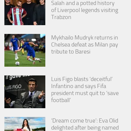
Salah and a potted history
of Liverpool legends visiting
Trabzon
Mykhailo Mudryk returns in
Chelsea defeat as Milan pay
tribute to Baresi
Luis Figo blasts ‘deceitful’
Infantino and says Fifa
president must quit to ‘save
football’
‘Dream come true’: Eva Olid
delighted after being named