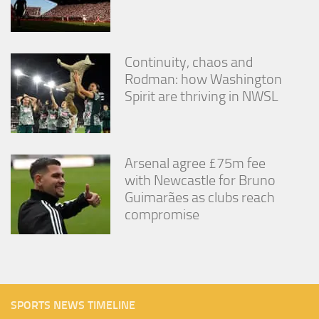
Continuity, chaos and
Rodman: how Washington
Spirit are thriving in NWSL
Arsenal agree £75m fee
with Newcastle for Bruno
Guimarães as clubs reach
compromise
SPORTS NEWS TIMELINE