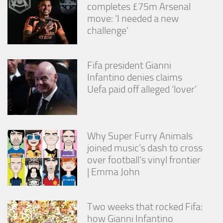
completes £75m Arsenal
move: ‘I needed a new
challenge’
Fifa president Gianni
Infantino denies claims
Uefa paid off alleged ‘lover’
Why Super Furry Animals
joined music’s dash to cross
over football’s vinyl frontier
| Emma John
Two weeks that rocked Fifa:
how Gianni Infantino