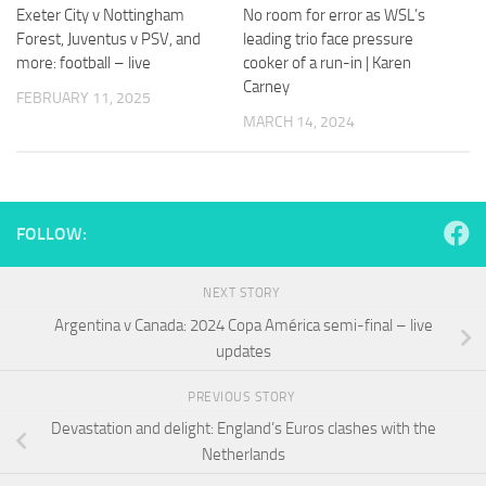
and
Exeter City v Nottingham
No room for error as WSL’s
structure,
Forest, Juventus v PSV, and
leading trio face pressure
based on
more: football – live
cooker of a run-in | Karen
how the
Carney
website is
FEBRUARY 11, 2025
used.
MARCH 14, 2024
Experience
In order for
our website
FOLLOW:
to perform
as well as
possible
NEXT STORY
during your
Argentina v Canada: 2024 Copa América semi-final – live
visit. If you
updates
refuse
these
cookies,
PREVIOUS STORY
some
Devastation and delight: England’s Euros clashes with the
functionality
Netherlands
will
disappear