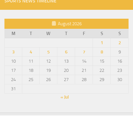
SPORTS NEWS TIMELINE
August 2026
M
T
W
T
F
S
S
1
2
3
4
5
6
7
8
9
10
11
12
13
14
15
16
17
18
19
20
21
22
23
24
25
26
27
28
29
30
31
« Jul