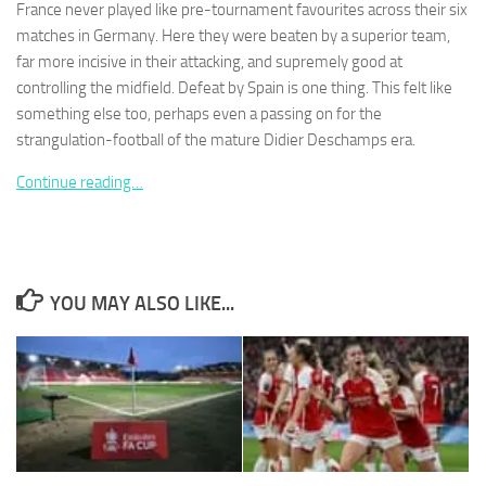
France never played like pre-tournament favourites across their six
matches in Germany. Here they were beaten by a superior team,
far more incisive in their attacking, and supremely good at
controlling the midfield. Defeat by Spain is one thing. This felt like
something else too, perhaps even a passing on for the
Necessary
strangulation-football of the mature Didier Deschamps era.
These
cookies are
Continue reading…
not
optional.
They are
needed for
the website
to function.
YOU MAY ALSO LIKE...
Statistics
In order for
us to
improve the
website's
functionality