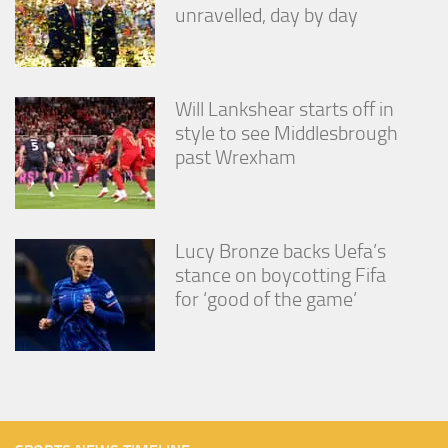
unravelled, day by day
Will Lankshear starts off in
style to see Middlesbrough
past Wrexham
Lucy Bronze backs Uefa’s
stance on boycotting Fifa
for ‘good of the game’