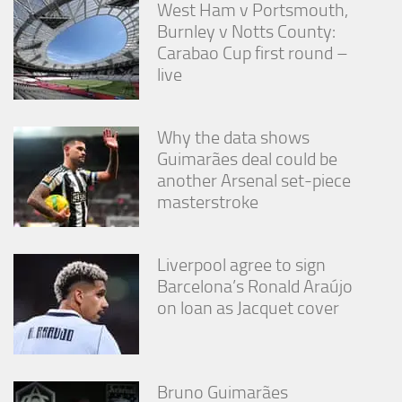
West Ham v Portsmouth,
Burnley v Notts County:
Carabao Cup first round –
live
Why the data shows
Guimarães deal could be
another Arsenal set-piece
masterstroke
Liverpool agree to sign
Barcelona’s Ronald Araújo
on loan as Jacquet cover
Bruno Guimarães