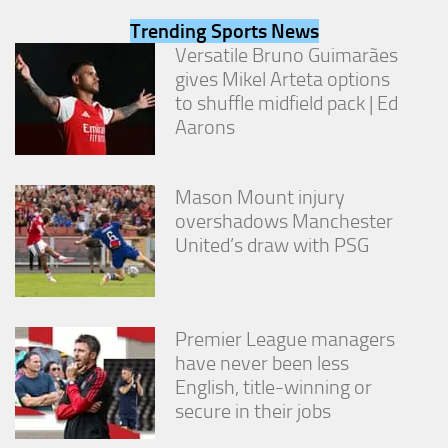
from the
Trending Sports News
website.
Versatile Bruno Guimarães
gives Mikel Arteta options
Marketing
to shuffle midfield pack | Ed
By sharing
Aarons
your
interests
and
behavior as
Mason Mount injury
you visit our
overshadows Manchester
site, you
United’s draw with PSG
increase the
chance of
seeing
personalized
content and
Premier League managers
offers.
have never been less
English, title-winning or
secure in their jobs