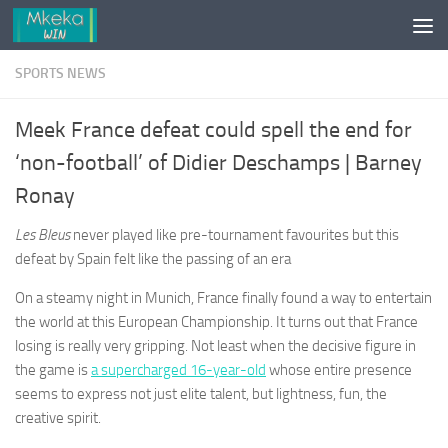
Skip to content
SPORTS NEWS
Meek France defeat could spell the end for
‘non-football’ of Didier Deschamps | Barney
Ronay
Les Bleus
never played like pre-tournament favourites but this
defeat by Spain felt like the passing of an era
On a steamy night in Munich, France finally found a way to entertain
the world at this European Championship. It turns out that France
losing is really very gripping. Not least when the decisive figure in
the game is
a supercharged 16-year-old
whose entire presence
seems to express not just elite talent, but lightness, fun, the
creative spirit.