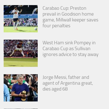
Carabao Cup: Preston
prevail in Goodison home
game, Millwall keeper saves
four penalties
West Ham sink Pompey in
Carabao Cup as Sullivan
ignores advice to stay away
Jorge Messi, father and
agent of Argentina great,
dies aged 68