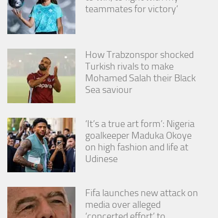
from the
teammates for victory’
website.
Marketing
How Trabzonspor shocked
By sharing
Turkish rivals to make
your
interests
Mohamed Salah their Black
and
Sea saviour
behavior as
you visit our
site, you
increase the
‘It’s a true art form’: Nigeria
chance of
goalkeeper Maduka Okoye
seeing
on high fashion and life at
personalized
Udinese
content and
offers.
Fifa launches new attack on
media over alleged
‘concerted effort’ to