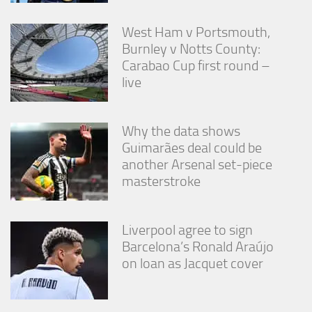
West Ham v Portsmouth,
Burnley v Notts County:
Carabao Cup first round –
live
Why the data shows
Guimarães deal could be
another Arsenal set-piece
masterstroke
Liverpool agree to sign
Barcelona’s Ronald Araújo
on loan as Jacquet cover