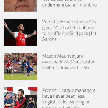
undermine Gianni Infantino
Versatile Bruno Guimarães
gives Mikel Arteta options
to shuffle midfield pack | Ed
Aarons
Mason Mount injury
overshadows Manchester
United’s draw with PSG
Premier League managers
have never been less
English, title-winning or
secure in their jobs