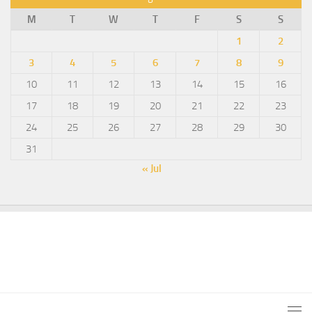
M
T
W
T
F
S
S
1
2
3
4
5
6
7
8
9
10
11
12
13
14
15
16
17
18
19
20
21
22
23
24
25
26
27
28
29
30
31
« Jul