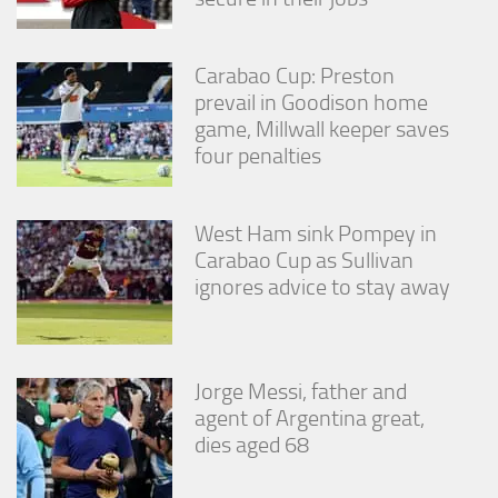
Carabao Cup: Preston
prevail in Goodison home
game, Millwall keeper saves
four penalties
West Ham sink Pompey in
Carabao Cup as Sullivan
ignores advice to stay away
Jorge Messi, father and
agent of Argentina great,
dies aged 68