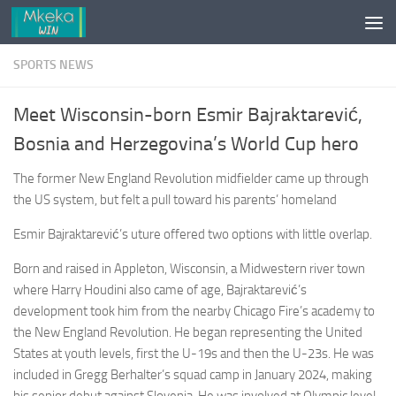
Skip to content
SPORTS NEWS
Meet Wisconsin-born Esmir Bajraktarević,
Bosnia and Herzegovina’s World Cup hero
The former New England Revolution midfielder came up through
the US system, but felt a pull toward his parents’ homeland
Esmir Bajraktarević’s uture offered two options with little overlap.
Born and raised in Appleton, Wisconsin, a Midwestern river town
where Harry Houdini also came of age, Bajraktarević’s
development took him from the nearby Chicago Fire’s academy to
the New England Revolution. He began representing the United
States at youth levels, first the U-19s and then the U-23s. He was
included in Gregg Berhalter’s squad camp in January 2024, making