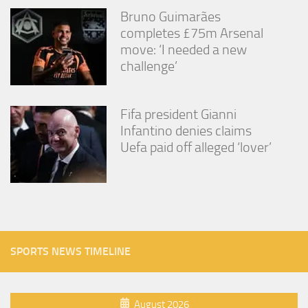
Bruno Guimarães
completes £75m Arsenal
move: ‘I needed a new
challenge’
Fifa president Gianni
Infantino denies claims
Uefa paid off alleged ‘lover’
SPORTS NEWS TIMELINE
August 2026