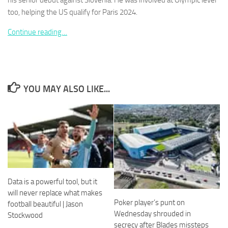
his senior debut against Slovenia. He was involved at Olympic level
too, helping the US qualify for Paris 2024.
Continue reading…
Necessary
These
cookies are
YOU MAY ALSO LIKE...
not
optional.
They are
needed for
the website
to function.
Statistics
Data is a powerful tool, but it
In order for
will never replace what makes
us to
Poker player’s punt on
football beautiful | Jason
improve the
website's
Wednesday shrouded in
Stockwood
functionality
secrecy after Blades missteps