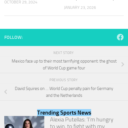
OCTOBER 29, 2024
and
JANUARY 23, 2026
structure,
based on
how the
website is
used.
FOLLOW:
Experience
NEXT STORY
In order for
our website
Mexico face up to their most terrifying opponent: the ghost
to perform
of World Cup game four
as well as
possible
PREVIOUS STORY
during your
visit. If you
David Squires on … World Cup penalty pain for Germany
refuse
and the Netherlands
these
cookies,
some
Trending Sports News
functionality
Alexia Putellas: ‘I’m hungry
will
to win, to fight with my
disappear