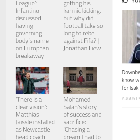
YOU
League’:
getting his
and
structure,
Infantino
karmic kicking,
based on
discussed
but why did
how the
having
football take so
website is
governing
long to rebel
used.
body’s name
against Fifa? |
on European
Jonathan Liew
Experience
breakaway
In order for
our website
Downbea
to perform
as well as
know wh
possible
for Isak
during your
visit. If you
‘There is a
Mohamed
AUGUST 9
refuse
clear vision’:
Salah’s story
these
cookies,
Matthias
of success and
some
Jaissle installed
sacrifice:
functionality
as Newcastle
‘Chasing a
will
head coach
dream I had to
disappear