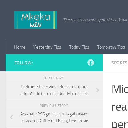
Skip to content
The most accurate sports' bet & win 
Home
Yesterday Tips
Today Tips
Tomorrow Tips
FOLLOW:
SPORTS
NEXT STORY
Mic
Rodri insists he will address his future
after World Cup amid Real Madrid links
rea
PREVIOUS STORY
Arsenal v PSG got 16.2m illegal stream
per
views in UK after not being free-to-air