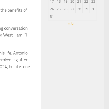
17
18
19
20
21
22
23
24
25
26
27
28
29
30
the benefits of
31
« Jul
ong conversation
or West Ham. “I
is life. Antonio
roken leg after
24, but it is one