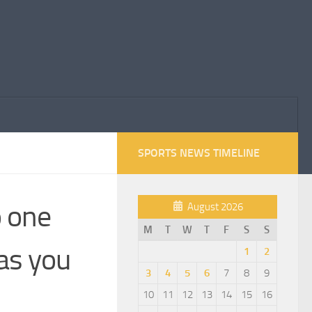
SPORTS NEWS TIMELINE
o one
August 2026
M
T
W
T
F
S
S
 as you
1
2
3
4
5
6
7
8
9
10
11
12
13
14
15
16