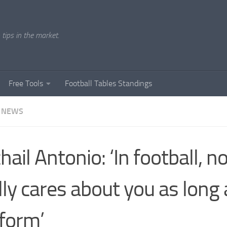
tips in the market.
Free Tools
Football Tables Standings
 NEWS
hail Antonio: ‘In football, n
lly cares about you as long
form’