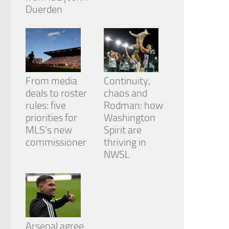
Duerden
From media
Continuity,
deals to roster
chaos and
rules: five
Rodman: how
priorities for
Washington
MLS’s new
Spirit are
commissioner
thriving in
NWSL
Arsenal agree