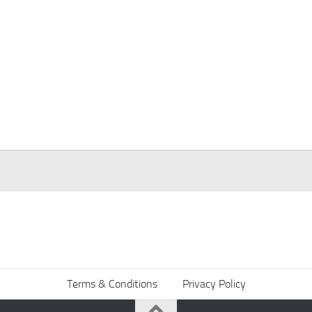
Terms & Conditions
Privacy Policy