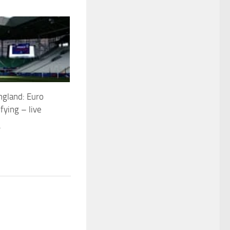
ngland: Euro
fying – live
4