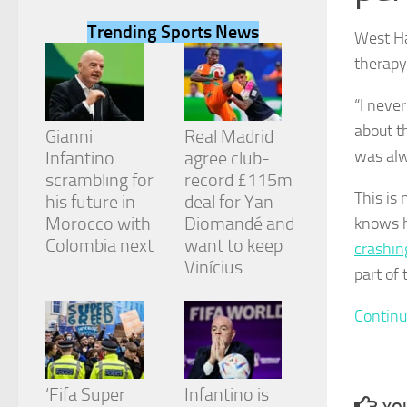
Trending Sports News
West Ha
therapy
“I neve
Necessary
about t
These
Gianni
Real Madrid
cookies are
was alw
Infantino
agree club-
not
scrambling for
record £115m
optional.
This is
They are
his future in
deal for Yan
needed for
Morocco with
Diomandé and
knows h
the website
Colombia next
want to keep
crashing
to function.
Vinícius
part of
Statistics
Continu
In order for
us to
improve the
website's
‘Fifa Super
Infantino is
functionality