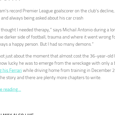
m’s record Premier League goalscorer on the club’s decline, 
 and always being asked about his car crash
r thought I needed therapy,” says Michail Antonio during a l
he darker side of football, trauma and where it went wrong f
ays a happy person. But I had so many demons.”
 not just about the moment that almost cost the 36-year-old h
ow lucky he was to emerge from the wreckage with only a b
 his Ferrari
while driving home from training in December 20
 the story and there are plenty more chapters to write.
e reading…