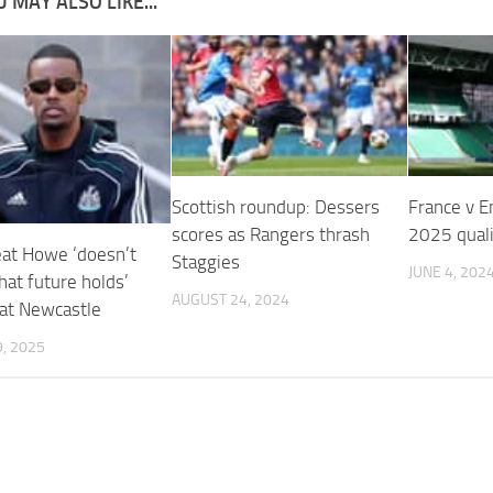
 MAY ALSO LIKE...
Scottish roundup: Dessers
France v E
scores as Rangers thrash
2025 quali
t Howe ‘doesn’t
Staggies
JUNE 4, 202
at future holds’
AUGUST 24, 2024
 at Newcastle
, 2025