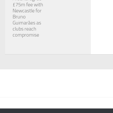
£75m fee with
Newcastle for
Bruno
Guimarães as
clubs reach
compromise