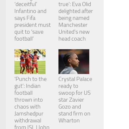
‘deceitful’
true’: Eva Olid
Infantino and
delighted after
says Fifa
being named
president must
Manchester
quit to ‘save
United’s new
football’
head coach
‘Punch to the
Crystal Palace
gut’: Indian
ready to
football
swoop for US
thrown into
star Zavier
chaos with
Gozo and
Jamshedpur
stand firm on
withdrawal
Wharton
from ISL | John